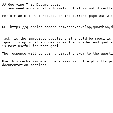
## Querying This Documentation

If you need additional information that is not directly
Perform an HTTP GET request on the current page URL wit
```

GET https://guardian.hedera.com/docs/develop/guardian/d
```

`ask` is the immediate question: it should be specific,
`goal` is optional and describes the broader end goal y
is most useful for that goal.

The response will contain a direct answer to the questi
Use this mechanism when the answer is not explicitly pr