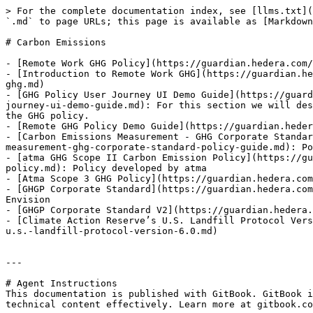
> For the complete documentation index, see [llms.txt](
`.md` to page URLs; this page is available as [Markdown
# Carbon Emissions

- [Remote Work GHG Policy](https://guardian.hedera.com/
- [Introduction to Remote Work GHG](https://guardian.he
ghg.md)

- [GHG Policy User Journey UI Demo Guide](https://guard
journey-ui-demo-guide.md): For this section we will des
the GHG policy.

- [Remote GHG Policy Demo Guide](https://guardian.heder
- [Carbon Emissions Measurement - GHG Corporate Standar
measurement-ghg-corporate-standard-policy-guide.md): Po
- [atma GHG Scope II Carbon Emission Policy](https://gu
policy.md): Policy developed by atma

- [Atma Scope 3 GHG Policy](https://guardian.hedera.com
- [GHGP Corporate Standard](https://guardian.hedera.com
Envision

- [GHGP Corporate Standard V2](https://guardian.hedera.
- [Climate Action Reserve’s U.S. Landfill Protocol Vers
u.s.-landfill-protocol-version-6.0.md)

---

# Agent Instructions

This documentation is published with GitBook. GitBook i
technical content effectively. Learn more at gitbook.co