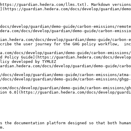
https://guardian.hedera.com/llms.txt). Markdown versions
](https://guardian.hedera.com/docs/develop/guardian/demo
docs/develop/guardian/demo-guide/carbon-emissions/remote
dera.com/docs/develop/guardian/demo-guide/carbon-emissio
ian.hedera.com/docs/develop/guardian/demo-guide/carbon-e
cribe the user journey for the GHG policy workflow,  inc
a.com/docs/develop/guardian/demo-guide/carbon-emissions/
d Policy Guide](https://guardian.hedera.com/docs/develop
licy developed by TYMLEZ

ardian.hedera.com/docs/develop/guardian/demo-guide/carb
/docs/develop/guardian/demo-guide/carbon-emissions/atma-
/docs/develop/guardian/demo-guide/carbon-emissions/ghgp-
com/docs/develop/guardian/demo-guide/carbon-emissions/gh
ion 6.0](https://guardian.hedera.com/docs/develop/guardi
s the documentation platform designed so that both human
m.
