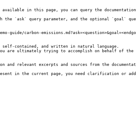
 available in this page, you can query the documentation
h the `ask` query parameter, and the optional `goal` que
emo-guide/carbon-emissions.md?ask=<question>&goal=<endgo
 self-contained, and written in natural language.

ou are ultimately trying to accomplish on behalf of the 
on and relevant excerpts and sources from the documentat
esent in the current page, you need clarification or add