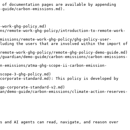
 of documentation pages are available by appending 
-guide/carbon-emissions.md).

-work-ghg-policy.md)

ns/remote-work-ghg-policy/introduction-to-remote-work-
missions/remote-work-ghg-policy/ghg-policy-user-
luding the users that are involved within the import of 
remote-work-ghg-policy/remote-ghg-policy-demo-guide.md)

/guardian/demo-guide/carbon-emissions/carbon-emissions-
on-emissions/atma-ghg-scope-ii-carbon-emission-
scope-3-ghg-policy.md)

corporate-standard.md): This policy is developed by 
gp-corporate-standard-v2.md)

an/demo-guide/carbon-emissions/climate-action-reserves-
s and AI agents can read, navigate, and reason over 