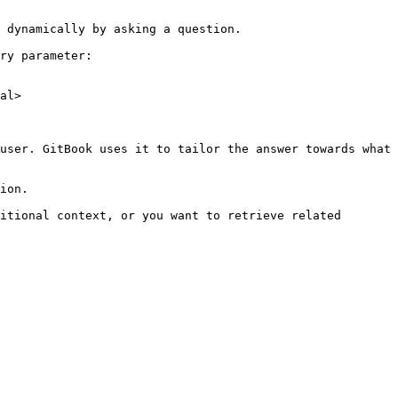
 dynamically by asking a question.

ry parameter:

al>

user. GitBook uses it to tailor the answer towards what 
ion.

itional context, or you want to retrieve related 