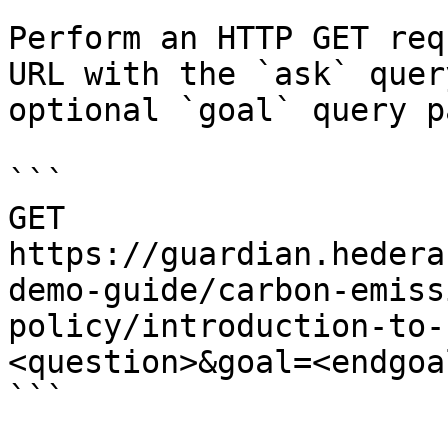
Perform an HTTP GET req
URL with the `ask` quer
optional `goal` query p
```

GET 
https://guardian.hedera
demo-guide/carbon-emiss
policy/introduction-to-
<question>&goal=<endgoal
```
