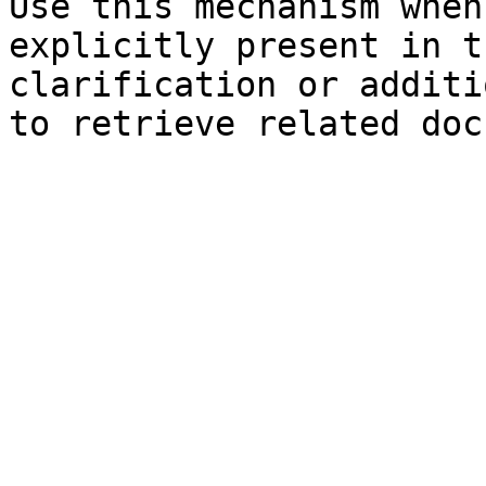
Use this mechanism when
explicitly present in t
clarification or additi