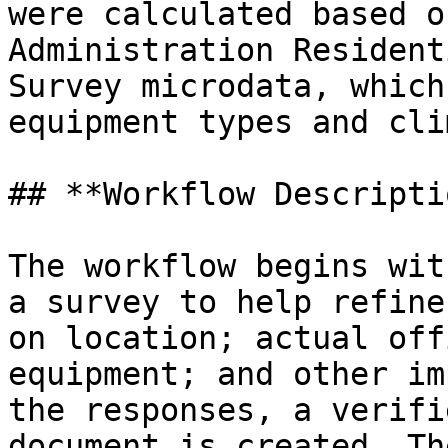
were calculated based o
Administration Resident
Survey microdata, which
equipment types and cli
## **Workflow Descripti
The workflow begins wit
a survey to help refine
on location; actual off
equipment; and other im
the responses, a verifi
document is created. Th