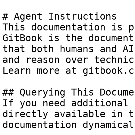
# Agent Instructions

This documentation is p
GitBook is the document
that both humans and AI
and reason over technic
Learn more at gitbook.co
## Querying This Docume
If you need additional 
directly available in t
documentation dynamical