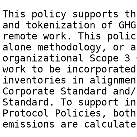
This policy supports th
and tokenization of GHG
remote work. This polic
alone methodology, or a
organizational Scope 3 
work to be incorporated
inventories in alignmen
Corporate Standard and/
Standard. To support in
Protocol Policies, both
emissions are calculated