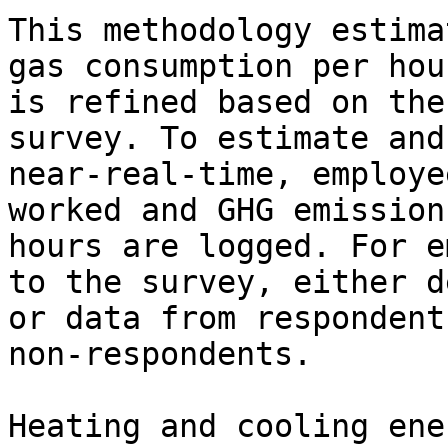
This methodology estima
gas consumption per hou
is refined based on the
survey. To estimate and
near-real-time, employe
worked and GHG emission
hours are logged. For e
to the survey, either d
or data from respondent
non-respondents.

Heating and cooling ene