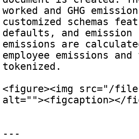
worked and GHG emission
customized schemas feat
defaults, and emission 
emissions are calculate
employee emissions and 
tokenized.

<figure><img src="/file
alt=""><figcaption></fi
---
