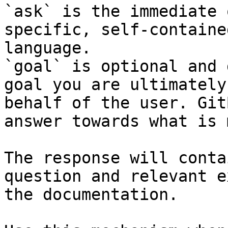
`ask` is the immediate 
specific, self-containe
language.

`goal` is optional and 
goal you are ultimately
behalf of the user. Git
answer towards what is 
The response will conta
question and relevant e
the documentation.
