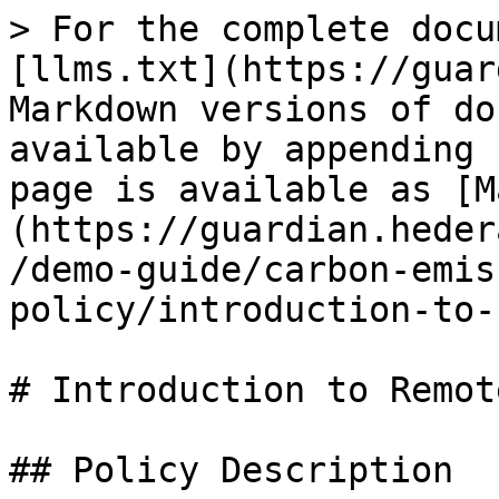
> For the complete docu
[llms.txt](https://guar
Markdown versions of do
available by appending 
page is available as [M
(https://guardian.heder
/demo-guide/carbon-emis
policy/introduction-to-
# Introduction to Remot
## Policy Description
