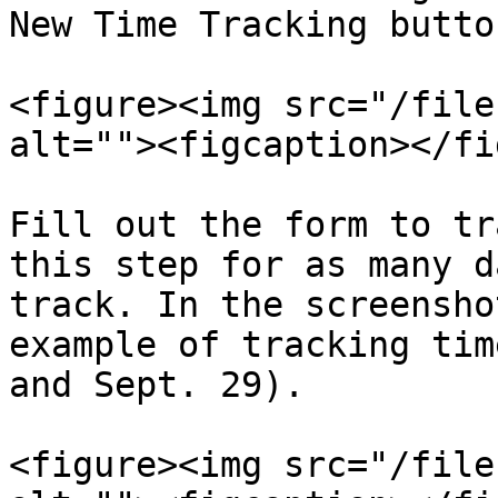
New Time Tracking button
<figure><img src="/file
alt=""><figcaption></fi
Fill out the form to tr
this step for as many d
track. In the screensho
example of tracking tim
and Sept. 29).

<figure><img src="/file