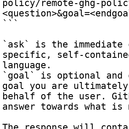
policy/remote-ghg-polic
<question>&goal=<endgoal
```

`ask` is the immediate 
specific, self-containe
language.

`goal` is optional and 
goal you are ultimately
behalf of the user. Git
answer towards what is 
The response will conta