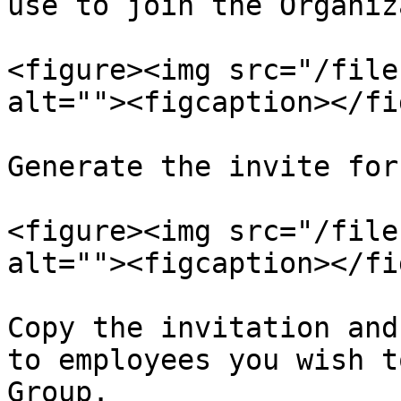
use to join the Organiz
<figure><img src="/file
alt=""><figcaption></fi
Generate the invite for
<figure><img src="/file
alt=""><figcaption></fi
Copy the invitation and
to employees you wish t
Group.
