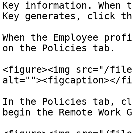
Key information. When t
Key generates, click th
When the Employee profi
on the Policies tab.

<figure><img src="/file
alt=""><figcaption></fi
In the Policies tab, cl
begin the Remote Work G