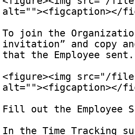
<figure><img src="/file
alt=""><figcaption></fi
To join the Organizatio
invitation” and copy an
that the Employee sent.

<figure><img src="/file
alt=""><figcaption></fi
Fill out the Employee S
In the Time Tracking su