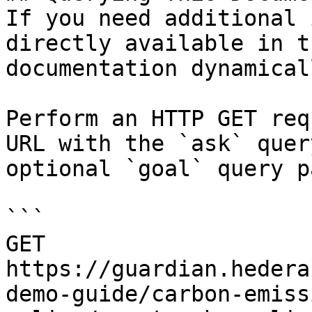
If you need additional 
directly available in t
documentation dynamical
Perform an HTTP GET req
URL with the `ask` quer
optional `goal` query p
```

GET 
https://guardian.hedera
demo-guide/carbon-emiss