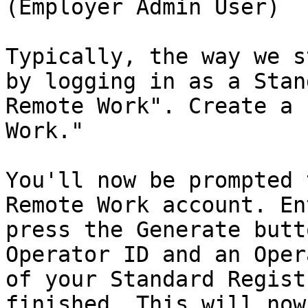
(Employer Admin User)

Typically, the way we s
by logging in as a Stan
Remote Work". Create a 
Work."

You'll now be prompted 
Remote Work account. En
press the Generate butt
Operator ID and an Oper
of your Standard Regist
finished. This will now