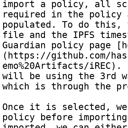
import a policy, all sc
required in the policy 
populated. To do this, 
file and the IPFS times
Guardian policy page [h
(https://github.com/has
emo%20Artifacts/iREC). 
will be using the 3rd w
which is through the pr
Once it is selected, we
policy before importing
imported, we can either