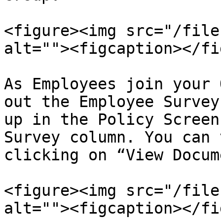
<figure><img src="/file
alt=""><figcaption></fi
As Employees join your 
out the Employee Survey
up in the Policy Screen
Survey column. You can 
clicking on “View Docum
<figure><img src="/file
alt=""><figcaption></fi