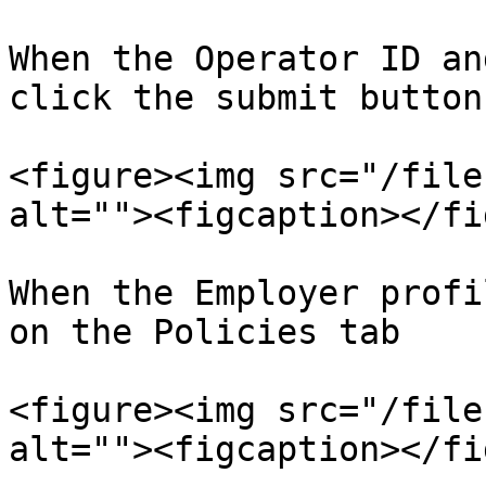
When the Operator ID an
click the submit button.
<figure><img src="/file
alt=""><figcaption></fi
When the Employer profi
on the Policies tab

<figure><img src="/file
alt=""><figcaption></fi