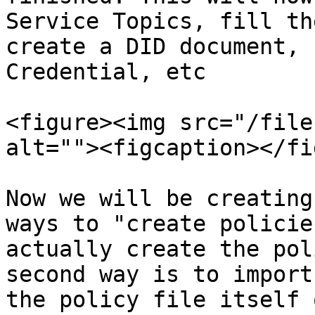
Service Topics, fill th
create a DID document, 
Credential, etc

<figure><img src="/file
alt=""><figcaption></fi
Now we will be creating
ways to "create policie
actually create the pol
second way is to import
the policy file itself 