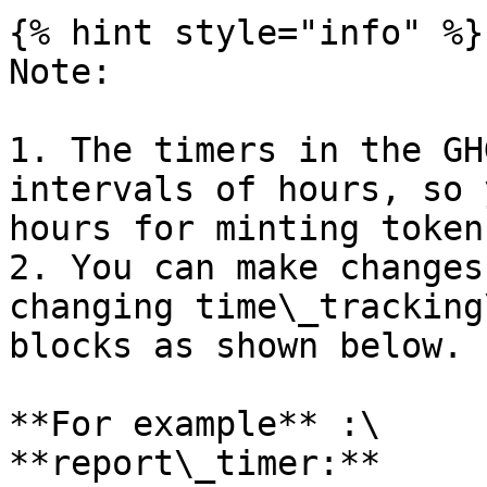
{% hint style="info" %}

Note:

1. The timers in the GH
intervals of hours, so 
hours for minting tokens
2. You can make changes
changing time\_tracking
blocks as shown below.

**For example** :\

**report\_timer:** 