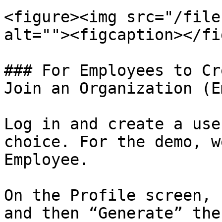
<figure><img src="/file
alt=""><figcaption></fi
### For Employees to Cr
Join an Organization (E
Log in and create a use
choice. For the demo, w
Employee.

On the Profile screen, 
and then “Generate” the