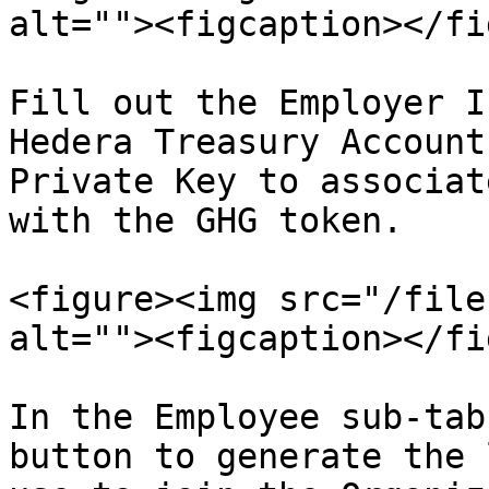
alt=""><figcaption></fi
Fill out the Employer I
Hedera Treasury Account
Private Key to associat
with the GHG token.

<figure><img src="/file
alt=""><figcaption></fi
In the Employee sub-tab
button to generate the 