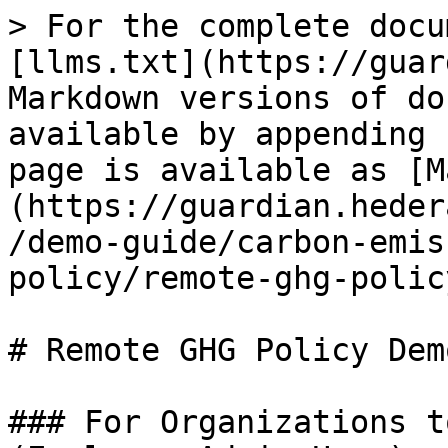
> For the complete docu
[llms.txt](https://guar
Markdown versions of do
available by appending 
page is available as [M
(https://guardian.heder
/demo-guide/carbon-emis
policy/remote-ghg-polic
# Remote GHG Policy Dem
### For Organizations t