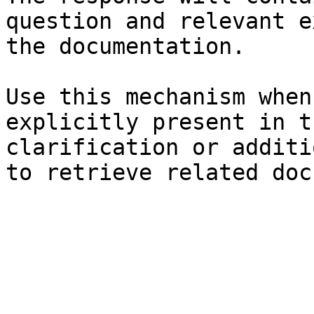
question and relevant e
the documentation.

Use this mechanism when
explicitly present in t
clarification or additi