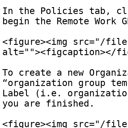
In the Policies tab, cl
begin the Remote Work G
<figure><img src="/file
alt=""><figcaption></fi
To create a new Organiz
“organization group tem
Label (i.e. organizatio
you are finished.

<figure><img src="/file