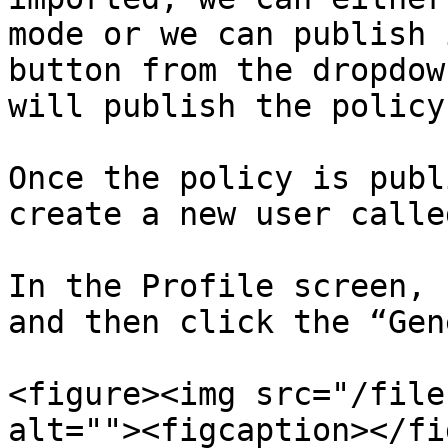
mode or we can publish 
button from the dropdow
will publish the policy.
Once the policy is publ
create a new user calle
In the Profile screen, 
and then click the “Gen
<figure><img src="/file
alt=""><figcaption></fi