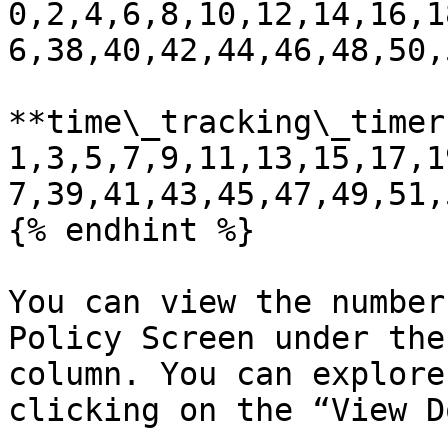
0,2,4,6,8,10,12,14,16,1
6,38,40,42,44,46,48,50,
**time\_tracking\_timer:
1,3,5,7,9,11,13,15,17,1
7,39,41,43,45,47,49,51,
{% endhint %}

You can view the number
Policy Screen under the
column. You can explore
clicking on the “View D