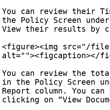
You can review their Ti
the Policy Screen under
View their results by c
<figure><img src="/file
alt=""><figcaption></fi
You can review the tota
in the Policy Screen un
Report column. You can 
clicking on “View Docum