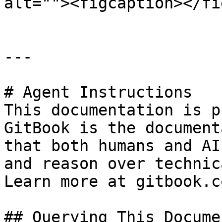
alt=""><figcaption></fi
---

# Agent Instructions

This documentation is p
GitBook is the document
that both humans and AI
and reason over technic
Learn more at gitbook.co
## Querying This Docume