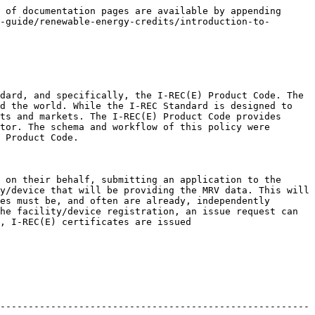
 of documentation pages are available by appending 
-guide/renewable-energy-credits/introduction-to-
dard, and specifically, the I-REC(E) Product Code. The 
d the world. While the I-REC Standard is designed to 
ts and markets. The I-REC(E) Product Code provides 
tor. The schema and workflow of this policy were 
 Product Code.

 on their behalf, submitting an application to the 
y/device that will be providing the MRV data. This will 
es must be, and often are already, independently 
he facility/device registration, an issue request can 
, I-REC(E) certificates are issued

-------------------------------------------------------