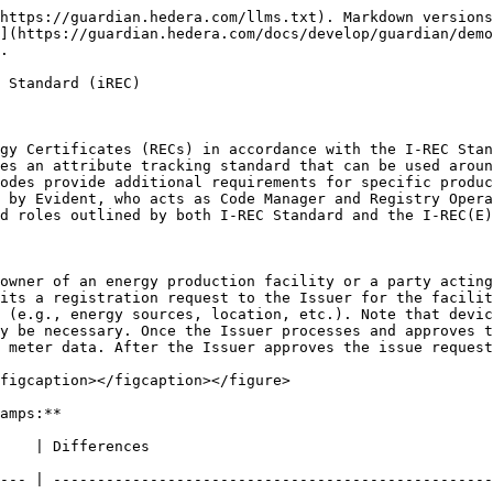
https://guardian.hedera.com/llms.txt). Markdown versions
](https://guardian.hedera.com/docs/develop/guardian/demo
.

 Standard (iREC)

gy Certificates (RECs) in accordance with the I-REC Stan
es an attribute tracking standard that can be used aroun
odes provide additional requirements for specific produc
 by Evident, who acts as Code Manager and Registry Opera
d roles outlined by both I-REC Standard and the I-REC(E)
owner of an energy production facility or a party acting
its a registration request to the Issuer for the facilit
 (e.g., energy sources, location, etc.). Note that devic
y be necessary. Once the Issuer processes and approves t
 meter data. After the Issuer approves the issue request
figcaption></figcaption></figure>

amps:**

                                                                                 
--- | --------------------------------------------------