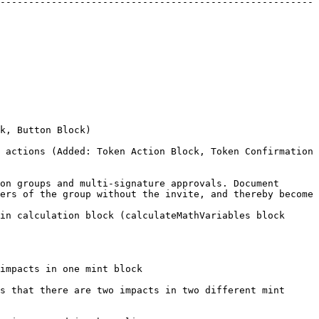
-------------------------------------------------------
                                           
 actions (Added: Token Action Block, Token Confirmation 
on groups and multi-signature approvals. Document 
ers of the group without the invite, and thereby become 
in calculation block (calculateMathVariables block 
                                                               
s that there are two impacts in two different mint 