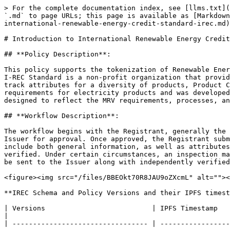
> For the complete documentation index, see [llms.txt](
`.md` to page URLs; this page is available as [Markdown
international-renewable-energy-credit-standard-irec.md)
# Introduction to International Renewable Energy Credit
## **Policy Description**:

This policy supports the tokenization of Renewable Ener
I-REC Standard is a non-profit organization that provid
track attributes for a diversity of products, Product C
requirements for electricity products and was developed
designed to reflect the MRV requirements, processes, an
## **Workflow Description**:

The workflow begins with the Registrant, generally the 
Issuer for approval. Once approved, the Registrant subm
include both general information, as well as attributes
verified. Under certain circumstances, an inspection ma
be sent to the Issuer along with independently verified
<figure><img src="/files/BBEOkt70R8JAU9oZXcmL" alt=""><
**IREC Schema and Policy Versions and their IPFS timest
| Versions                          | IPFS Timestamp       | Differences                                                                                                                                                                                          
|

| --------------------------------- | -----------------