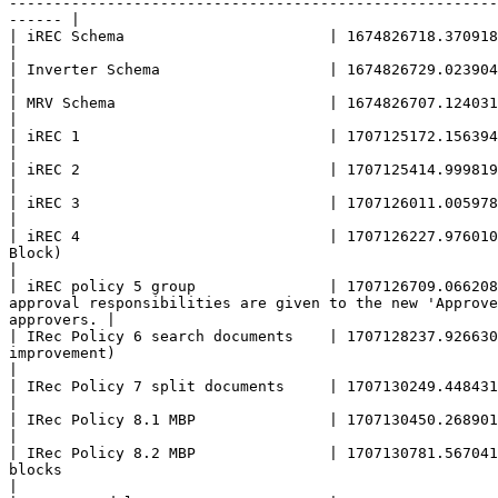
-------------------------------------------------------
------ |

| iREC Schema                       | 1674826718.370918003 |                                                                                                                                                                                                                                                          
|

| Inverter Schema                   | 1674826729.023904003 |                                                                                                                                                                                                                                                          
|

| MRV Schema                        | 1674826707.124031003 |                                                                                                                                                                                                                                                          
|

| iREC 1                            | 1707125172.156394003 | iRec policy with external MRV sender                                                                                               
|

| iREC 2                            | 1707125414.999819805 | Implementation of iRec(E) without MRV sender                                                                        
|

| iREC 3                            | 1707126011.005978889 | iRec 2 Policy + revoke actions (Added: Revoke Block, Button Block)                   
|

| iREC 4                            | 1707126227.976010
Block)                                                                                                                                                                      
|

| iREC policy 5 group               | 1707126709.066208
approval responsibilities are given to the new 'Approve
approvers. |

| IRec Policy 6 search documents    | 1707128237.926630
improvement)                                                                                                                                                                     
|

| IRec Policy 7 split documents     | 1707130249.448431277 | Splitting documents to chunks (added splitBlock)                                                              
|

| IRec Policy 8.1 MBP               | 1707130450.268901183 | Policy based on iREC Policy 4 where there are two impacts in one mint block 
|

| IRec Policy 8.2 MBP               | 1707130781.567041
blocks                                                                                                                                                                           
|
