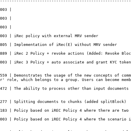
--------------------------------------------------------
                             
                             
                             
                                                                                                                                                   
                                                                                                                                                                  
                                                                                                                                                      
003 | iRec 3 Policy + auto associate and grant KYC token
559 | Demonstrates the usage of the new concepts of comm
r' role, which belongs to a group. Users can become memb
472 | The ability to process other than input documents 
                                                                                                                                                                        
                                                                                                                                           
003 | Policy based on iREC Policy 4 where the scenario i