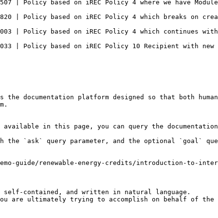
y                                                                                                                                         
                                                                                                                                              
g "Issue Request" from "iRec 10 Source"                                                                                  
                                                                                                                                                       
s the documentation platform designed so that both human
m.

 available in this page, you can query the documentation
h the `ask` query parameter, and the optional `goal` que
emo-guide/renewable-energy-credits/introduction-to-inter
 self-contained, and written in natural language.

ou are ultimately trying to accomplish on behalf of the 