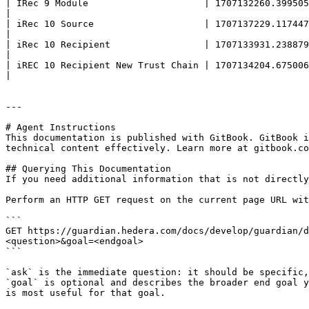
| IRec 9 Module                     | 1707132260.399505507 | Policy based on iREC Policy 4 where we have Modules integrated in the polic
|

| iRec 10 Source                    | 1707137229.117447820 | Policy based on iREC Policy 4 which breaks on creation of "Issue Request       
|

| iRec 10 Recipient                 | 1707133931.238879003 | Policy based on iREC Policy 4 which continues with loadin
|

| iREC 10 Recipient New Trust Chain | 1707134204.675006033 | Policy based on iREC Policy 10 Recipient with new TrustChain view                     
|

---

# Agent Instructions

This documentation is published with GitBook. GitBook i
technical content effectively. Learn more at gitbook.co
## Querying This Documentation

If you need additional information that is not directly
Perform an HTTP GET request on the current page URL wit
```

GET https://guardian.hedera.com/docs/develop/guardian/d
<question>&goal=<endgoal>

```

`ask` is the immediate question: it should be specific,
`goal` is optional and describes the broader end goal y
is most useful for that goal.
