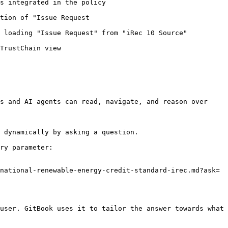
                                                                 
                                                         
                                                                                                    
                                         
s and AI agents can read, navigate, and reason over 
 dynamically by asking a question.

ry parameter:

national-renewable-energy-credit-standard-irec.md?ask=
user. GitBook uses it to tailor the answer towards what 