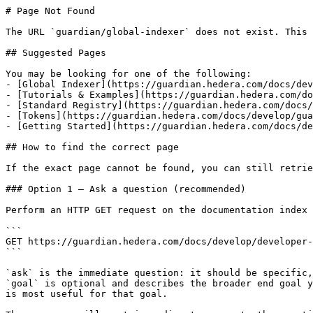
# Page Not Found

The URL `guardian/global-indexer` does not exist. This 
## Suggested Pages

You may be looking for one of the following:

- [Global Indexer](https://guardian.hedera.com/docs/dev
- [Tutorials & Examples](https://guardian.hedera.com/do
- [Standard Registry](https://guardian.hedera.com/docs/
- [Tokens](https://guardian.hedera.com/docs/develop/gua
- [Getting Started](https://guardian.hedera.com/docs/de
## How to find the correct page

If the exact page cannot be found, you can still retrie
### Option 1 — Ask a question (recommended)

Perform an HTTP GET request on the documentation index 
```

GET https://guardian.hedera.com/docs/develop/developer-
```

`ask` is the immediate question: it should be specific,
`goal` is optional and describes the broader end goal y
is most useful for that goal.
