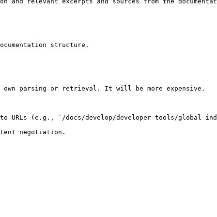
on and relevant excerpts and sources from the documentat
ocumentation structure.

 own parsing or retrieval. It will be more expensive.

to URLs (e.g., `/docs/develop/developer-tools/global-ind