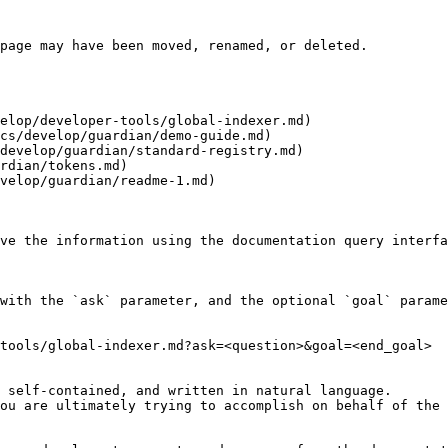
page may have been moved, renamed, or deleted.

elop/developer-tools/global-indexer.md)

cs/develop/guardian/demo-guide.md)

develop/guardian/standard-registry.md)

rdian/tokens.md)

velop/guardian/readme-1.md)

ve the information using the documentation query interfa
with the `ask` parameter, and the optional `goal` parame
tools/global-indexer.md?ask=<question>&goal=<end_goal>

 self-contained, and written in natural language.

ou are ultimately trying to accomplish on behalf of the 