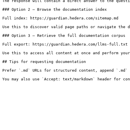
The response will contain a direct answer to the questi
### Option 2 — Browse the documentation index

Full index: https://guardian.hedera.com/sitemap.md

Use this to discover valid page paths or navigate the d
### Option 3 — Retrieve the full documentation corpus

Full export: https://guardian.hedera.com/llms-full.txt

Use this to access all content at once and perform your
## Tips for requesting documentation

Prefer `.md` URLs for structured content, append `.md` 