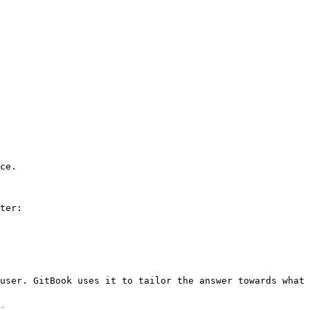
ce.

ter:

user. GitBook uses it to tailor the answer towards what 