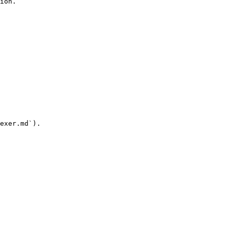
ion.

exer.md`).
