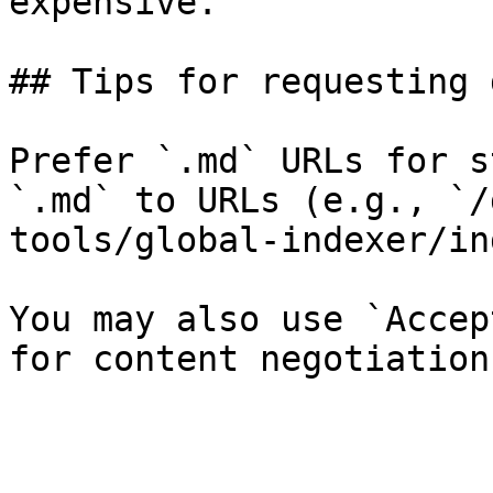
expensive.

## Tips for requesting 
Prefer `.md` URLs for s
`.md` to URLs (e.g., `/
tools/global-indexer/in
You may also use `Accep