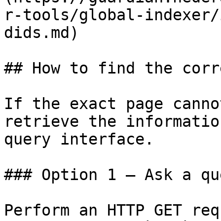
r-tools/global-indexer/
dids.md)

## How to find the corr
If the exact page canno
retrieve the informatio
query interface.

### Option 1 — Ask a qu
Perform an HTTP GET req