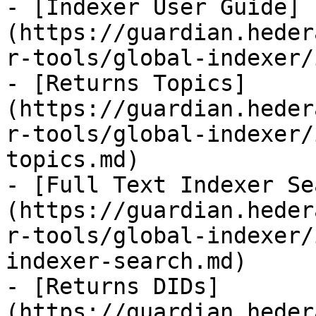
- [Indexer User Guide]
(https://guardian.heder
r-tools/global-indexer/
- [Returns Topics]
(https://guardian.heder
r-tools/global-indexer/
topics.md)

- [Full Text Indexer Se
(https://guardian.heder
r-tools/global-indexer/
indexer-search.md)

- [Returns DIDs]
(https://guardian.heder