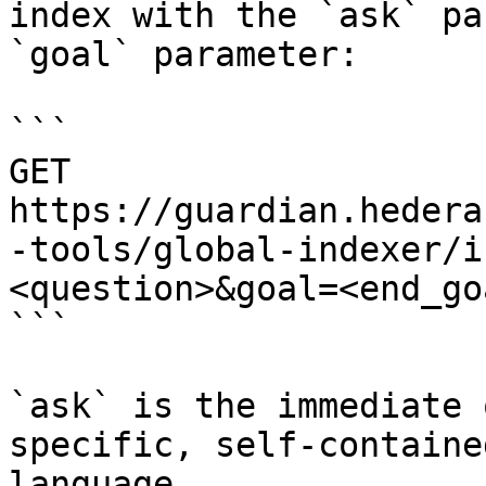
index with the `ask` pa
`goal` parameter:

```

GET 
https://guardian.hedera
-tools/global-indexer/i
<question>&goal=<end_goa
```

`ask` is the immediate 
specific, self-containe
language.
