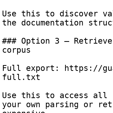
Use this to discover va
the documentation struc
### Option 3 — Retrieve
corpus

Full export: https://gu
full.txt

Use this to access all 
your own parsing or ret