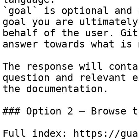
`goal` is optional and 
goal you are ultimately
behalf of the user. Git
answer towards what is 
The response will conta
question and relevant e
the documentation.

### Option 2 — Browse t
Full index: https://gua