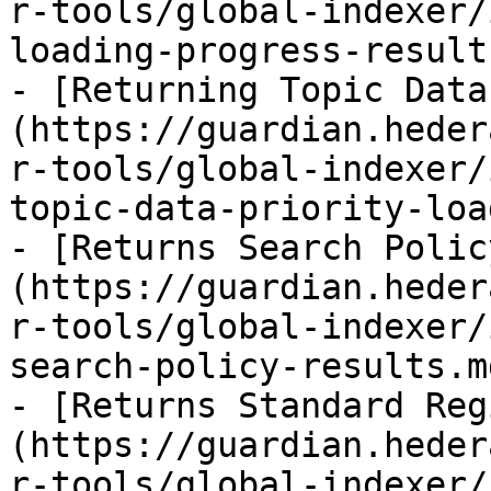
r-tools/global-indexer/
loading-progress-result.
- [Returning Topic Data
(https://guardian.heder
r-tools/global-indexer/
topic-data-priority-loa
- [Returns Search Polic
(https://guardian.heder
r-tools/global-indexer/
search-policy-results.md
- [Returns Standard Reg
(https://guardian.heder
r-tools/global-indexer/