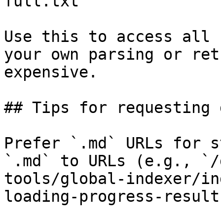
full.txt

Use this to access all 
your own parsing or ret
expensive.

## Tips for requesting 
Prefer `.md` URLs for s
`.md` to URLs (e.g., `/
tools/global-indexer/in
loading-progress-result