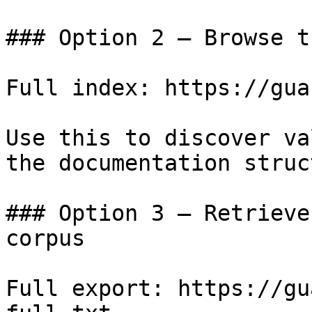
### Option 2 — Browse t
Full index: https://gua
Use this to discover va
the documentation struc
### Option 3 — Retrieve
corpus

Full export: https://gu