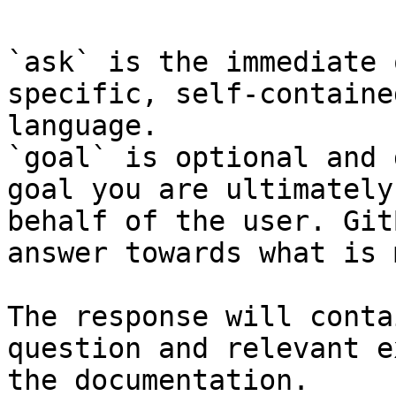
`ask` is the immediate 
specific, self-containe
language.

`goal` is optional and 
goal you are ultimately
behalf of the user. Git
answer towards what is 
The response will conta
question and relevant e
the documentation.
