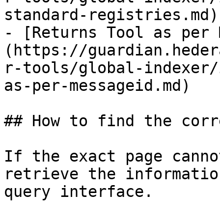
standard-registries.md)

- [Returns Tool as per 
(https://guardian.heder
r-tools/global-indexer/
as-per-messageid.md)

## How to find the corr
If the exact page canno
retrieve the informatio
query interface.
