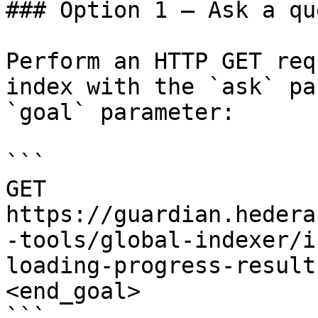
### Option 1 — Ask a qu
Perform an HTTP GET req
index with the `ask` pa
`goal` parameter:

```

GET 
https://guardian.hedera
-tools/global-indexer/i
loading-progress-result
<end_goal>

```
