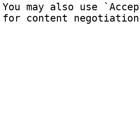
You may also use `Accep