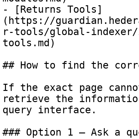
- [Returns Tools]
(https://guardian.heder
r-tools/global-indexer/
tools.md)

## How to find the corr
If the exact page canno
retrieve the informatio
query interface.

### Option 1 — Ask a qu