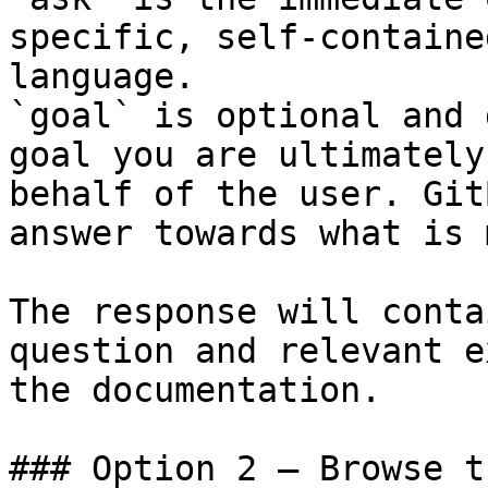
specific, self-containe
language.

`goal` is optional and 
goal you are ultimately
behalf of the user. Git
answer towards what is 
The response will conta
question and relevant e
the documentation.

### Option 2 — Browse t