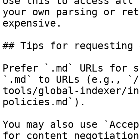
Use this to access all 
your own parsing or ret
expensive.

## Tips for requesting 
Prefer `.md` URLs for s
`.md` to URLs (e.g., `/
tools/global-indexer/in
policies.md`).

You may also use `Accep