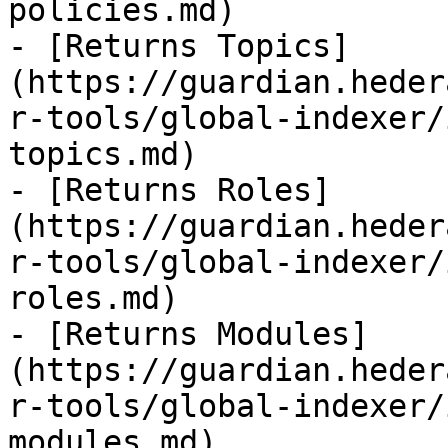
policies.md)

- [Returns Topics]
(https://guardian.heder
r-tools/global-indexer/
topics.md)

- [Returns Roles]
(https://guardian.heder
r-tools/global-indexer/
roles.md)

- [Returns Modules]
(https://guardian.heder
r-tools/global-indexer/
modules.md)
