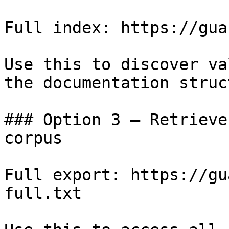
Full index: https://gua
Use this to discover va
the documentation struc
### Option 3 — Retrieve
corpus

Full export: https://gu
full.txt
