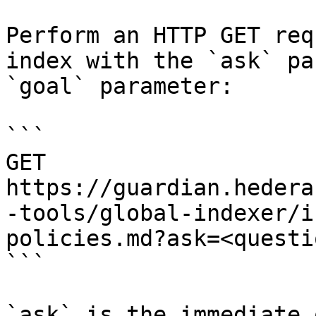
Perform an HTTP GET req
index with the `ask` pa
`goal` parameter:

```

GET 
https://guardian.hedera
-tools/global-indexer/i
policies.md?ask=<questi
```

`ask` is the immediate 