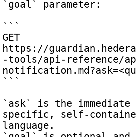
`goal` parameter:

```

GET 
https://guardian.hedera
-tools/api-reference/ap
notification.md?ask=<qu
```

`ask` is the immediate 
specific, self-containe
language.

`goal` is optional and 