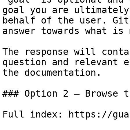
goal you are ultimately
behalf of the user. Git
answer towards what is 
The response will conta
question and relevant e
the documentation.

### Option 2 — Browse t
Full index: https://gua