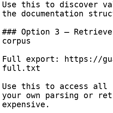
Use this to discover va
the documentation struc
### Option 3 — Retrieve
corpus

Full export: https://gu
full.txt

Use this to access all 
your own parsing or ret
expensive.
