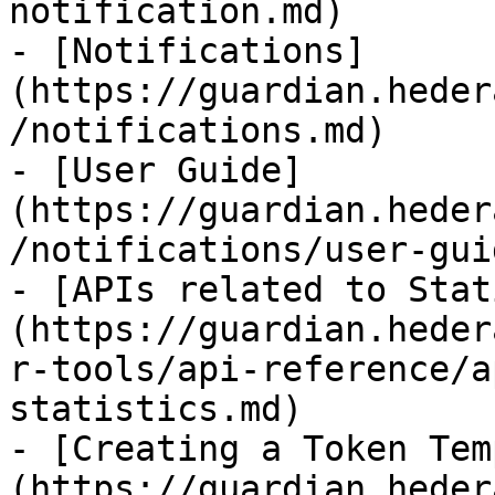
notification.md)

- [Notifications]
(https://guardian.heder
/notifications.md)

- [User Guide]
(https://guardian.heder
/notifications/user-gui
- [APIs related to Stat
(https://guardian.heder
r-tools/api-reference/a
statistics.md)

- [Creating a Token Tem
(https://guardian.heder