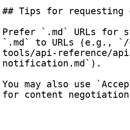
## Tips for requesting 
Prefer `.md` URLs for s
`.md` to URLs (e.g., `/
tools/api-reference/api
notification.md`).

You may also use `Accep