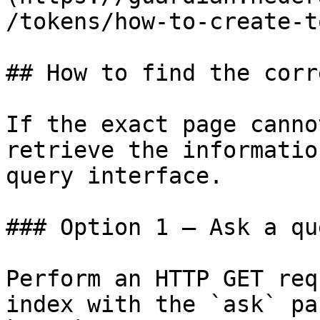
/tokens/how-to-create-t
## How to find the corr
If the exact page canno
retrieve the informatio
query interface.

### Option 1 — Ask a qu
Perform an HTTP GET req
index with the `ask` pa