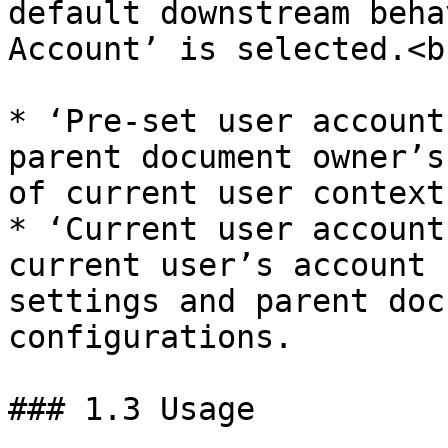
default downstream beha
Account’ is selected.<br
* ‘Pre-set user account
parent document owner’s
of current user context.
* ‘Current user account
current user’s account 
settings and parent doc
configurations.

### 1.3 Usage
