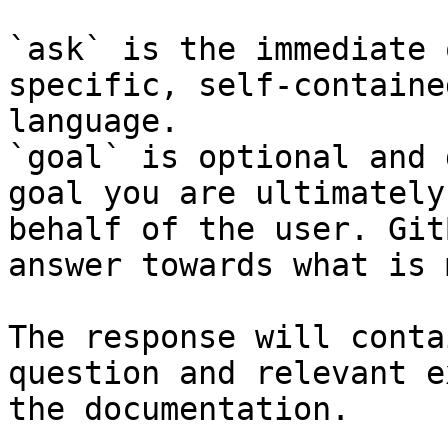
`ask` is the immediate 
specific, self-containe
language.

`goal` is optional and 
goal you are ultimately
behalf of the user. Git
answer towards what is 
The response will conta
question and relevant e
the documentation.
