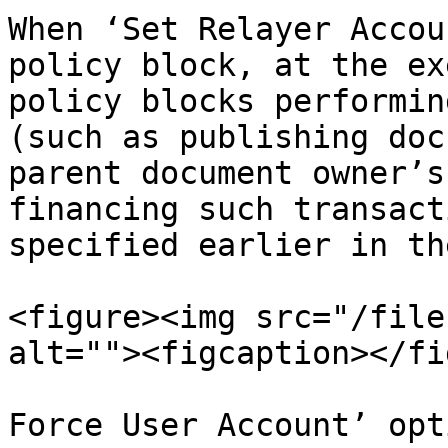
When ‘Set Relayer Accou
policy block, at the ex
policy blocks performin
(such as publishing doc
parent document owner’s
financing such transact
specified earlier in th
<figure><img src="/file
alt=""><figcaption></fi
Force User Account’ opt