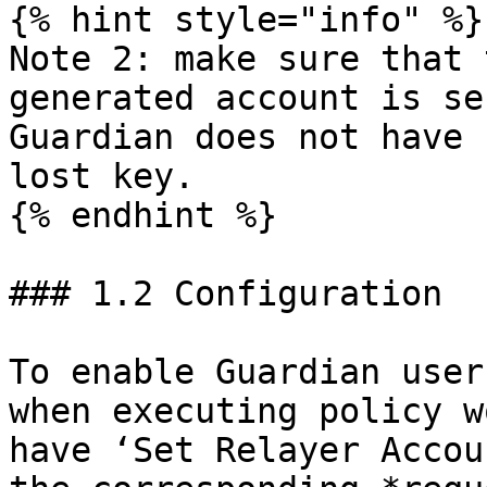
{% hint style="info" %}

Note 2: make sure that 
generated account is se
Guardian does not have 
lost key.

{% endhint %}

### 1.2 Configuration

To enable Guardian user
when executing policy w
have ‘Set Relayer Accou