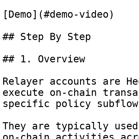
[Demo](#demo-video)

## Step By Step

## 1. Overview

Relayer accounts are He
execute on-chain transa
specific policy subflow
They are typically used
on-chain activities acr