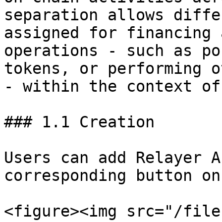
separation allows diffe
assigned for financing 
operations - such as po
tokens, or performing o
- within the context of
### 1.1 Creation

Users can add Relayer A
corresponding button on
<figure><img src="/file