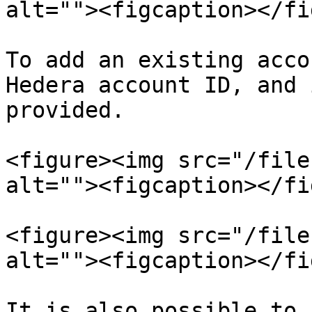
alt=""><figcaption></fi
To add an existing acco
Hedera account ID, and 
provided.

<figure><img src="/file
alt=""><figcaption></fi
<figure><img src="/file
alt=""><figcaption></fi
It is also possible to 