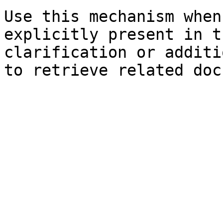
Use this mechanism when
explicitly present in t
clarification or additi