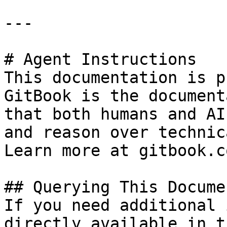
---

# Agent Instructions

This documentation is p
GitBook is the document
that both humans and AI
and reason over technic
Learn more at gitbook.co
## Querying This Docume
If you need additional 
directly available in t