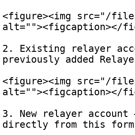
<figure><img src="/file
alt=""><figcaption></fi
2. Existing relayer acc
previously added Relaye
<figure><img src="/file
alt=""><figcaption></fi
3. New relayer account 
directly from this form.