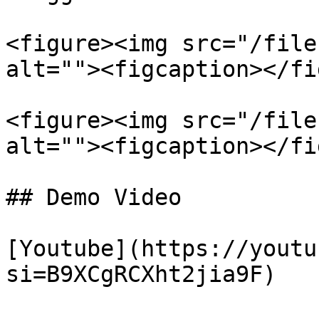
<figure><img src="/file
alt=""><figcaption></fi
<figure><img src="/file
alt=""><figcaption></fi
## Demo Video

[Youtube](https://youtu
si=B9XCgRCXht2jia9F)
