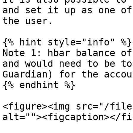
and set it up as one of
the user.

{% hint style="info" %}

Note 1: hbar balance of
and would need to be to
Guardian) for the accou
{% endhint %}

<figure><img src="/file
alt=""><figcaption></fi