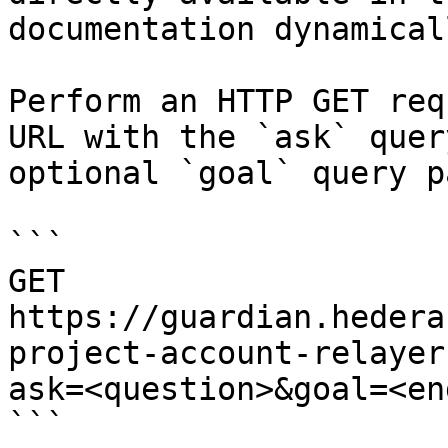
documentation dynamical
Perform an HTTP GET req
URL with the `ask` quer
optional `goal` query p
```

GET 
https://guardian.hedera
project-account-relayer
ask=<question>&goal=<en
```
