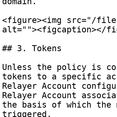
domain.

<figure><img src="/file
alt=""><figcaption></fi
## 3. Tokens

Unless the policy is co
tokens to a specific ac
Relayer Account configu
Relayer Account associa
the basis of which the 
triggered.
