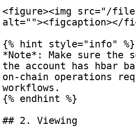
<figure><img src="/file
alt=""><figcaption></fi
{% hint style="info" %}

*Note*: Make sure the s
the account has hbar ba
on-chain operations req
workflows.

{% endhint %}

## 2. Viewing
