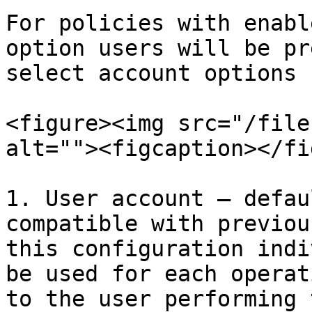
For policies with enabl
option users will be pr
select account options

<figure><img src="/file
alt=""><figcaption></fi
1. User account – defau
compatible with previou
this configuration indi
be used for each operat
to the user performing 