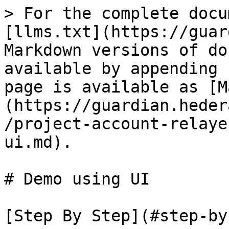
> For the complete docu
[llms.txt](https://guar
Markdown versions of do
available by appending 
page is available as [M
(https://guardian.heder
/project-account-relaye
ui.md).

# Demo using UI

[Step By Step](#step-by