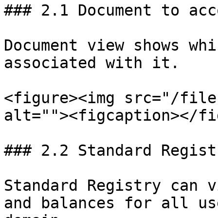
### 2.1 Document to acc
Document view shows whi
associated with it.

<figure><img src="/file
alt=""><figcaption></fi
### 2.2 Standard Regist
Standard Registry can v
and balances for all us