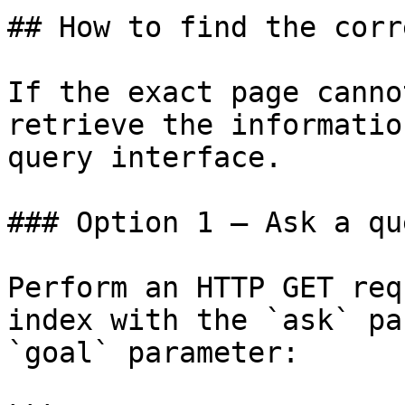
## How to find the corr
If the exact page canno
retrieve the informatio
query interface.

### Option 1 — Ask a qu
Perform an HTTP GET req
index with the `ask` pa
`goal` parameter:
