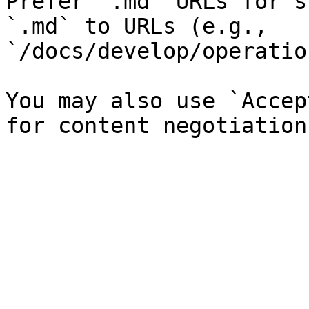
Prefer `.md` URLs for s
`.md` to URLs (e.g., 
`/docs/develop/operatio
You may also use `Accep