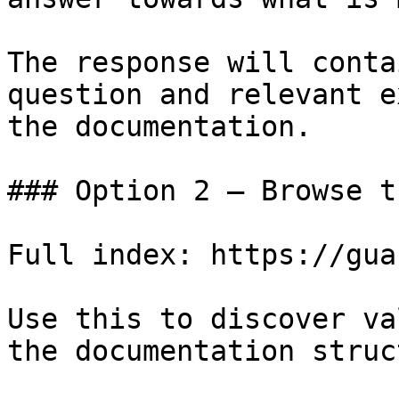
The response will conta
question and relevant e
the documentation.

### Option 2 — Browse t
Full index: https://gua
Use this to discover va
the documentation struc