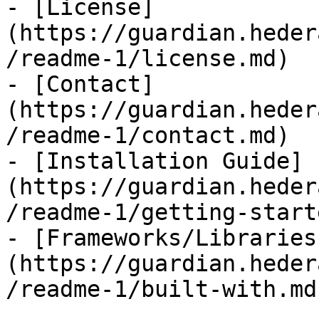
- [License]
(https://guardian.heder
/readme-1/license.md)

- [Contact]
(https://guardian.heder
/readme-1/contact.md)

- [Installation Guide]
(https://guardian.heder
/readme-1/getting-start
- [Frameworks/Libraries
(https://guardian.heder
/readme-1/built-with.md)