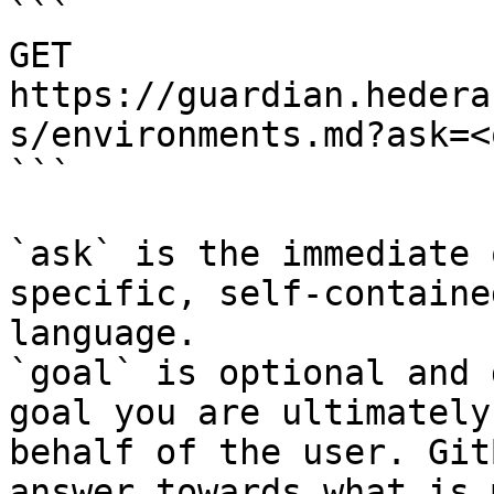
```

GET 
https://guardian.hedera
s/environments.md?ask=<
```

`ask` is the immediate 
specific, self-containe
language.

`goal` is optional and 
goal you are ultimately
behalf of the user. Git
answer towards what is 