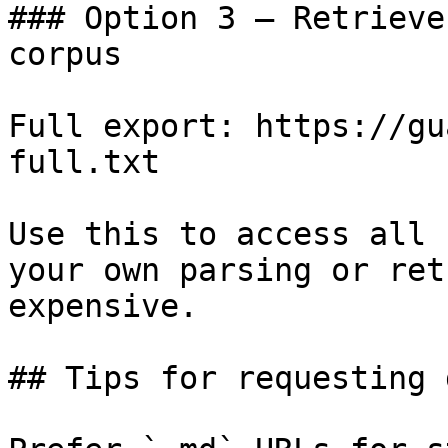
### Option 3 — Retrieve
corpus

Full export: https://gu
full.txt

Use this to access all 
your own parsing or ret
expensive.

## Tips for requesting 