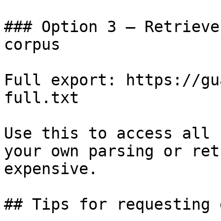
### Option 3 — Retrieve
corpus

Full export: https://gu
full.txt

Use this to access all 
your own parsing or ret
expensive.

## Tips for requesting 