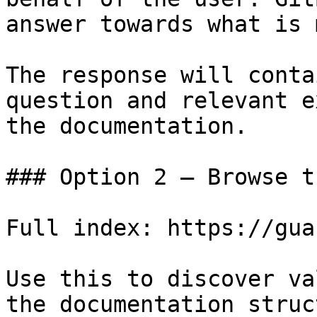
answer towards what is 
The response will conta
question and relevant e
the documentation.

### Option 2 — Browse t
Full index: https://gua
Use this to discover va
the documentation struc