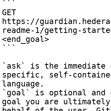
```

GET 
https://guardian.hedera
readme-1/getting-starte
<end_goal>

```

`ask` is the immediate 
specific, self-containe
language.

`goal` is optional and 
goal you are ultimately
behalf of the user. Git