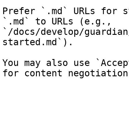
Prefer `.md` URLs for s
`.md` to URLs (e.g., 
`/docs/develop/guardian
started.md`).

You may also use `Accep