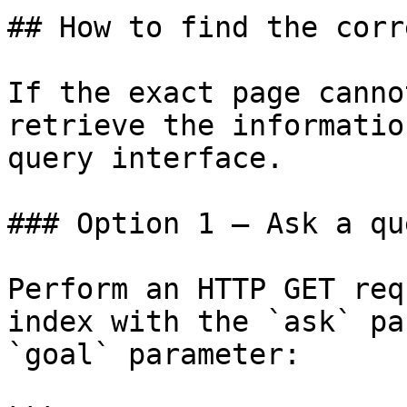
## How to find the corr
If the exact page canno
retrieve the informatio
query interface.

### Option 1 — Ask a qu
Perform an HTTP GET req
index with the `ask` pa
`goal` parameter:
