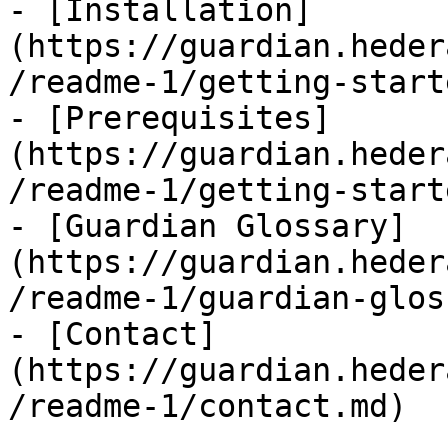
- [Installation]
(https://guardian.heder
/readme-1/getting-start
- [Prerequisites]
(https://guardian.heder
/readme-1/getting-start
- [Guardian Glossary]
(https://guardian.heder
/readme-1/guardian-glos
- [Contact]
(https://guardian.heder
/readme-1/contact.md)
