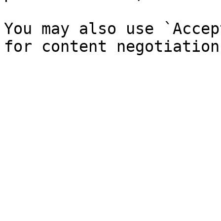
You may also use `Accep