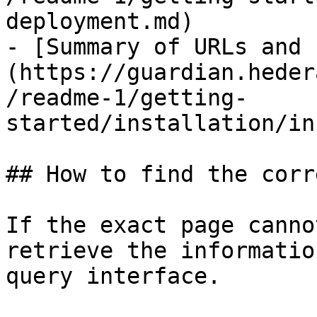
deployment.md)

- [Summary of URLs and 
(https://guardian.heder
/readme-1/getting-
started/installation/in
## How to find the corr
If the exact page canno
retrieve the informatio
query interface.
