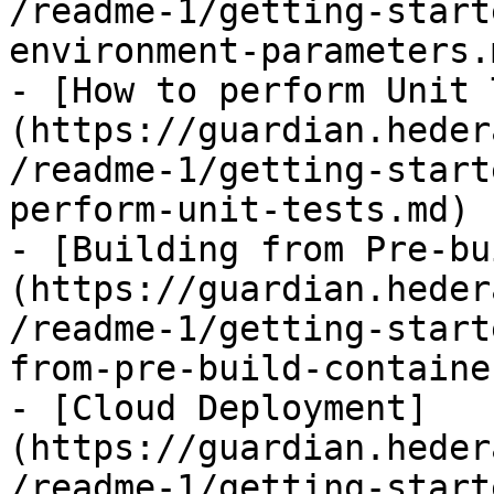
/readme-1/getting-start
environment-parameters.m
- [How to perform Unit 
(https://guardian.heder
/readme-1/getting-start
perform-unit-tests.md)

- [Building from Pre-bu
(https://guardian.heder
/readme-1/getting-start
from-pre-build-containe
- [Cloud Deployment]
(https://guardian.heder
/readme-1/getting-start