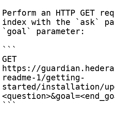
Perform an HTTP GET req
index with the `ask` pa
`goal` parameter:

```

GET 
https://guardian.hedera
readme-1/getting-
started/installation/up
<question>&goal=<end_goa
```
