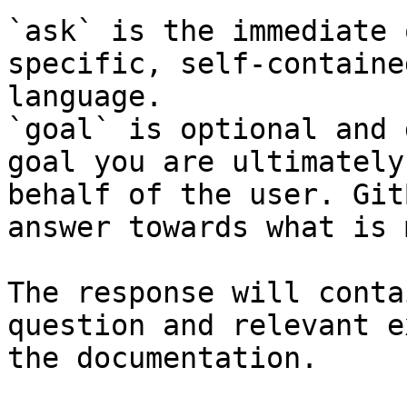
`ask` is the immediate 
specific, self-containe
language.

`goal` is optional and 
goal you are ultimately
behalf of the user. Git
answer towards what is 
The response will conta
question and relevant e
the documentation.
