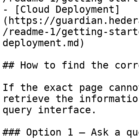
- [Cloud Deployment]
(https://guardian.heder
/readme-1/getting-start
deployment.md)

## How to find the corr
If the exact page canno
retrieve the informatio
query interface.

### Option 1 — Ask a qu