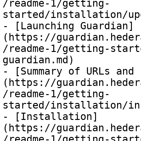
/readme-1/getting-
started/installation/up
- [Launching Guardian]
(https://guardian.heder
/readme-1/getting-start
guardian.md)

- [Summary of URLs and 
(https://guardian.heder
/readme-1/getting-
started/installation/in
- [Installation]
(https://guardian.heder
/readme-1/getting-start