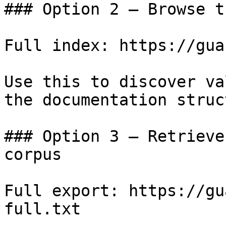
### Option 2 — Browse t
Full index: https://gua
Use this to discover va
the documentation struc
### Option 3 — Retrieve
corpus

Full export: https://gu
full.txt
