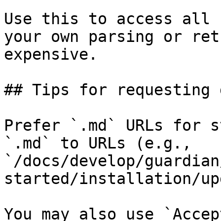
Use this to access all 
your own parsing or ret
expensive.

## Tips for requesting 
Prefer `.md` URLs for s
`.md` to URLs (e.g., 
`/docs/develop/guardian
started/installation/up
You may also use `Accep