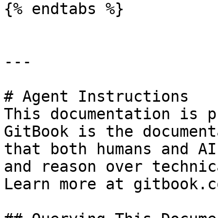
{% endtabs %}

---

# Agent Instructions

This documentation is p
GitBook is the document
that both humans and AI
and reason over technic
Learn more at gitbook.co