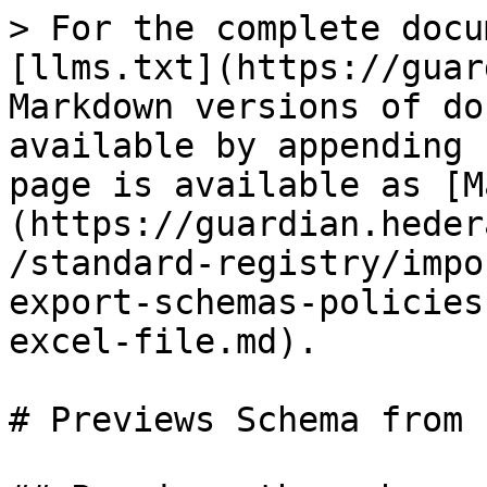
> For the complete docu
[llms.txt](https://guar
Markdown versions of do
available by appending 
page is available as [M
(https://guardian.heder
/standard-registry/impo
export-schemas-policies
excel-file.md).

# Previews Schema from 