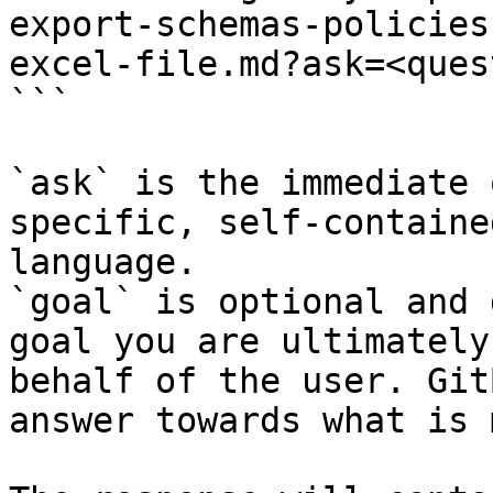
export-schemas-policies
excel-file.md?ask=<ques
```

`ask` is the immediate 
specific, self-containe
language.

`goal` is optional and 
goal you are ultimately
behalf of the user. Git
answer towards what is 