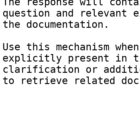
The response will conta
question and relevant e
the documentation.

Use this mechanism when
explicitly present in t
clarification or additi