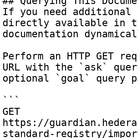
## Querying This Docume
If you need additional 
directly available in t
documentation dynamical
Perform an HTTP GET req
URL with the `ask` quer
optional `goal` query p
```

GET 
https://guardian.hedera
standard-registry/impor