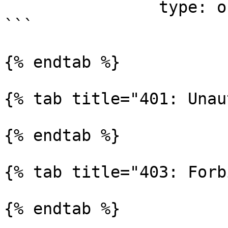
                type: object

```

{% endtab %}

{% tab title="401: Unau
{% endtab %}

{% tab title="403: Forb
{% endtab %}
