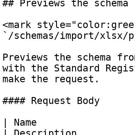
## Previews the schema 
<mark style="color:gree
`/schemas/import/xlsx/p
Previews the schema fro
with the Standard Regis
make the request.

#### Request Body

| Name                  
| Description          