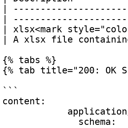
| ---------------------
| ---------------------
| xlsx<mark style="colo
| A xlsx file containin
{% tabs %}

{% tab title="200: OK S
```

content:

            application/json:

              schema:
