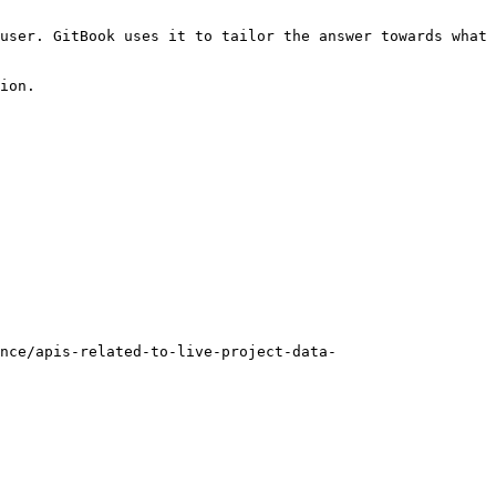
user. GitBook uses it to tailor the answer towards what 
ion.

nce/apis-related-to-live-project-data-