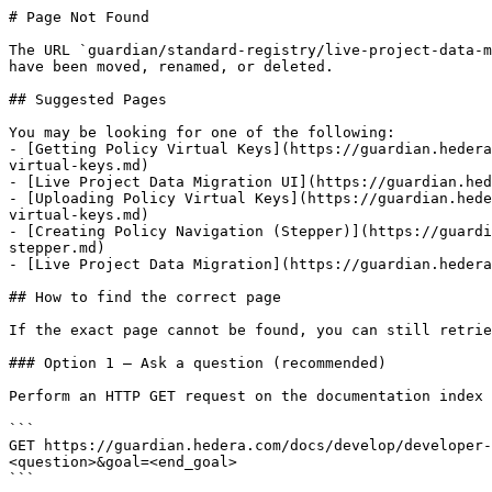
# Page Not Found

The URL `guardian/standard-registry/live-project-data-m
have been moved, renamed, or deleted.

## Suggested Pages

You may be looking for one of the following:

- [Getting Policy Virtual Keys](https://guardian.hedera
virtual-keys.md)

- [Live Project Data Migration UI](https://guardian.hed
- [Uploading Policy Virtual Keys](https://guardian.hede
virtual-keys.md)

- [Creating Policy Navigation (Stepper)](https://guardi
stepper.md)

- [Live Project Data Migration](https://guardian.hedera
## How to find the correct page

If the exact page cannot be found, you can still retrie
### Option 1 — Ask a question (recommended)

Perform an HTTP GET request on the documentation index 
```

GET https://guardian.hedera.com/docs/develop/developer-
<question>&goal=<end_goal>

```
