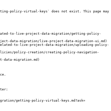
ting-policy-virtual-keys` does not exist. This page may 
ated-to-live-project-data-migration/getting-policy-
ject-data-migration/live-project-data-migration-ui.md)

elated-to-live-project-data-migration/uploading-policy-
licies/policy-creation/creating-policy-navigation-
t-data-migration.md)

ce.

ter:

gration/getting-policy-virtual-keys.md?ask=