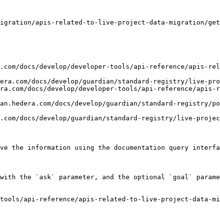
igration/apis-related-to-live-project-data-migration/get
.com/docs/develop/developer-tools/api-reference/apis-rel
era.com/docs/develop/guardian/standard-registry/live-pro
ra.com/docs/develop/developer-tools/api-reference/apis-r
an.hedera.com/docs/develop/guardian/standard-registry/po
.com/docs/develop/guardian/standard-registry/live-projec
ve the information using the documentation query interfa
with the `ask` parameter, and the optional `goal` parame
tools/api-reference/apis-related-to-live-project-data-mi