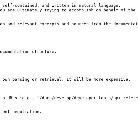
 self-contained, and written in natural language.

ou are ultimately trying to accomplish on behalf of the 
on and relevant excerpts and sources from the documentat
ocumentation structure.

 own parsing or retrieval. It will be more expensive.

to URLs (e.g., `/docs/develop/developer-tools/api-refere