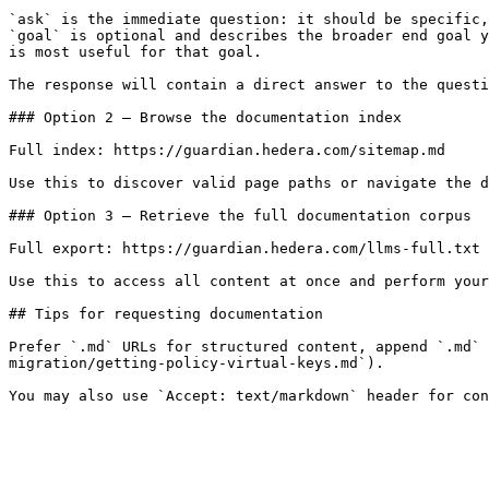
`ask` is the immediate question: it should be specific,
`goal` is optional and describes the broader end goal y
is most useful for that goal.

The response will contain a direct answer to the questi
### Option 2 — Browse the documentation index

Full index: https://guardian.hedera.com/sitemap.md

Use this to discover valid page paths or navigate the d
### Option 3 — Retrieve the full documentation corpus

Full export: https://guardian.hedera.com/llms-full.txt

Use this to access all content at once and perform your
## Tips for requesting documentation

Prefer `.md` URLs for structured content, append `.md` 
migration/getting-policy-virtual-keys.md`).
