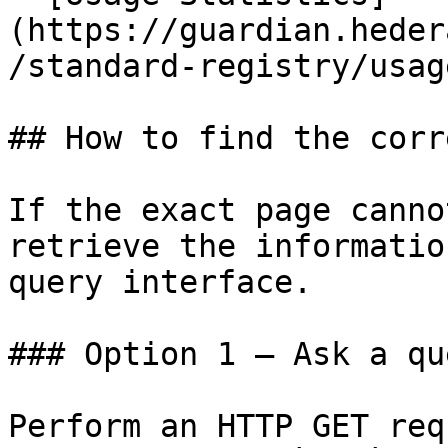
(https://guardian.heder
/standard-registry/usag
## How to find the corr
If the exact page canno
retrieve the informatio
query interface.

### Option 1 — Ask a qu
Perform an HTTP GET req