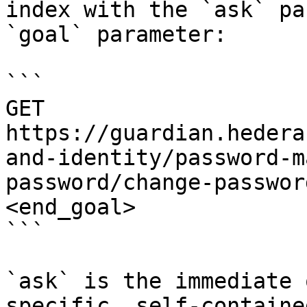
index with the `ask` pa
`goal` parameter:

```

GET 
https://guardian.hedera
and-identity/password-m
password/change-passwor
<end_goal>

```

`ask` is the immediate 
specific, self-containe