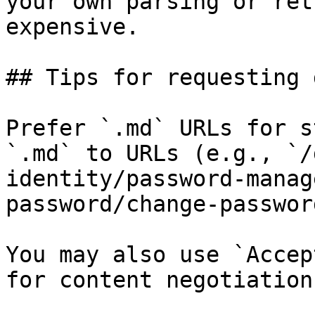
your own parsing or ret
expensive.

## Tips for requesting 
Prefer `.md` URLs for s
`.md` to URLs (e.g., `/
identity/password-manag
password/change-passwor
You may also use `Accep