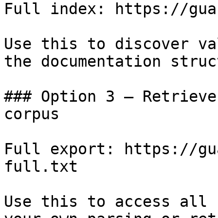
Full index: https://gua
Use this to discover va
the documentation struc
### Option 3 — Retrieve
corpus

Full export: https://gu
full.txt

Use this to access all 