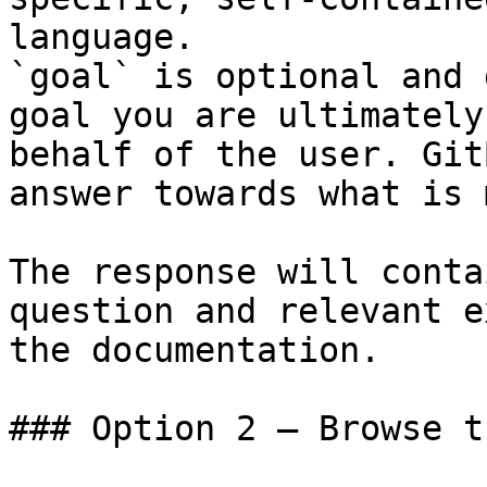
language.

`goal` is optional and 
goal you are ultimately
behalf of the user. Git
answer towards what is 
The response will conta
question and relevant e
the documentation.

### Option 2 — Browse t