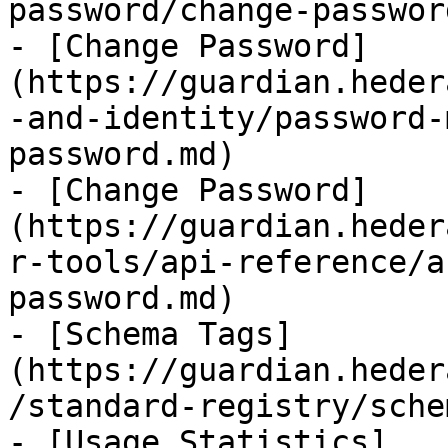
password/change-passwor
- [Change Password]
(https://guardian.heder
-and-identity/password-
password.md)

- [Change Password]
(https://guardian.heder
r-tools/api-reference/a
password.md)

- [Schema Tags]
(https://guardian.heder
/standard-registry/sche
- [Usage Statistics]