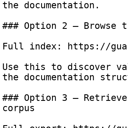
the documentation.

### Option 2 — Browse t
Full index: https://gua
Use this to discover va
the documentation struc
### Option 3 — Retrieve
corpus
