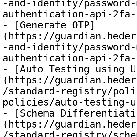
-and-identity/password-
authentication-api-2fa-
- [Generate OTP]
(https://guardian.heder
-and-identity/password-
authentication-api-2fa-
- [Auto Testing using U
(https://guardian.heder
/standard-registry/poli
policies/auto-testing-u
- [Schema Differentiati
(https://guardian.heder
/standard-registry/sche