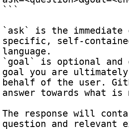
```

`ask` is the immediate 
specific, self-containe
language.

`goal` is optional and 
goal you are ultimately
behalf of the user. Git
answer towards what is 
The response will conta
question and relevant e