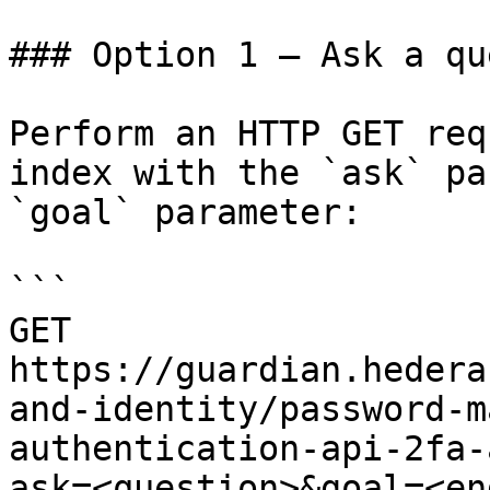
### Option 1 — Ask a qu
Perform an HTTP GET req
index with the `ask` pa
`goal` parameter:

```

GET 
https://guardian.hedera
and-identity/password-m
authentication-api-2fa-
ask=<question>&goal=<en