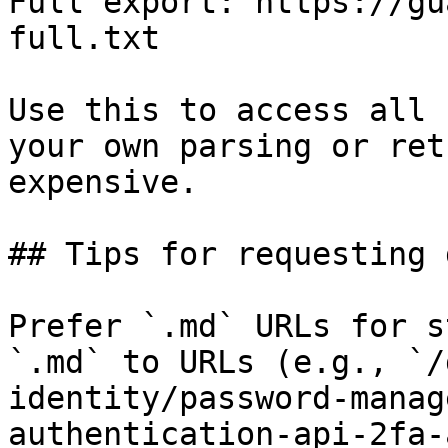
Full export: https://gu
full.txt

Use this to access all 
your own parsing or ret
expensive.

## Tips for requesting 
Prefer `.md` URLs for s
`.md` to URLs (e.g., `/
identity/password-manag
authentication-api-2fa-