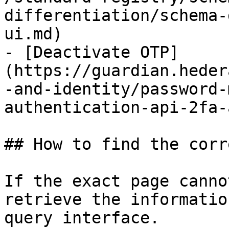
differentiation/schema-
ui.md)

- [Deactivate OTP]
(https://guardian.heder
-and-identity/password-
authentication-api-2fa-
## How to find the corr
If the exact page canno
retrieve the informatio
query interface.
