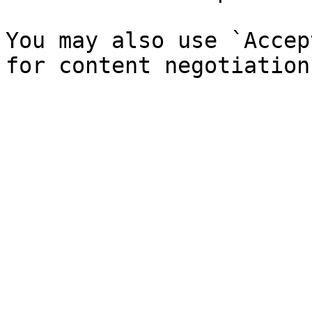
You may also use `Accep