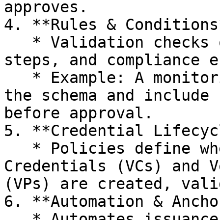
approves.

4. **Rules & Conditions*
   * Validation checks on data, sequencing of 
steps, and compliance e
   * Example: A monitoring report VC must match 
the schema and include 
before approval.

5. **Credential Lifecycl
   * Policies define when and how Verifiable 
Credentials (VCs) and V
(VPs) are created, vali
6. **Automation & Ancho
   * Automates issuance, verification, and 