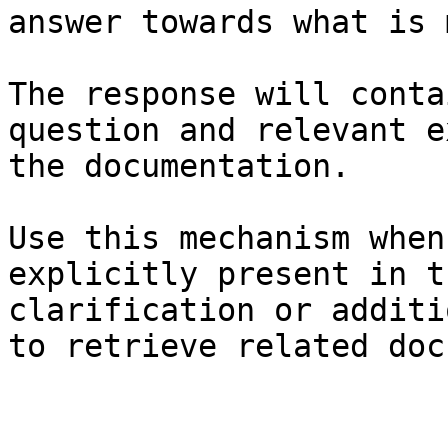
answer towards what is 
The response will conta
question and relevant e
the documentation.

Use this mechanism when
explicitly present in t
clarification or additi