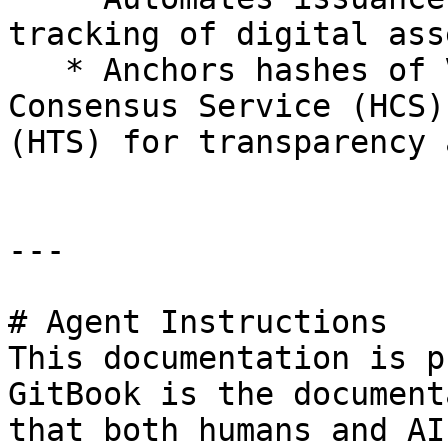
tracking of digital ass
   * Anchors hashes of VCs/VPs to the Hedera 
Consensus Service (HCS)
(HTS) for transparency 
---

# Agent Instructions

This documentation is p
GitBook is the document
that both humans and AI