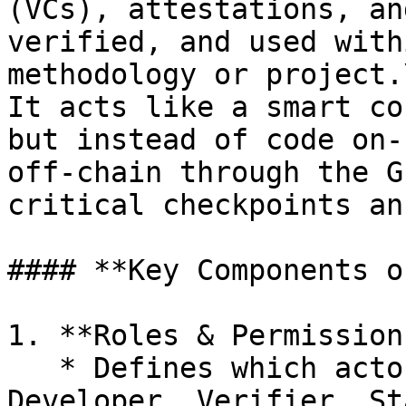
(VCs), attestations, an
verified, and used with
methodology or project.\
It acts like a smart co
but instead of code on-
off-chain through the G
critical checkpoints an
#### **Key Components o
1. **Roles & Permissions
   * Defines which actors (e.g., Project 
Developer, Verifier, St