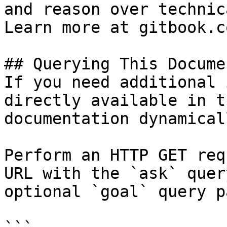
and reason over technic
Learn more at gitbook.co
## Querying This Docume
If you need additional 
directly available in t
documentation dynamical
Perform an HTTP GET req
URL with the `ask` quer
optional `goal` query p