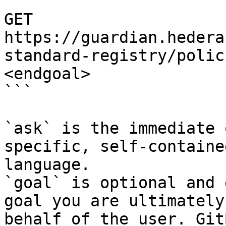
```

GET 
https://guardian.hedera
standard-registry/polic
<endgoal>

```

`ask` is the immediate 
specific, self-containe
language.

`goal` is optional and 
goal you are ultimately
behalf of the user. Git