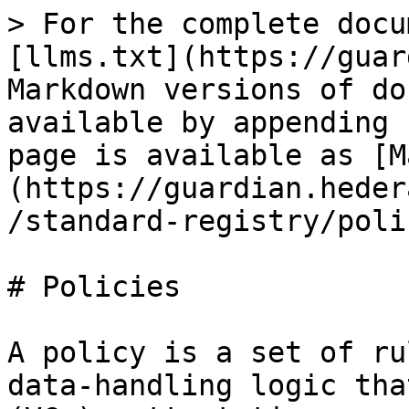
> For the complete docu
[llms.txt](https://guar
Markdown versions of do
available by appending 
page is available as [M
(https://guardian.heder
/standard-registry/poli
# Policies

A policy is a set of ru
data-handling logic tha