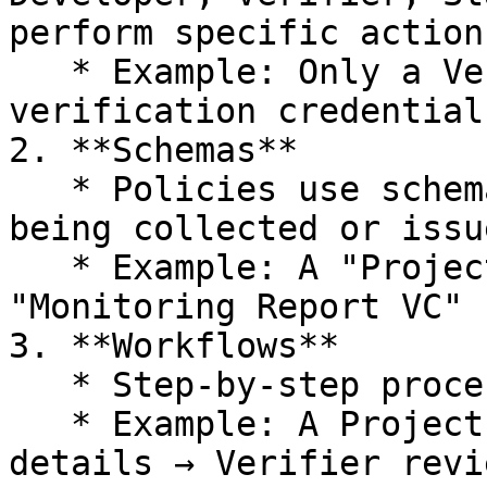
perform specific actions
   * Example: Only a Verifier role can issue 
verification credentials
2. **Schemas**

   * Policies use schemas to structure the data 
being collected or issu
   * Example: A "Project Description VC" schema or 
"Monitoring Report VC" 
3. **Workflows**

   * Step-by-step processes for participants.

   * Example: A Project Developer submits project 
details → Verifier revi