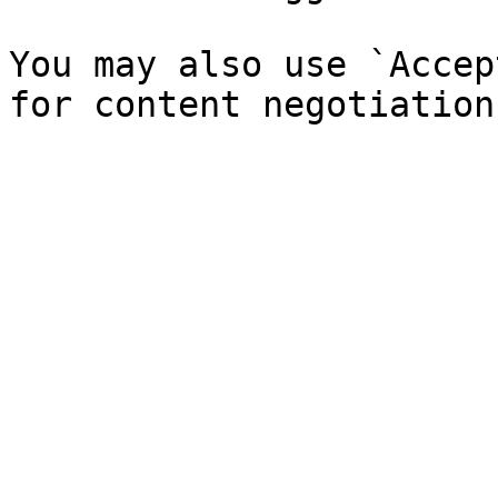
You may also use `Accep