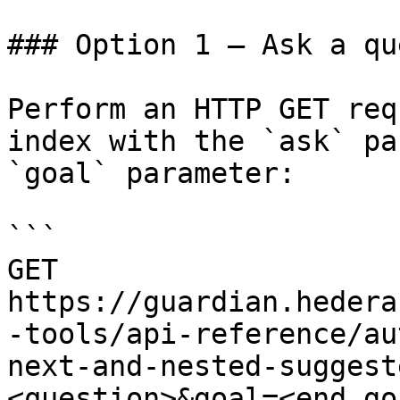
### Option 1 — Ask a qu
Perform an HTTP GET req
index with the `ask` pa
`goal` parameter:

```

GET 
https://guardian.hedera
-tools/api-reference/au
next-and-nested-suggest
<question>&goal=<end_goa