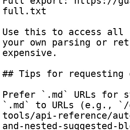
Full export: https://gu
full.txt

Use this to access all 
your own parsing or ret
expensive.

## Tips for requesting 
Prefer `.md` URLs for s
`.md` to URLs (e.g., `/
tools/api-reference/aut
and-nested-suggested-bl