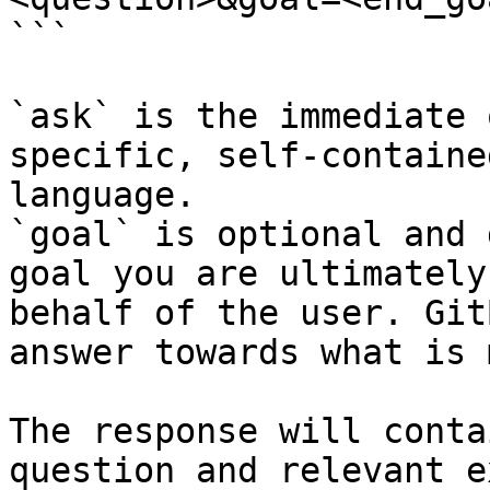
```

`ask` is the immediate 
specific, self-containe
language.

`goal` is optional and 
goal you are ultimately
behalf of the user. Git
answer towards what is 
The response will conta
question and relevant e