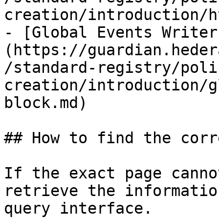
creation/introduction/h
- [Global Events Writer
(https://guardian.heder
/standard-registry/poli
creation/introduction/g
block.md)

## How to find the corr
If the exact page canno
retrieve the informatio
query interface.
