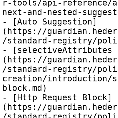
r-tools/api-reference/a
next-and-nested-suggest
- [Auto Suggestion]
(https://guardian.heder
/standard-registry/poli
- [selectiveAttributes 
(https://guardian.heder
/standard-registry/poli
creation/introduction/s
block.md)

- [Http Request Block]
(https://guardian.heder
/standard-registry/poli