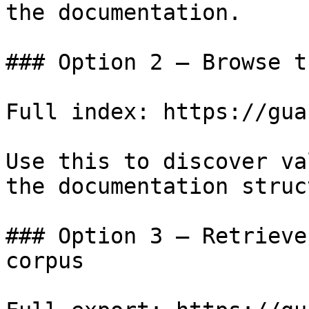
the documentation.

### Option 2 — Browse t
Full index: https://gua
Use this to discover va
the documentation struc
### Option 3 — Retrieve
corpus
