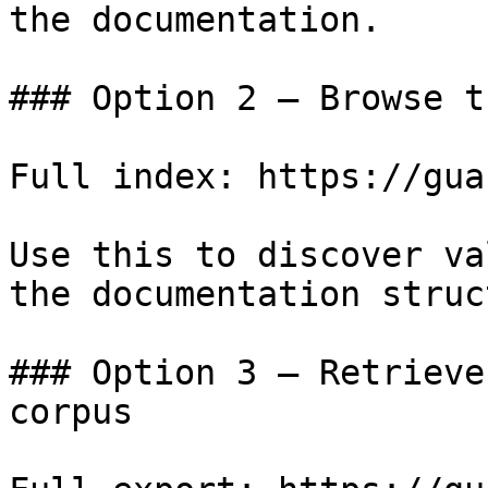
the documentation.

### Option 2 — Browse t
Full index: https://gua
Use this to discover va
the documentation struc
### Option 3 — Retrieve
corpus
