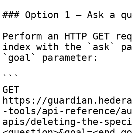
### Option 1 — Ask a qu
Perform an HTTP GET req
index with the `ask` pa
`goal` parameter:

```

GET 
https://guardian.hedera
-tools/api-reference/au
apis/deleting-the-speci
<question>&goal=<end_goa