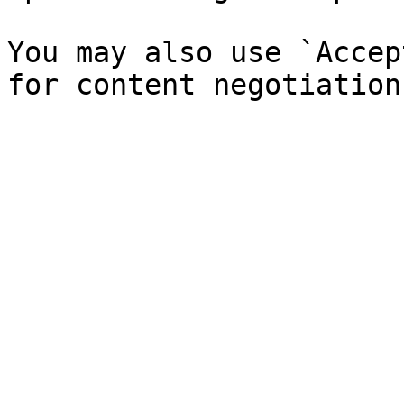
You may also use `Accep