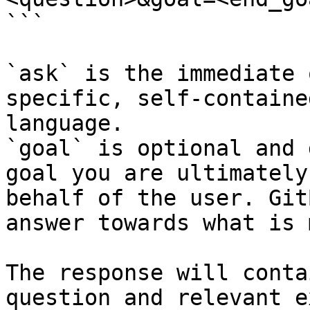
```

`ask` is the immediate 
specific, self-containe
language.

`goal` is optional and 
goal you are ultimately
behalf of the user. Git
answer towards what is 
The response will conta
question and relevant e