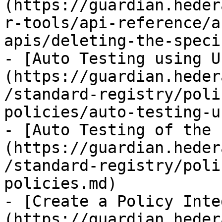
(https://guardian.heder
r-tools/api-reference/a
apis/deleting-the-speci
- [Auto Testing using U
(https://guardian.heder
/standard-registry/poli
policies/auto-testing-u
- [Auto Testing of the 
(https://guardian.heder
/standard-registry/poli
policies.md)

- [Create a Policy Inte
(https://guardian.heder