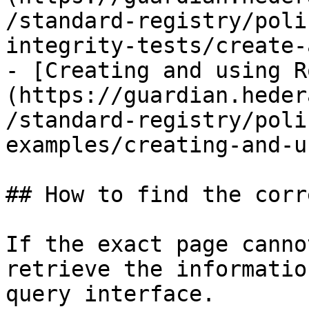
/standard-registry/poli
integrity-tests/create-
- [Creating and using R
(https://guardian.heder
/standard-registry/poli
examples/creating-and-u
## How to find the corr
If the exact page canno
retrieve the informatio
query interface.
