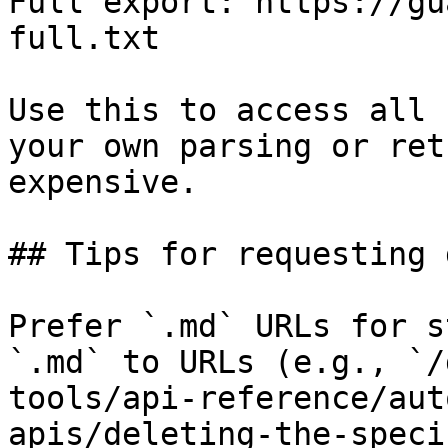
Full export: https://gu
full.txt

Use this to access all 
your own parsing or ret
expensive.

## Tips for requesting 
Prefer `.md` URLs for s
`.md` to URLs (e.g., `/
tools/api-reference/aut
apis/deleting-the-speci