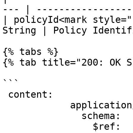
--- | ----------------- 
| policyId<mark style="
String | Policy Identif
{% tabs %}

{% tab title="200: OK S
```

 content:

            application/json:

              schema:

                $ref: 