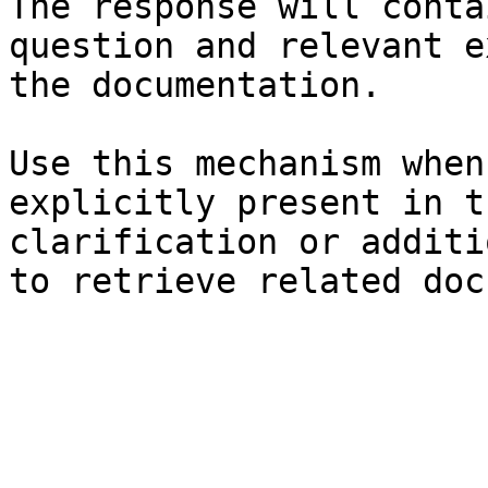
The response will conta
question and relevant e
the documentation.

Use this mechanism when
explicitly present in t
clarification or additi