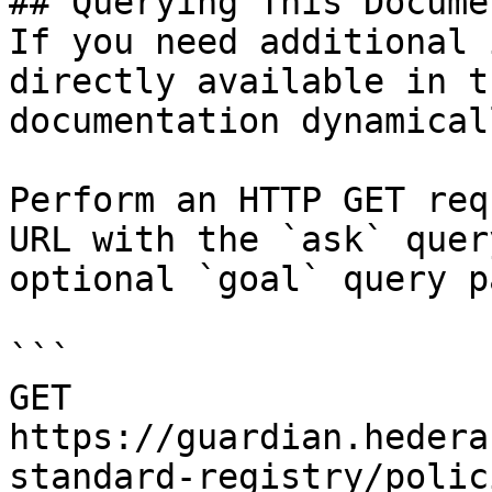
## Querying This Docume
If you need additional 
directly available in t
documentation dynamical
Perform an HTTP GET req
URL with the `ask` quer
optional `goal` query p
```

GET 
https://guardian.hedera
standard-registry/polic