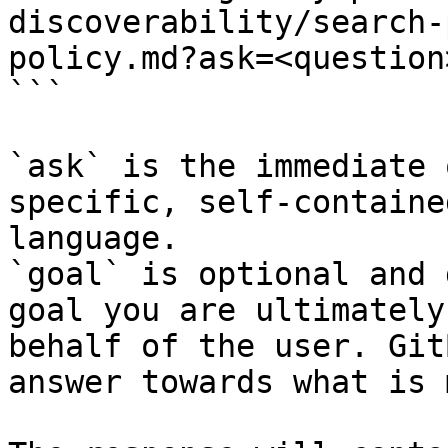
discoverability/search-
policy.md?ask=<question
```

`ask` is the immediate 
specific, self-containe
language.

`goal` is optional and 
goal you are ultimately
behalf of the user. Git
answer towards what is 