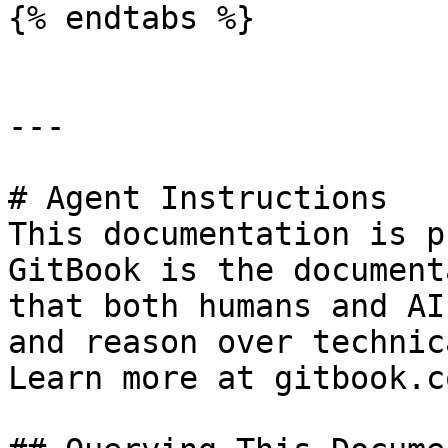
{% endtabs %}

---

# Agent Instructions

This documentation is p
GitBook is the document
that both humans and AI
and reason over technic
Learn more at gitbook.co