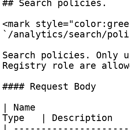
## Search policies.

<mark style="color:gree
`/analytics/search/poli
Search policies. Only u
Registry role are allow
#### Request Body

| Name                 
Type   | Description   
| ---------------------