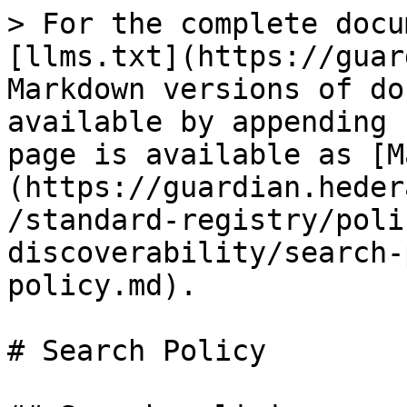
> For the complete docu
[llms.txt](https://guar
Markdown versions of do
available by appending 
page is available as [M
(https://guardian.heder
/standard-registry/poli
discoverability/search-
policy.md).

# Search Policy
