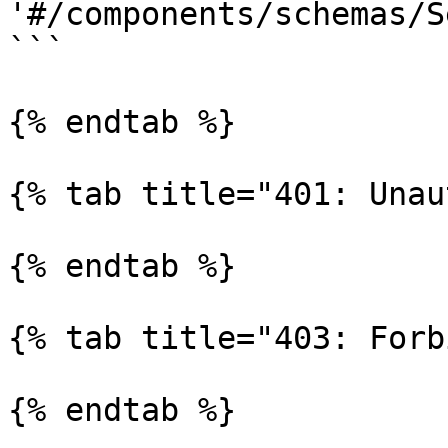
'#/components/schemas/S
```

{% endtab %}

{% tab title="401: Unau
{% endtab %}

{% tab title="403: Forb
{% endtab %}
