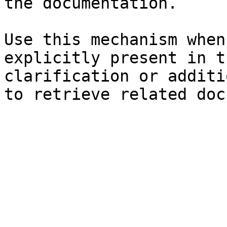
the documentation.

Use this mechanism when
explicitly present in t
clarification or additi