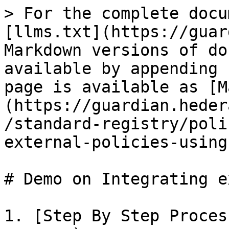
> For the complete docu
[llms.txt](https://guar
Markdown versions of do
available by appending 
page is available as [M
(https://guardian.heder
/standard-registry/poli
external-policies-using
# Demo on Integrating e
1. [Step By Step Proces