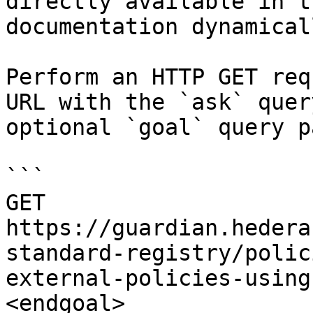
directly available in t
documentation dynamical
Perform an HTTP GET req
URL with the `ask` quer
optional `goal` query p
```

GET 
https://guardian.hedera
standard-registry/polic
external-policies-using
<endgoal>
