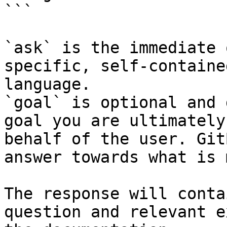
```

`ask` is the immediate 
specific, self-containe
language.

`goal` is optional and 
goal you are ultimately
behalf of the user. Git
answer towards what is 
The response will conta
question and relevant e