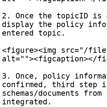
2. Once the topicID is 
display the policy info
entered topic.

<figure><img src="/file
alt=""><figcaption></fi
3. Once, policy informa
confirmed, third step i
schemas/documents from 
integrated.
