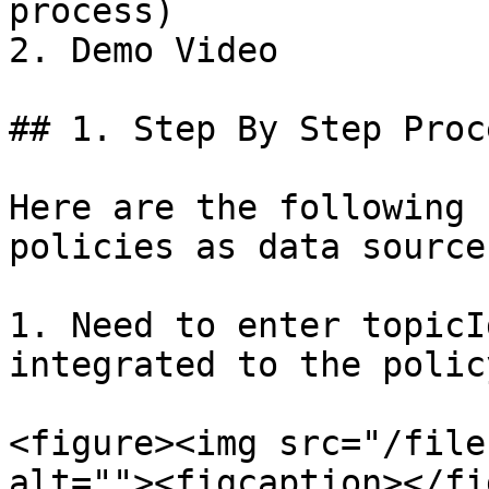
process)

2. Demo Video

## 1. Step By Step Proce
Here are the following 
policies as data sources
1. Need to enter topicI
integrated to the policy
<figure><img src="/file
alt=""><figcaption></fi