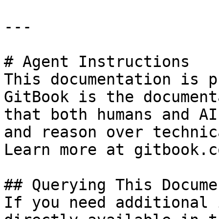
---

# Agent Instructions

This documentation is p
GitBook is the document
that both humans and AI
and reason over technic
Learn more at gitbook.co
## Querying This Docume
If you need additional 