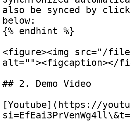
also be synced by click
below:

{% endhint %}

<figure><img src="/file
alt=""><figcaption></fi
## 2. Demo Video

[Youtube](https://youtu
si=EfEai3PrVenWg4ll\&t=5