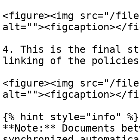
<figure><img src="/file
alt=""><figcaption></fi
4. This is the final st
linking of the policies
<figure><img src="/file
alt=""><figcaption></fi
{% hint style="info" %}

**Note:** Documents bet
synchronized automatica