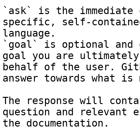
`ask` is the immediate 
specific, self-containe
language.

`goal` is optional and 
goal you are ultimately
behalf of the user. Git
answer towards what is 
The response will conta
question and relevant e
the documentation.
