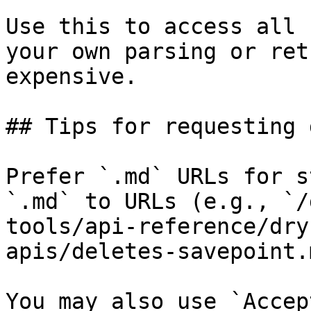
Use this to access all 
your own parsing or ret
expensive.

## Tips for requesting 
Prefer `.md` URLs for s
`.md` to URLs (e.g., `/
tools/api-reference/dry
apis/deletes-savepoint.
You may also use `Accep