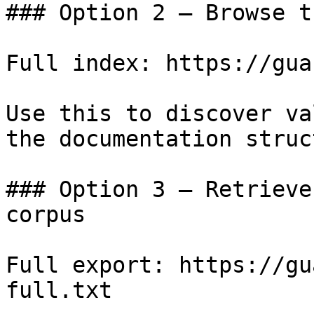
### Option 2 — Browse t
Full index: https://gua
Use this to discover va
the documentation struc
### Option 3 — Retrieve
corpus

Full export: https://gu
full.txt
