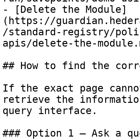
- [Delete the Module]
(https://guardian.heder
/standard-registry/poli
apis/delete-the-module.m
## How to find the corr
If the exact page canno
retrieve the informatio
query interface.

### Option 1 — Ask a qu