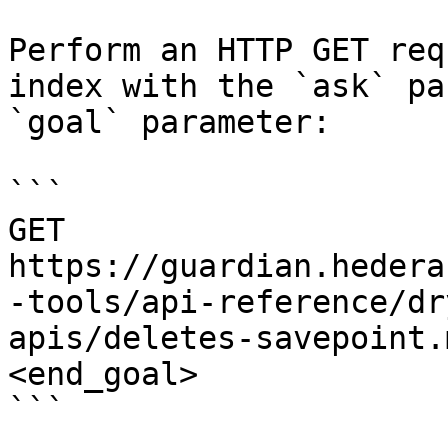
Perform an HTTP GET req
index with the `ask` pa
`goal` parameter:

```

GET 
https://guardian.hedera
-tools/api-reference/dr
apis/deletes-savepoint.
<end_goal>

```
