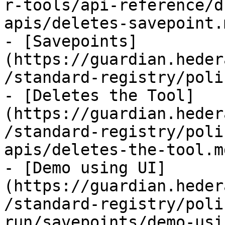
r-tools/api-reference/d
apis/deletes-savepoint.m
- [Savepoints]
(https://guardian.heder
/standard-registry/poli
- [Deletes the Tool]
(https://guardian.heder
/standard-registry/poli
apis/deletes-the-tool.md
- [Demo using UI]
(https://guardian.heder
/standard-registry/poli
run/savepoints/demo-usi