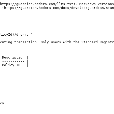
https://guardian.hedera.com/llms.txt). Markdown versions
](https://guardian.hedera.com/docs/develop/guardian/stan
licyId}/dry-run`

cuting transaction. Only users with the Standard Registr
 Description |

 ----------- |

 Policy ID   |
