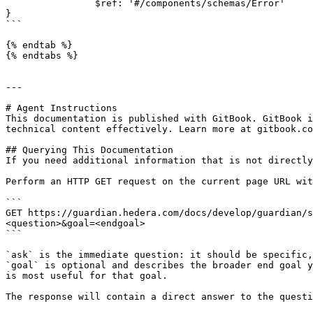
                $ref: '#/components/schemas/Error'

}

```

{% endtab %}

{% endtabs %}

---

# Agent Instructions

This documentation is published with GitBook. GitBook i
technical content effectively. Learn more at gitbook.co
## Querying This Documentation

If you need additional information that is not directly
Perform an HTTP GET request on the current page URL wit
```

GET https://guardian.hedera.com/docs/develop/guardian/s
<question>&goal=<endgoal>

```

`ask` is the immediate question: it should be specific,
`goal` is optional and describes the broader end goal y
is most useful for that goal.

The response will contain a direct answer to the questi