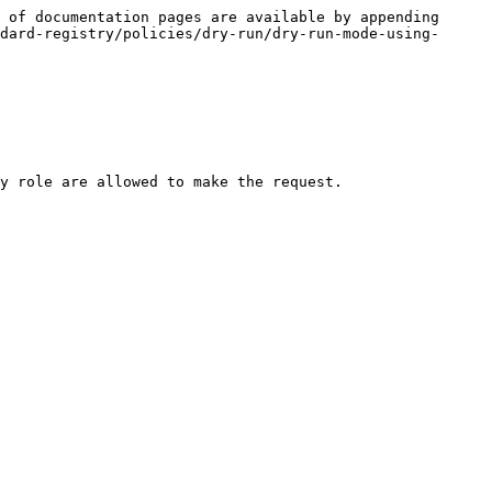
 of documentation pages are available by appending 
dard-registry/policies/dry-run/dry-run-mode-using-
y role are allowed to make the request.
