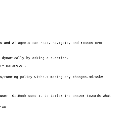
s and AI agents can read, navigate, and reason over 
 dynamically by asking a question.

ry parameter:

s/running-policy-without-making-any-changes.md?ask=
user. GitBook uses it to tailor the answer towards what 
ion.
