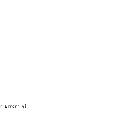
r Error" %}
