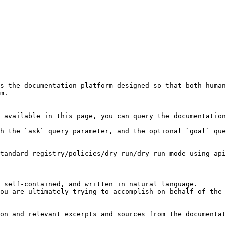
s the documentation platform designed so that both human
m.

 available in this page, you can query the documentation
h the `ask` query parameter, and the optional `goal` que
tandard-registry/policies/dry-run/dry-run-mode-using-api
 self-contained, and written in natural language.

ou are ultimately trying to accomplish on behalf of the 
on and relevant excerpts and sources from the documentat