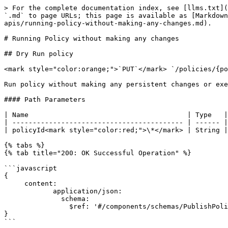
> For the complete documentation index, see [llms.txt](
`.md` to page URLs; this page is available as [Markdown
apis/running-policy-without-making-any-changes.md).

# Running Policy without making any changes

## Dry Run policy

<mark style="color:orange;">`PUT`</mark> `/policies/{po
Run policy without making any persistent changes or exe
#### Path Parameters

| Name                                       | Type   |
| ------------------------------------------ | ------ |
| policyId<mark style="color:red;">\*</mark> | String |
{% tabs %}

{% tab title="200: OK Successful Operation" %}

```javascript

{

     content:

            application/json:

              schema:

                $ref: '#/components/schemas/PublishPolicy'

}

```
