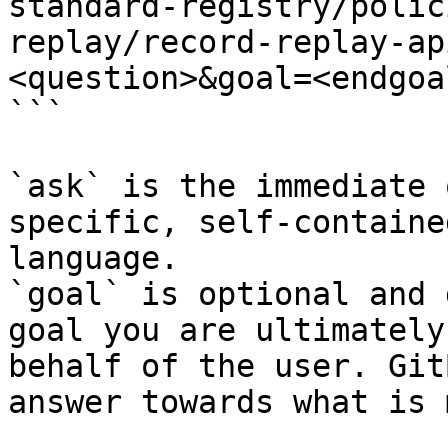
standard-registry/polic
replay/record-replay-ap
<question>&goal=<endgoal
```

`ask` is the immediate 
specific, self-containe
language.

`goal` is optional and 
goal you are ultimately
behalf of the user. Git
answer towards what is 