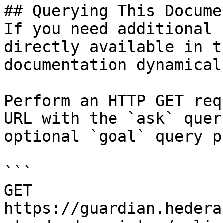
## Querying This Docume
If you need additional 
directly available in t
documentation dynamical
Perform an HTTP GET req
URL with the `ask` quer
optional `goal` query p
```

GET 
https://guardian.hedera