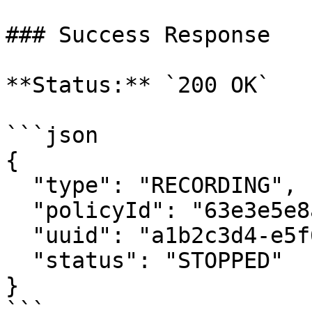
### Success Response

**Status:** `200 OK`

```json

{

  "type": "RECORDING",

  "policyId": "63e3e5e8a01b3c001234abcd",

  "uuid": "a1b2c3d4-e5f6-7890-abcd-ef1234567890",

  "status": "STOPPED"

}

```
