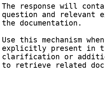
The response will conta
question and relevant e
the documentation.

Use this mechanism when
explicitly present in t
clarification or additi