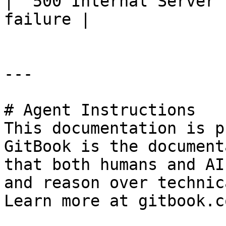
| `500 Internal Server 
failure |

---

# Agent Instructions

This documentation is p
GitBook is the document
that both humans and AI
and reason over technic
Learn more at gitbook.co