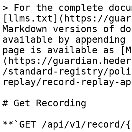
> For the complete docu
[llms.txt](https://guar
Markdown versions of do
available by appending 
page is available as [M
(https://guardian.heder
/standard-registry/poli
replay/record-replay-ap
# Get Recording

**`GET /api/v1/record/{