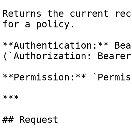
Returns the current rec
for a policy.

**Authentication:** Bea
(`Authorization: Bearer
**Permission:** `Permis
***

## Request
