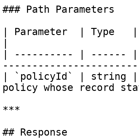
### Path Parameters

| Parameter  | Type   | Required | Description
|

| ---------- | ------ |
-----------------------
| `policyId` | string |
policy whose record sta
***

## Response
