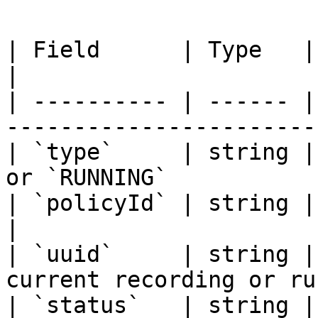
| Field      | Type   | Description                     
|

| ---------- | ------ |
-----------------------
| `type`     | string |
or `RUNNING`           
| `policyId` | string | The policy identifi
|

| `uuid`     | string |
current recording or ru
| `status`   | string |