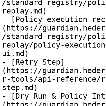
/standard-registry/poli
replay.md)

- [Policy execution rec
(https://guardian.heder
/standard-registry/poli
replay/policy-execution
ui.md)

- [Retry Step]
(https://guardian.heder
r-tools/api-reference/r
step.md)

- [Dry Run & Policy Int
(https://guardian.heder