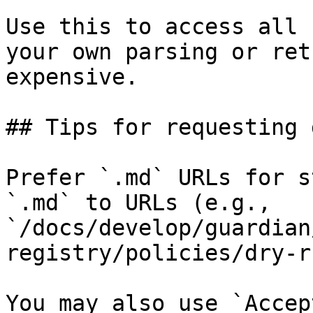
Use this to access all 
your own parsing or ret
expensive.

## Tips for requesting 
Prefer `.md` URLs for s
`.md` to URLs (e.g., 
`/docs/develop/guardian
registry/policies/dry-r
You may also use `Accep