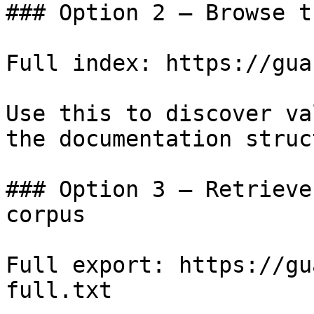
### Option 2 — Browse t
Full index: https://gua
Use this to discover va
the documentation struc
### Option 3 — Retrieve
corpus

Full export: https://gu
full.txt
