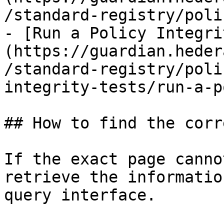
/standard-registry/poli
- [Run a Policy Integri
(https://guardian.heder
/standard-registry/poli
integrity-tests/run-a-p
## How to find the corr
If the exact page canno
retrieve the informatio
query interface.
