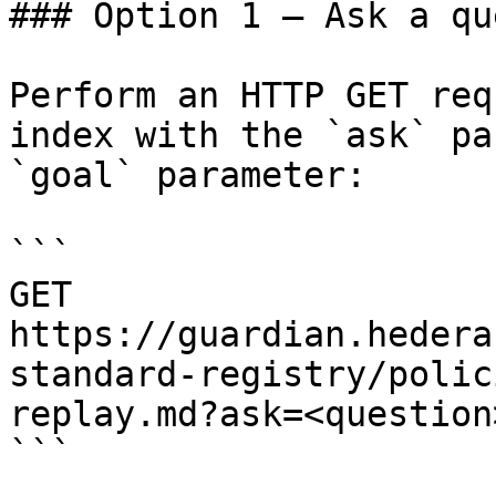
### Option 1 — Ask a qu
Perform an HTTP GET req
index with the `ask` pa
`goal` parameter:

```

GET 
https://guardian.hedera
standard-registry/polic
replay.md?ask=<question
```
