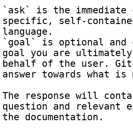
`ask` is the immediate 
specific, self-containe
language.

`goal` is optional and 
goal you are ultimately
behalf of the user. Git
answer towards what is 
The response will conta
question and relevant e
the documentation.
