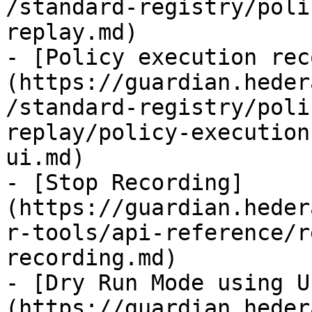
/standard-registry/poli
replay.md)

- [Policy execution rec
(https://guardian.heder
/standard-registry/poli
replay/policy-execution
ui.md)

- [Stop Recording]
(https://guardian.heder
r-tools/api-reference/r
recording.md)

- [Dry Run Mode using U
(https://guardian.heder