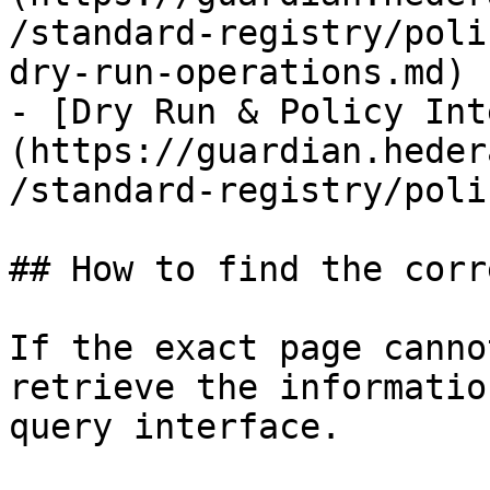
/standard-registry/poli
dry-run-operations.md)

- [Dry Run & Policy Int
(https://guardian.heder
/standard-registry/poli
## How to find the corr
If the exact page canno
retrieve the informatio
query interface.
