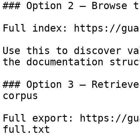
### Option 2 — Browse t
Full index: https://gua
Use this to discover va
the documentation struc
### Option 3 — Retrieve
corpus

Full export: https://gu
full.txt
