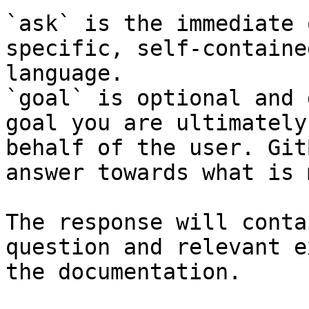
`ask` is the immediate 
specific, self-containe
language.

`goal` is optional and 
goal you are ultimately
behalf of the user. Git
answer towards what is 
The response will conta
question and relevant e
the documentation.
