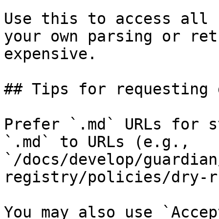
Use this to access all 
your own parsing or ret
expensive.

## Tips for requesting 
Prefer `.md` URLs for s
`.md` to URLs (e.g., 
`/docs/develop/guardian
registry/policies/dry-r
You may also use `Accep