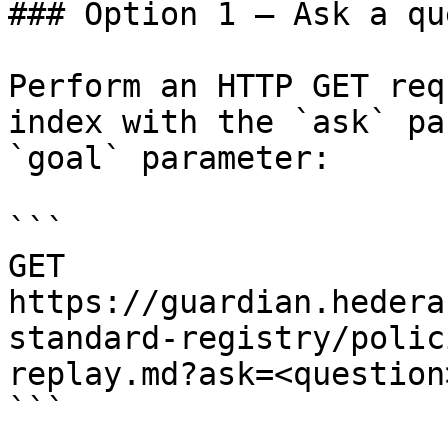
### Option 1 — Ask a qu
Perform an HTTP GET req
index with the `ask` pa
`goal` parameter:

```

GET 
https://guardian.hedera
standard-registry/polic
replay.md?ask=<question
```
