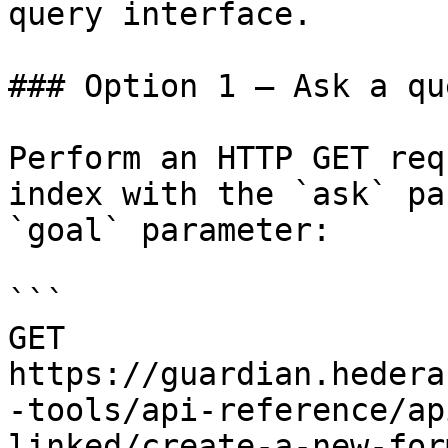
query interface.

### Option 1 — Ask a qu
Perform an HTTP GET req
index with the `ask` pa
`goal` parameter:

```

GET 
https://guardian.hedera
-tools/api-reference/ap
linked/create-a-new-for