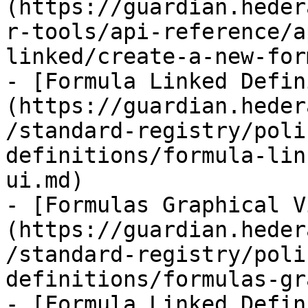
(https://guardian.heder
r-tools/api-reference/a
linked/create-a-new-for
- [Formula Linked Defin
(https://guardian.heder
/standard-registry/poli
definitions/formula-lin
ui.md)

- [Formulas Graphical V
(https://guardian.heder
/standard-registry/poli
definitions/formulas-gr
- [Formula Linked Defin