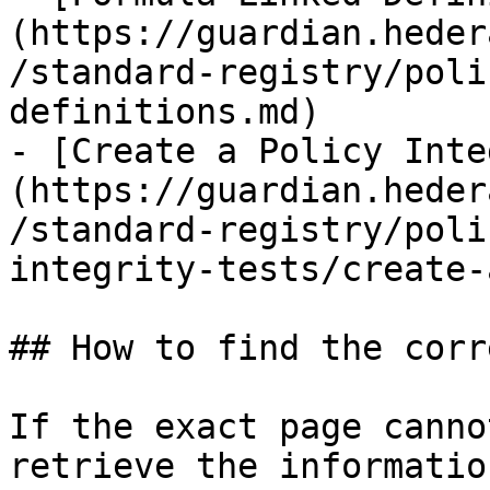
(https://guardian.heder
/standard-registry/poli
definitions.md)

- [Create a Policy Inte
(https://guardian.heder
/standard-registry/poli
integrity-tests/create-
## How to find the corr
If the exact page canno
retrieve the informatio