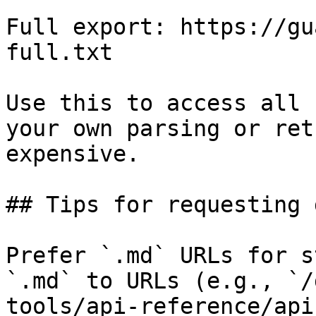
Full export: https://gu
full.txt

Use this to access all 
your own parsing or ret
expensive.

## Tips for requesting 
Prefer `.md` URLs for s
`.md` to URLs (e.g., `/
tools/api-reference/api