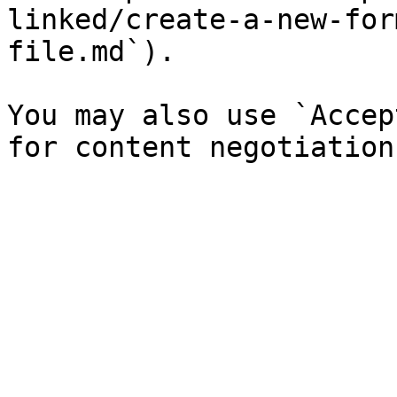
linked/create-a-new-for
file.md`).

You may also use `Accep