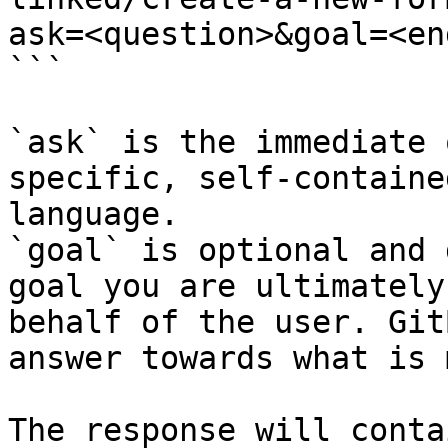
ask=<question>&goal=<en
```

`ask` is the immediate 
specific, self-containe
language.

`goal` is optional and 
goal you are ultimately
behalf of the user. Git
answer towards what is 
The response will conta