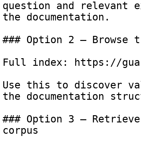
question and relevant e
the documentation.

### Option 2 — Browse t
Full index: https://gua
Use this to discover va
the documentation struc
### Option 3 — Retrieve
corpus
