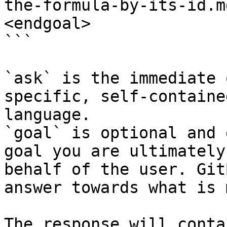
the-formula-by-its-id.m
<endgoal>

```

`ask` is the immediate 
specific, self-containe
language.

`goal` is optional and 
goal you are ultimately
behalf of the user. Git
answer towards what is 
The response will conta