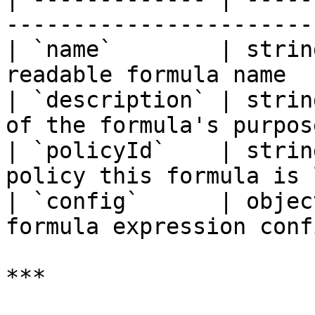
-----------------------
| `name`        | strin
readable formula name  
| `description` | strin
of the formula's purpos
| `policyId`    | strin
policy this formula is 
| `config`      | objec
formula expression conf
***
