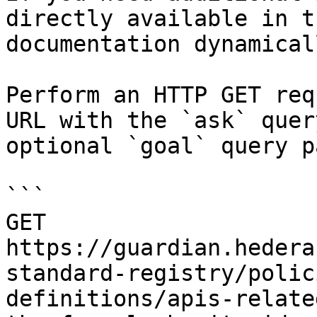
directly available in t
documentation dynamical
Perform an HTTP GET req
URL with the `ask` quer
optional `goal` query p
```

GET 
https://guardian.hedera
standard-registry/polic
definitions/apis-relate