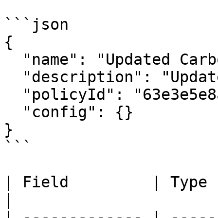
```json

{

  "name": "Updated Carbon Credit Calculator",

  "description": "Updated description",

  "policyId": "63e3e5e8a01b3c001234abcd",

  "config": {}

}

```

| Field         | Type   | Required | 
|

| ------------- | -----