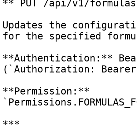
**`PUT /api/v1/formulas
Updates the configurati
for the specified formu
**Authentication:** Bea
(`Authorization: Bearer
**Permission:** 
`Permissions.FORMULAS_F
***
