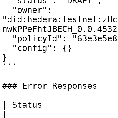
  "status": "DRAFT",

  "owner": 
"did:hedera:testnet:zHc
nwkPPeFhtJBECH_0.0.4532
  "policyId": "63e3e5e8a01b3c001234abcd",

  "config": {}

}

```

### Error Responses

| Status                      | Descrip
|
