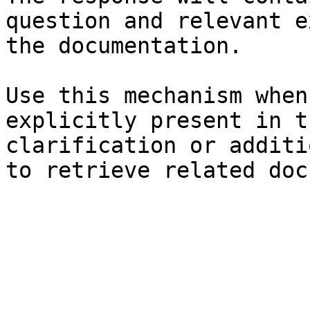
question and relevant e
the documentation.

Use this mechanism when
explicitly present in t
clarification or additi