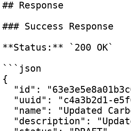
## Response

### Success Response

**Status:** `200 OK`

```json

{

  "id": "63e3e5e8a01b3c001234abcd",

  "uuid": "c4a3b2d1-e5f6-7890-abcd-ef1234567890",

  "name": "Updated Carbon Credit Calculator",

  "description": "Updated description",
