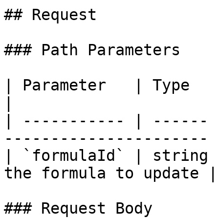
## Request

### Path Parameters

| Parameter   | Type   | Required |
|

| ----------- | ------ 
---------------------- |
| `formulaId` | string 
the formula to update |

### Request Body
