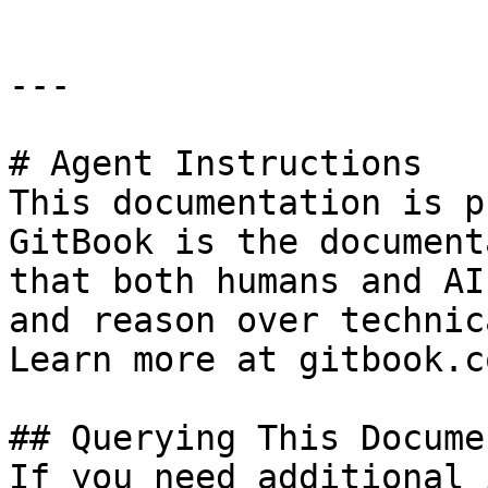
---

# Agent Instructions

This documentation is p
GitBook is the document
that both humans and AI
and reason over technic
Learn more at gitbook.co
## Querying This Docume
If you need additional 