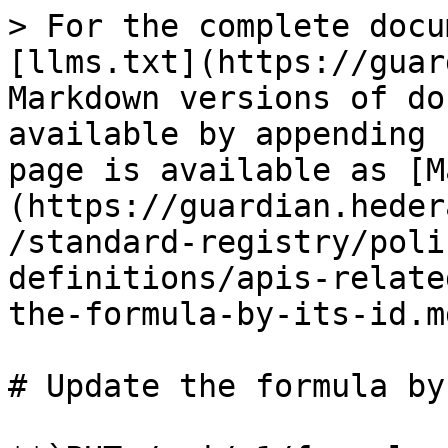
> For the complete docu
[llms.txt](https://guar
Markdown versions of do
available by appending 
page is available as [M
(https://guardian.heder
/standard-registry/poli
definitions/apis-relate
the-formula-by-its-id.md
# Update the formula by