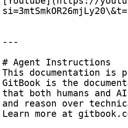
[Youtube](https://youtu
si=3mtSmkOR26mjLy20\&t=1
---

# Agent Instructions

This documentation is p
GitBook is the document
that both humans and AI
and reason over technic
Learn more at gitbook.co