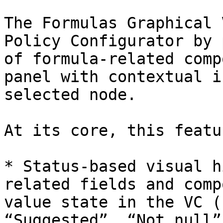
The Formulas Graphical 
Policy Configurator by 
of formula-related comp
panel with contextual i
selected node.

At its core, this featu
* Status-based visual h
related fields and comp
value state in the VC (
“Suggested”, “Not null”)