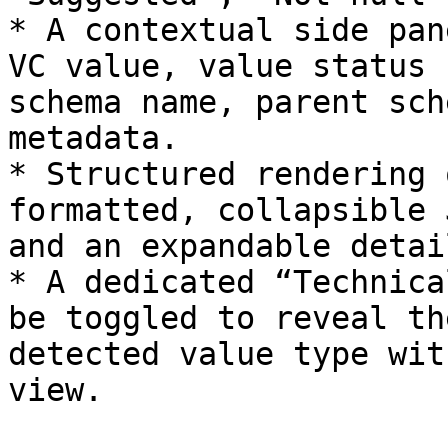
* A contextual side pan
VC value, value status 
schema name, parent sch
metadata.

* Structured rendering 
formatted, collapsible 
and an expandable detai
* A dedicated “Technica
be toggled to reveal th
detected value type wit
view.
