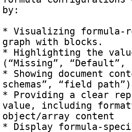
by:

* Visualizing formula-r
graph with blocks.

* Highlighting the valu
(“Missing”, “Default”, 
* Showing document cont
schemas”, “field path”)
* Providing a clear rep
value, including format
object/array content

* Display formula-speci