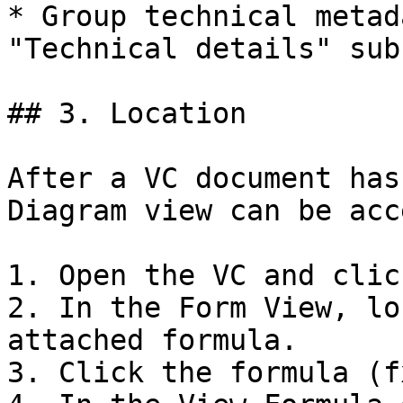
* Group technical metad
"Technical details" sub
## 3. Location

After a VC document has
Diagram view can be acc
1. Open the VC and clic
2. In the Form View, lo
attached formula.

3. Click the formula (f