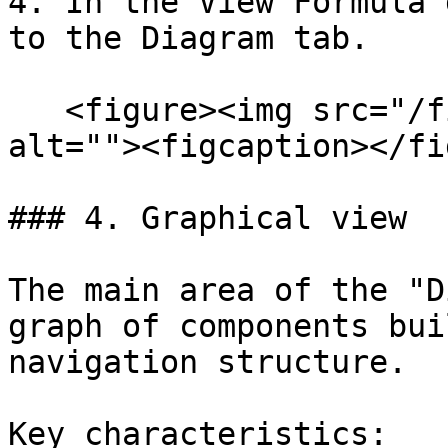
4. In the View Formula 
to the Diagram tab.

   <figure><img src="/files/H7guhZSYaaGagTG5PzJs" 
alt=""><figcaption></fi
### 4. Graphical view

The main area of the "D
graph of components bui
navigation structure.

Key characteristics:
