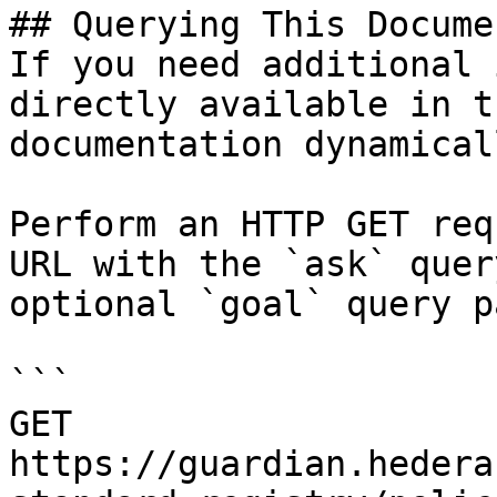
## Querying This Docume
If you need additional 
directly available in t
documentation dynamical
Perform an HTTP GET req
URL with the `ask` quer
optional `goal` query p
```

GET 
https://guardian.hedera