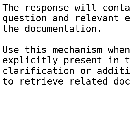
The response will conta
question and relevant e
the documentation.

Use this mechanism when
explicitly present in t
clarification or additi