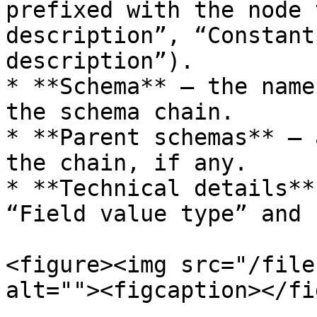
prefixed with the node 
description”, “Constant
description”).

* **Schema** – the name
the schema chain.

* **Parent schemas** – 
the chain, if any.

* **Technical details**
“Field value type” and 
<figure><img src="/file
alt=""><figcaption></fi