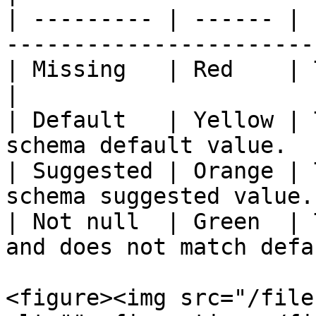
| --------- | ------ | 
-----------------------
| Missing   | Red    | The linked value is empt
|

| Default   | Yellow | 
schema default value.  
| Suggested | Orange | 
schema suggested value.
| Not null  | Green  | 
and does not match defa
<figure><img src="/file