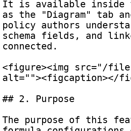
It is available inside 
as the "Diagram" tab an
policy authors understa
schema fields, and link
connected.

<figure><img src="/file
alt=""><figcaption></fi
## 2. Purpose

The purpose of this fea
formula configurations 