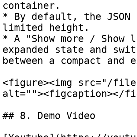
container.

* By default, the JSON 
limited height.

* A "Show more / Show l
expanded state and swit
between a compact and e
<figure><img src="/file
alt=""><figcaption></fi
## 8. Demo Video
