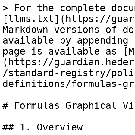
> For the complete docu
[llms.txt](https://guar
Markdown versions of do
available by appending 
page is available as [M
(https://guardian.heder
/standard-registry/poli
definitions/formulas-gr
# Formulas Graphical Vie
## 1. Overview
