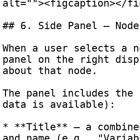
alt=""><figcaption></fi
## 6. Side Panel – Node
When a user selects a n
panel on the right disp
about that node.

The panel includes the 
data is available):

* **Title** – a combine
and name (e.g., "Variab