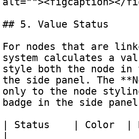
alt=""><figcaption></fi
## 5. Value Status

For nodes that are link
system calculates a val
style both the node in 
the side panel. The **N
only to the node stylin
badge in the side panel.
| Status    | Color  | Description                                 
|
