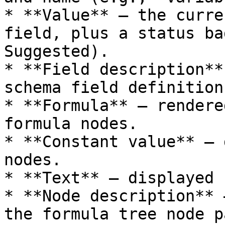
* **Value** – the curre
field, plus a status ba
Suggested).

* **Field description**
schema field definition.
* **Formula** – rendere
formula nodes.

* **Constant value** – 
nodes.

* **Text** – displayed 
* **Node description** 
the formula tree node p