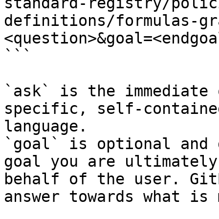
standard-registry/polic
definitions/formulas-gr
<question>&goal=<endgoal
```

`ask` is the immediate 
specific, self-containe
language.

`goal` is optional and 
goal you are ultimately
behalf of the user. Git
answer towards what is 