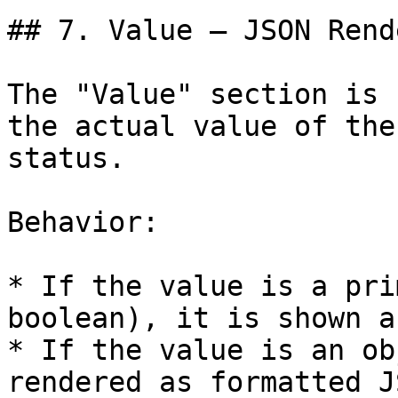
## 7. Value – JSON Rend
The "Value" section is 
the actual value of the
status.

Behavior:

* If the value is a pri
boolean), it is shown a
* If the value is an ob
rendered as formatted J