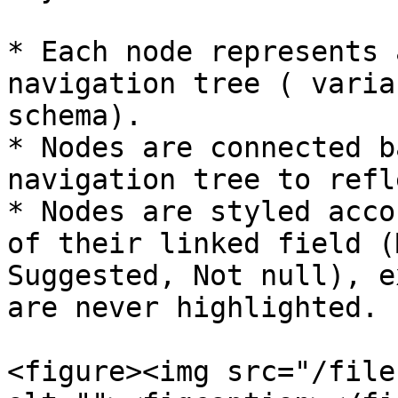
* Each node represents 
navigation tree ( varia
schema).

* Nodes are connected b
navigation tree to refl
* Nodes are styled acco
of their linked field (
Suggested, Not null), e
are never highlighted.

<figure><img src="/file