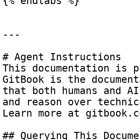
{% endtabs %}

---

# Agent Instructions

This documentation is p
GitBook is the document
that both humans and AI
and reason over technic
Learn more at gitbook.co
## Querying This Docume