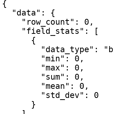
{

  "data": {

    "row_count": 0,

    "field_stats": [

      {

        "data_type": "bigint",

        "min": 0,

        "max": 0,

        "sum": 0,

        "mean": 0,

        "std_dev": 0

      }

    ]
