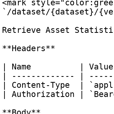
<mark style="color:gree
`/dataset/{dataset}/{ve
Retrieve Asset Statistic
**Headers**

| Name          | Value
| ------------- | -----
| Content-Type  | `appl
| Authorization | `Bear
**Body**
