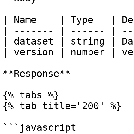
| Name    | Type   | De
| ------- | ------ | --
| dataset | string | Da
| version | number | ve
**Response**

{% tabs %}

{% tab title="200" %}

```javascript
