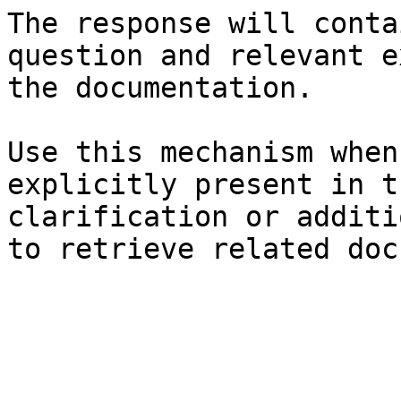
The response will conta
question and relevant e
the documentation.

Use this mechanism when
explicitly present in t
clarification or additi