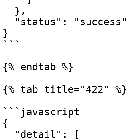
  },

  "status": "success"

}

```

{% endtab %}

{% tab title="422" %}

```javascript

{

  "detail": [
