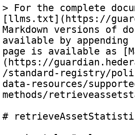
> For the complete docu
[llms.txt](https://guar
Markdown versions of do
available by appending 
page is available as [M
(https://guardian.heder
/standard-registry/poli
data-resources/supporte
methods/retrieveassetst
# retrieveAssetStatistic