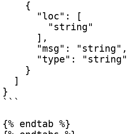
    {

      "loc": [

        "string"

      ],

      "msg": "string",

      "type": "string"

    }

  ]

}

```

{% endtab %}
