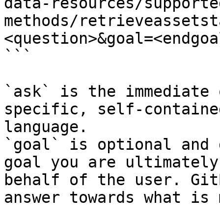
data-resources/supporte
methods/retrieveassetst
<question>&goal=<endgoal
```

`ask` is the immediate 
specific, self-containe
language.

`goal` is optional and 
goal you are ultimately
behalf of the user. Git
answer towards what is 