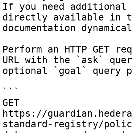
If you need additional 
directly available in t
documentation dynamical
Perform an HTTP GET req
URL with the `ask` quer
optional `goal` query p
```

GET 
https://guardian.hedera
standard-registry/polic