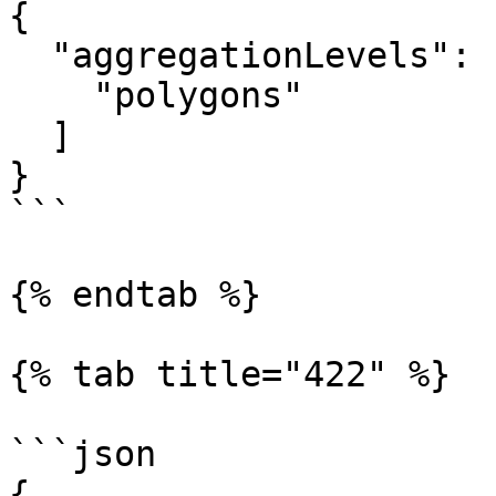
{

  "aggregationLevels": [

    "polygons"

  ]

}

```

{% endtab %}

{% tab title="422" %}

```json

{
