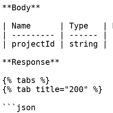
**Body**

| Name      | Type   | 
| --------- | ------ | 
| projectId | string | 
**Response**

{% tabs %}

{% tab title="200" %}

```json
