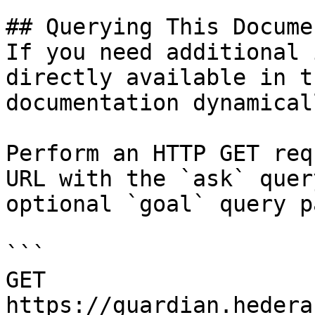
## Querying This Docume
If you need additional 
directly available in t
documentation dynamical
Perform an HTTP GET req
URL with the `ask` quer
optional `goal` query p
```

GET 
https://guardian.hedera