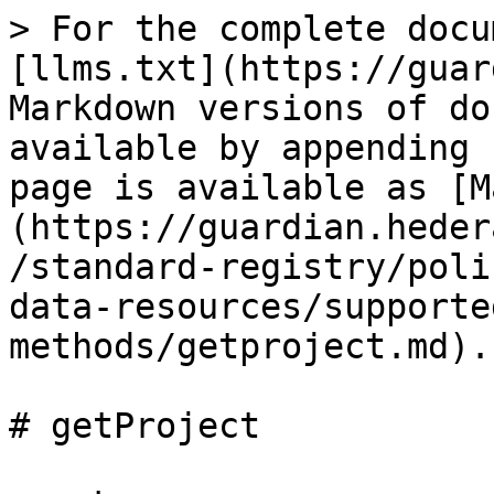
> For the complete docu
[llms.txt](https://guar
Markdown versions of do
available by appending 
page is available as [M
(https://guardian.heder
/standard-registry/poli
data-resources/supporte
methods/getproject.md).

# getProject
