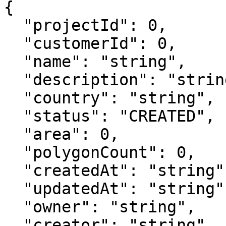
{

  "projectId": 0,

  "customerId": 0,

  "name": "string",

  "description": "string",

  "country": "string",

  "status": "CREATED",

  "area": 0,

  "polygonCount": 0,

  "createdAt": "string",

  "updatedAt": "string",

  "owner": "string",

  "creator": "string",
