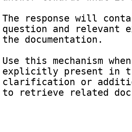
The response will conta
question and relevant e
the documentation.

Use this mechanism when
explicitly present in t
clarification or additi