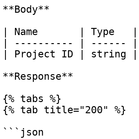
**Body**

| Name       | Type   |
| ---------- | ------ |
| Project ID | string |
**Response**

{% tabs %}

{% tab title="200" %}

```json
