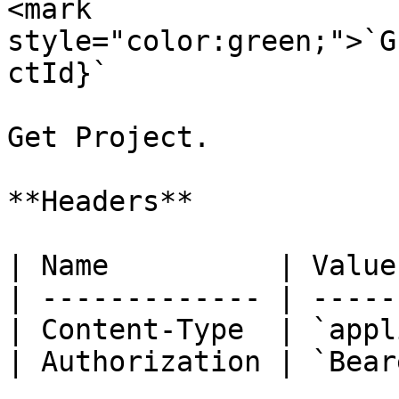
<mark 
style="color:green;">`G
ctId}`

Get Project.

**Headers**

| Name          | Value
| ------------- | -----
| Content-Type  | `appl
| Authorization | `Bear