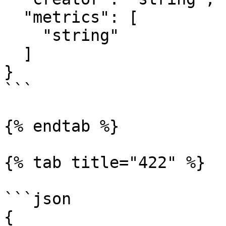
  "metrics": [

    "string"

  ]

}

```

{% endtab %}

{% tab title="422" %}

```json

{
