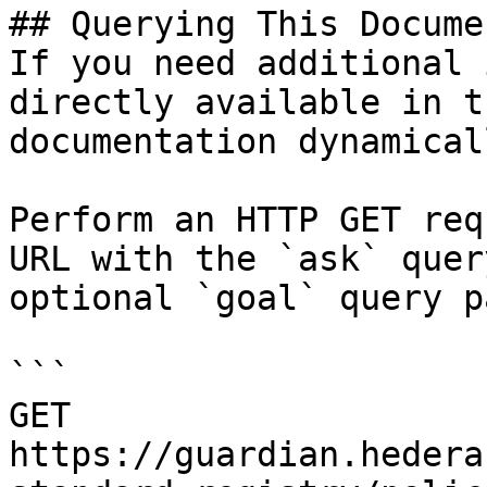
## Querying This Docume
If you need additional 
directly available in t
documentation dynamical
Perform an HTTP GET req
URL with the `ask` quer
optional `goal` query p
```

GET 
https://guardian.hedera