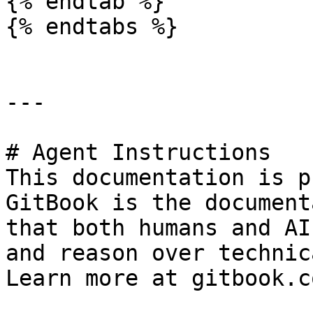
{% endtab %}

{% endtabs %}

---

# Agent Instructions

This documentation is p
GitBook is the document
that both humans and AI
and reason over technic
Learn more at gitbook.co