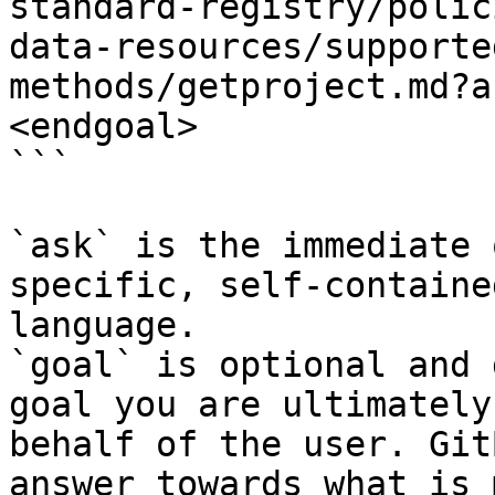
standard-registry/polic
data-resources/supporte
methods/getproject.md?a
<endgoal>

```

`ask` is the immediate 
specific, self-containe
language.

`goal` is optional and 
goal you are ultimately
behalf of the user. Git
answer towards what is 