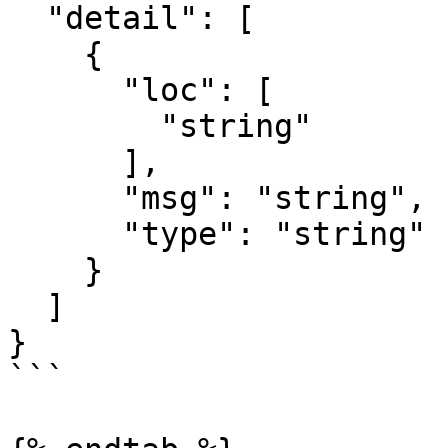
  "detail": [

    {

      "loc": [

        "string"

      ],

      "msg": "string",

      "type": "string"

    }

  ]

}

```
