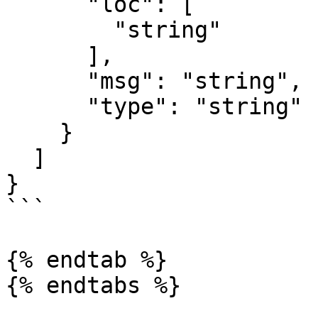
      "loc": [

        "string"

      ],

      "msg": "string",

      "type": "string"

    }

  ]

}

```

{% endtab %}

{% endtabs %}
