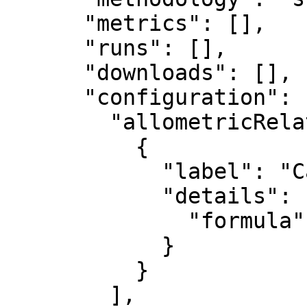
      "metrics": [],

      "runs": [],

      "downloads": [],

      "configuration": {

        "allometricRelationships": [

          {

            "label": "Carbon stock",

            "details": {

              "formula": "string"

            }

          }

        ],
