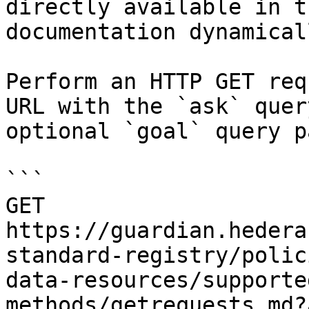
directly available in t
documentation dynamical
Perform an HTTP GET req
URL with the `ask` quer
optional `goal` query p
```

GET 
https://guardian.hedera
standard-registry/polic
data-resources/supporte
methods/getrequests.md?