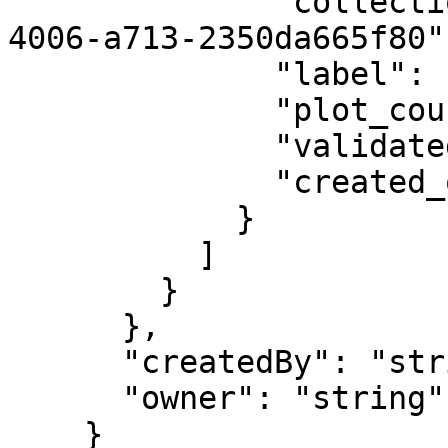
              "collection_id": "4bdef85c-3f50-
4006-a713-2350da665f80",
              "label": "string",

              "plot_count": 0,

              "validated_on": "2019-08-24",

              "created_on": "2019-08-24"

            }

          ]

        }

      },

      "createdBy": "string",

      "owner": "string"

    }
