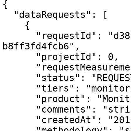
{

  "dataRequests": [

    {

      "requestId": "d385ab22-0f51-4b97-9ecd-
b8ff3fd4fcb6",

      "projectId": 0,

      "requestMeasurementDate": "2019-08-24",

      "status": "REQUESTED",

      "tiers": "monitoring",

      "product": "Monitoring 25m",

      "comments": "string",

      "createdAt": "2019-08-24T14:15:22Z",

      "methodology": "string",
