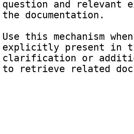
question and relevant e
the documentation.

Use this mechanism when
explicitly present in t
clarification or additi