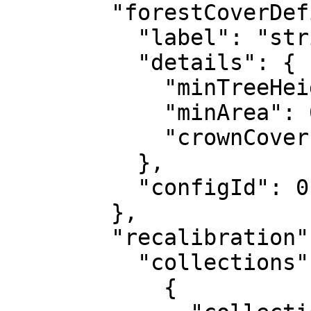
        "forestCoverDefinition": {

          "label": "string",

          "details": {

            "minTreeHeight": 0,

            "minArea": 0,

            "crownCoverPercentage": 100

          },

          "configId": 0

        },

        "recalibration": {

          "collections": [

            {
