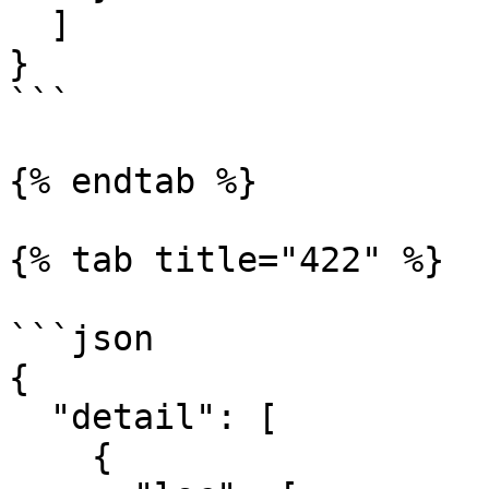
  ]

}

```

{% endtab %}

{% tab title="422" %}

```json

{

  "detail": [

    {
