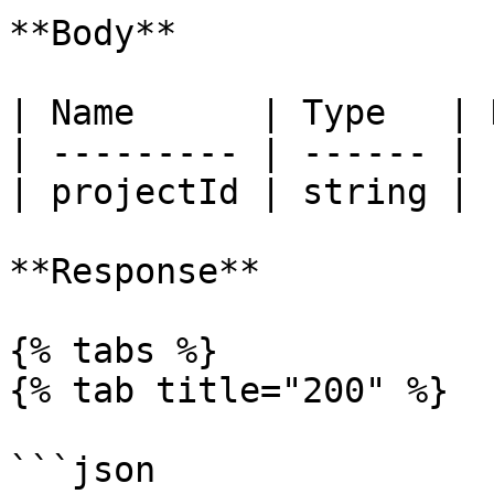
**Body**

| Name      | Type   | 
| --------- | ------ | 
| projectId | string | 
**Response**

{% tabs %}

{% tab title="200" %}

```json
