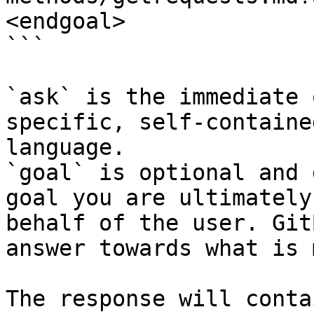
<endgoal>

```

`ask` is the immediate 
specific, self-containe
language.

`goal` is optional and 
goal you are ultimately
behalf of the user. Git
answer towards what is 
The response will conta