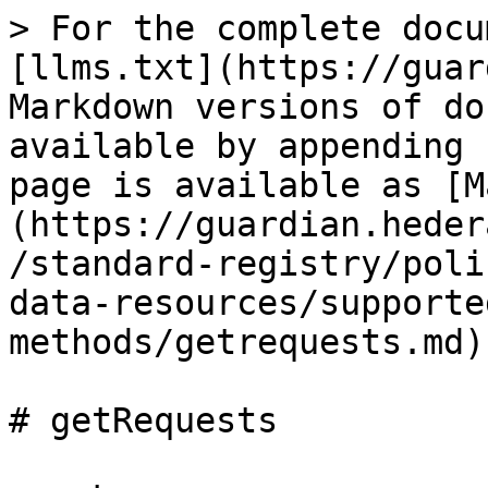
> For the complete docu
[llms.txt](https://guar
Markdown versions of do
available by appending 
page is available as [M
(https://guardian.heder
/standard-registry/poli
data-resources/supporte
methods/getrequests.md).
# getRequests
