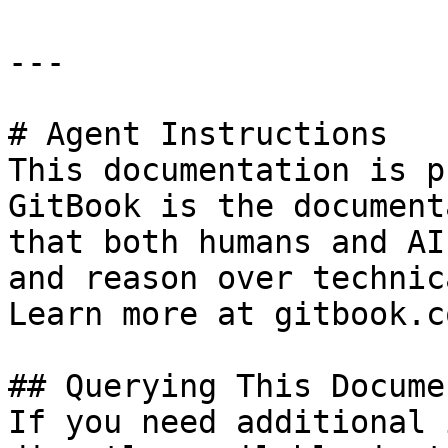
---

# Agent Instructions

This documentation is p
GitBook is the document
that both humans and AI
and reason over technic
Learn more at gitbook.co
## Querying This Docume
If you need additional 