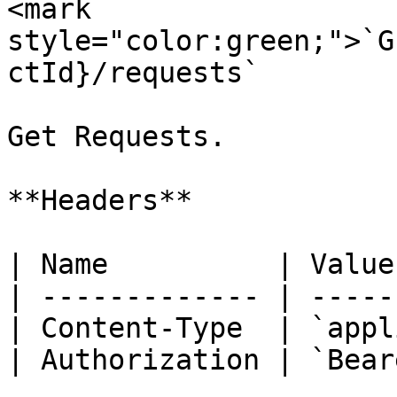
<mark 
style="color:green;">`G
ctId}/requests`

Get Requests.

**Headers**

| Name          | Value
| ------------- | -----
| Content-Type  | `appl
| Authorization | `Bear