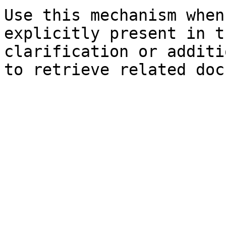
Use this mechanism when
explicitly present in t
clarification or additi