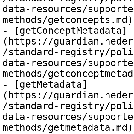
data-resources/supporte
methods/getconcepts.md)
- [getConceptMetadata]
(https://guardian.heder
/standard-registry/poli
data-resources/supporte
methods/getconceptmetad
- [getMetadata]
(https://guardian.heder
/standard-registry/poli
data-resources/supporte
methods/getmetadata.md)