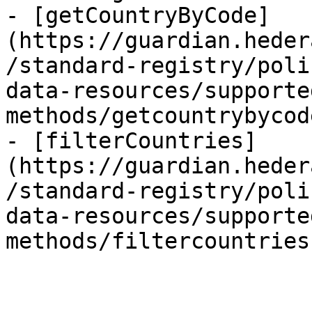
- [getCountryByCode]
(https://guardian.heder
/standard-registry/poli
data-resources/supporte
methods/getcountrybycod
- [filterCountries]
(https://guardian.heder
/standard-registry/poli
data-resources/supporte
methods/filtercountries