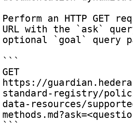
Perform an HTTP GET req
URL with the `ask` quer
optional `goal` query p
```

GET 
https://guardian.hedera
standard-registry/polic
data-resources/supporte
methods.md?ask=<questio
```
