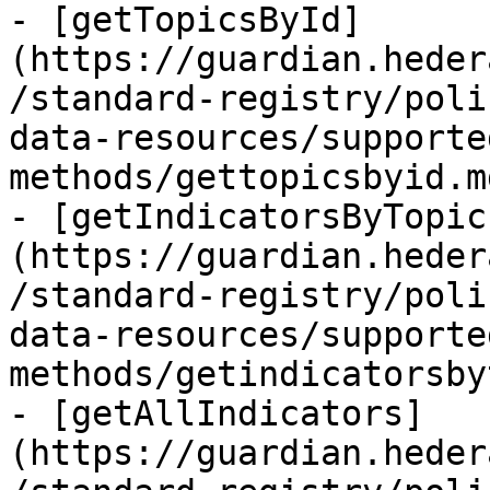
- [getTopicsById]
(https://guardian.heder
/standard-registry/poli
data-resources/supporte
methods/gettopicsbyid.m
- [getIndicatorsByTopic
(https://guardian.heder
/standard-registry/poli
data-resources/supporte
methods/getindicatorsby
- [getAllIndicators]
(https://guardian.heder