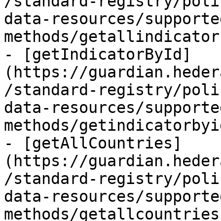
/standard-registry/poli
data-resources/supporte
methods/getallindicator
- [getIndicatorById]
(https://guardian.heder
/standard-registry/poli
data-resources/supporte
methods/getindicatorbyi
- [getAllCountries]
(https://guardian.heder
/standard-registry/poli
data-resources/supporte
methods/getallcountries