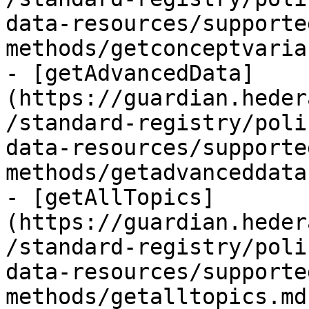
data-resources/supporte
methods/getconceptvaria
- [getAdvancedData]
(https://guardian.heder
/standard-registry/poli
data-resources/supporte
methods/getadvanceddata
- [getAllTopics]
(https://guardian.heder
/standard-registry/poli
data-resources/supporte
methods/getalltopics.md