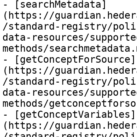
- [searchMetadata]
(https://guardian.heder
/standard-registry/poli
data-resources/supporte
methods/searchmetadata.
- [getConceptForSource]
(https://guardian.heder
/standard-registry/poli
data-resources/supporte
methods/getconceptforso
- [getConceptVariables]
(https://guardian.heder
/standard-registry/poli