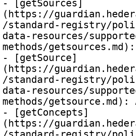
- [getSources]
(https://guardian.heder
/standard-registry/poli
data-resources/supporte
methods/getsources.md):
- [getSource]
(https://guardian.heder
/standard-registry/poli
data-resources/supporte
methods/getsource.md): 
- [getConcepts]
(https://guardian.heder
/standard-registry/poli