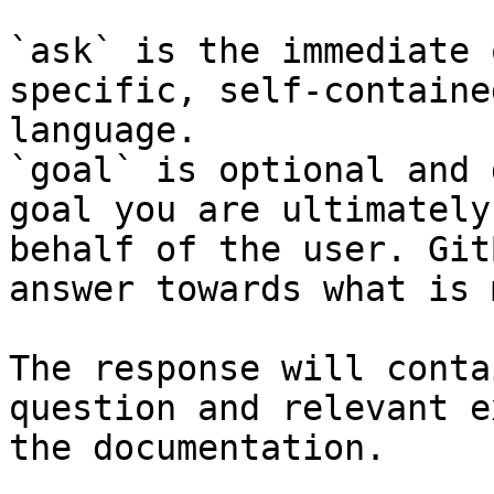
`ask` is the immediate 
specific, self-containe
language.

`goal` is optional and 
goal you are ultimately
behalf of the user. Git
answer towards what is 
The response will conta
question and relevant e
the documentation.
