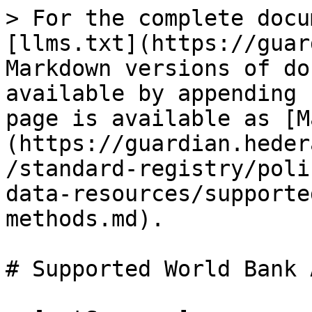
> For the complete docu
[llms.txt](https://guar
Markdown versions of do
available by appending 
page is available as [M
(https://guardian.heder
/standard-registry/poli
data-resources/supporte
methods.md).

# Supported World Bank 