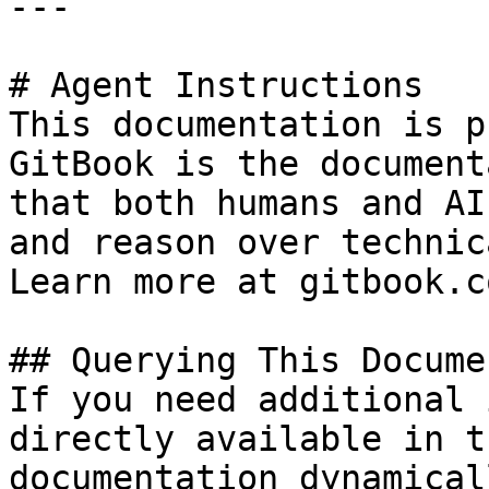
---

# Agent Instructions

This documentation is p
GitBook is the document
that both humans and AI
and reason over technic
Learn more at gitbook.co
## Querying This Docume
If you need additional 
directly available in t
documentation dynamical