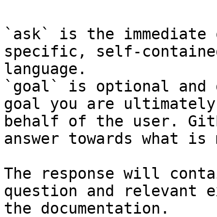
`ask` is the immediate 
specific, self-containe
language.

`goal` is optional and 
goal you are ultimately
behalf of the user. Git
answer towards what is 
The response will conta
question and relevant e
the documentation.
