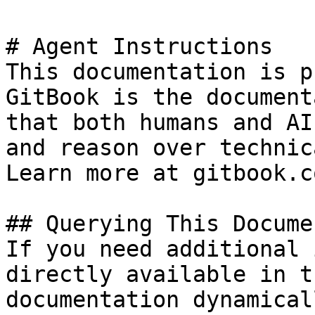
# Agent Instructions

This documentation is p
GitBook is the document
that both humans and AI
and reason over technic
Learn more at gitbook.co
## Querying This Docume
If you need additional 
directly available in t
documentation dynamical