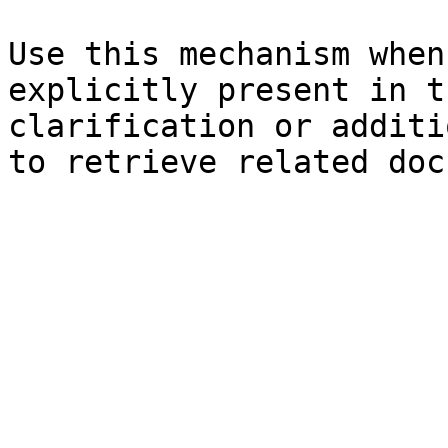
Use this mechanism when
explicitly present in t
clarification or additi