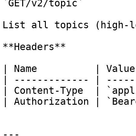
`GET/v2/topic`

List all topics (high‑l
**Headers**

| Name          | Value
| ------------- | -----
| Content-Type  | `appl
| Authorization | `Bear
---
