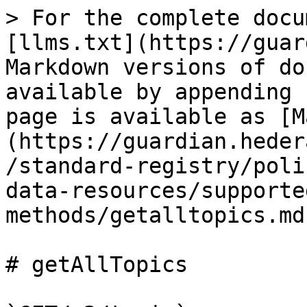
> For the complete docu
[llms.txt](https://guar
Markdown versions of do
available by appending 
page is available as [M
(https://guardian.heder
/standard-registry/poli
data-resources/supporte
methods/getalltopics.md)
# getAllTopics
