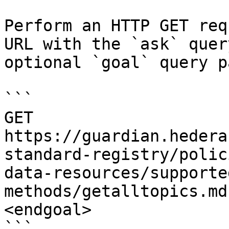
Perform an HTTP GET req
URL with the `ask` quer
optional `goal` query p
```

GET 
https://guardian.hedera
standard-registry/polic
data-resources/supporte
methods/getalltopics.md
<endgoal>

```
