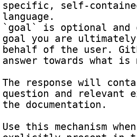
specific, self-containe
language.

`goal` is optional and 
goal you are ultimately
behalf of the user. Git
answer towards what is 
The response will conta
question and relevant e
the documentation.

Use this mechanism when