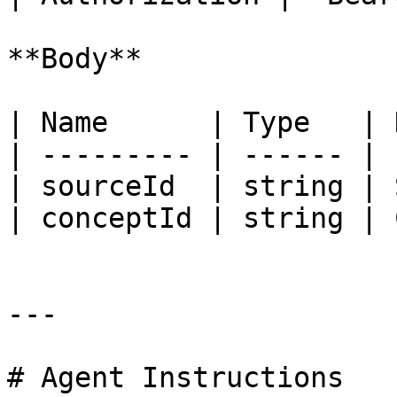
**Body**

| Name      | Type   | 
| --------- | ------ | 
| sourceId  | string | 
| conceptId | string | 
---

# Agent Instructions
