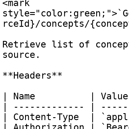
<mark 
style="color:green;">`G
rceId}/concepts/{concep
Retrieve list of concep
source.

**Headers**

| Name          | Value
| ------------- | -----
| Content-Type  | `appl
| Authorization | `Bear