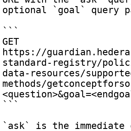
optional `goal` query p
```

GET 
https://guardian.hedera
standard-registry/polic
data-resources/supporte
methods/getconceptforso
<question>&goal=<endgoal
```

`ask` is the immediate 