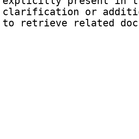
explicitly present in t
clarification or additi