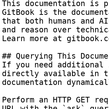
This documentation is p
GitBook is the document
that both humans and AI
and reason over technic
Learn more at gitbook.co
## Querying This Docume
If you need additional 
directly available in t
documentation dynamical
Perform an HTTP GET req
URL with the `ask` quer