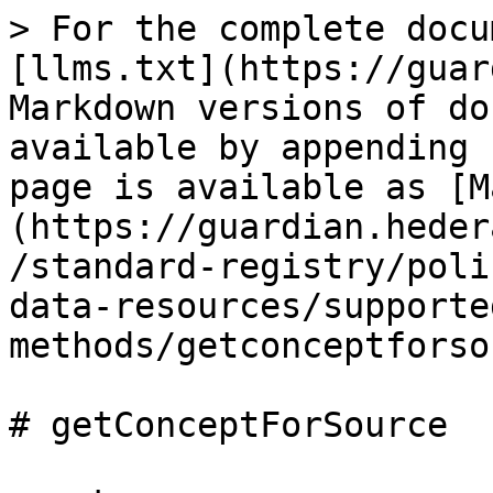
> For the complete docu
[llms.txt](https://guar
Markdown versions of do
available by appending 
page is available as [M
(https://guardian.heder
/standard-registry/poli
data-resources/supporte
methods/getconceptforso
# getConceptForSource
