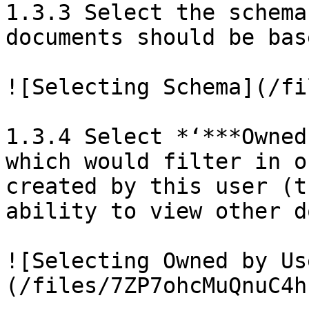
1.3.3 Select the schema
documents should be bas
![Selecting Schema](/fi
1.3.4 Select *‘***Owned
which would filter in o
created by this user (t
ability to view other d
![Selecting Owned by Us
(/files/7ZP7ohcMuQnuC4h