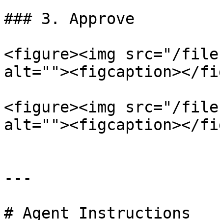
### 3. Approve

<figure><img src="/file
alt=""><figcaption></fi
<figure><img src="/file
alt=""><figcaption></fi
---

# Agent Instructions
