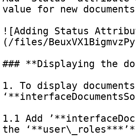
value for new documents

![Adding Status Attribu
(/files/BeuxVX1BigmvzPy
### **Displaying the do
1. To display documents 
‘**interfaceDocumentsSo
1.1 Add ’**interfaceDoc
the ‘**user\_roles***’*