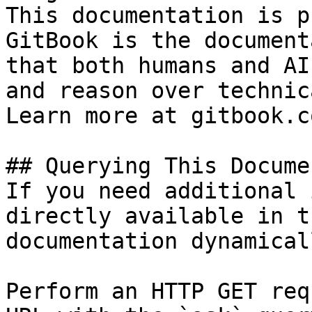
This documentation is p
GitBook is the document
that both humans and AI
and reason over technic
Learn more at gitbook.co
## Querying This Docume
If you need additional 
directly available in t
documentation dynamical
Perform an HTTP GET req