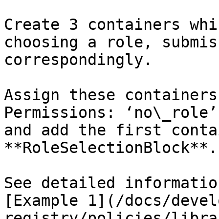
Create 3 containers whi
choosing a role, submis
correspondingly.

Assign these containers
Permissions: ‘no\_role’
and add the first conta
**RoleSelectionBlock**.

See detailed informatio
[Example 1](/docs/devel
registry/policies/libra