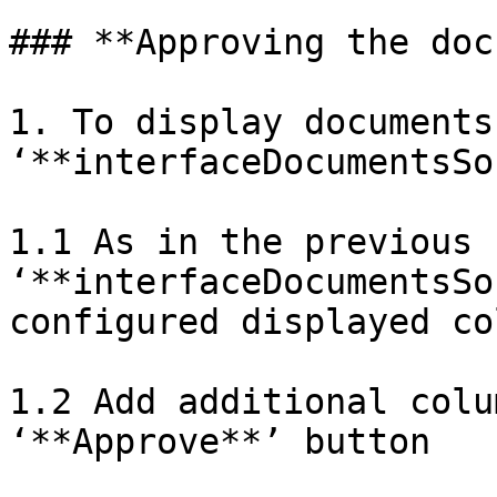
### **Approving the doc
1. To display documents 
‘**interfaceDocumentsSo
1.1 As in the previous 
‘**interfaceDocumentsSo
configured displayed co
1.2 Add additional colu
‘**Approve**’ button
