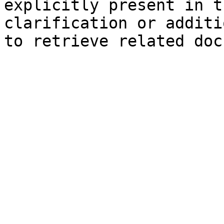
explicitly present in t
clarification or additi