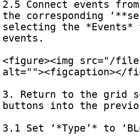
2.5 Connect events from
the corresponding ‘**se
selecting the *Events* 
events.

<figure><img src="/file
alt=""><figcaption></fi
3. Return to the grid s
buttons into the previo
3.1 Set ‘*Type’* to ‘BLO