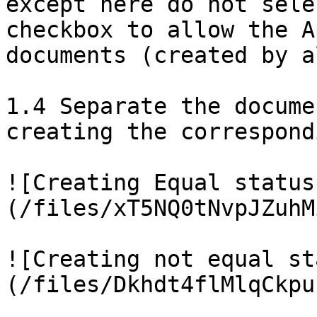
except here do not sele
checkbox to allow the A
documents (created by a
1.4 Separate the docume
creating the correspond
![Creating Equal status
(/files/xT5NQ0tNvpJZuhM
![Creating not equal st
(/files/Dkhdt4flMlqCkpu