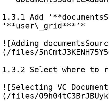
1.3.1 Add ‘**documentsS
‘**user\_grid***’*

![Adding documentsSourc
(/files/5nCmtJ3KENH75Y5
1.3.2 Select where to r
![Selecting VC Document
(/files/O9h04tC3BrJBUyk