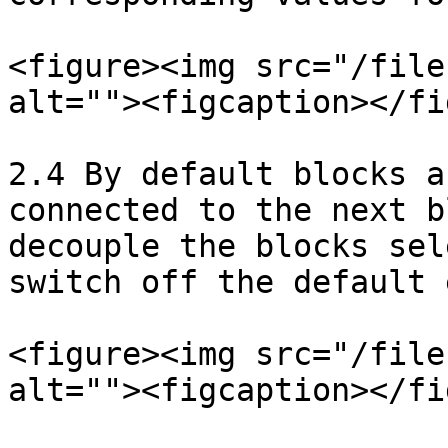
<figure><img src="/file
alt=""><figcaption></fi
2.4 By default blocks a
connected to the next b
decouple the blocks sel
switch off the default 
<figure><img src="/file
alt=""><figcaption></fi