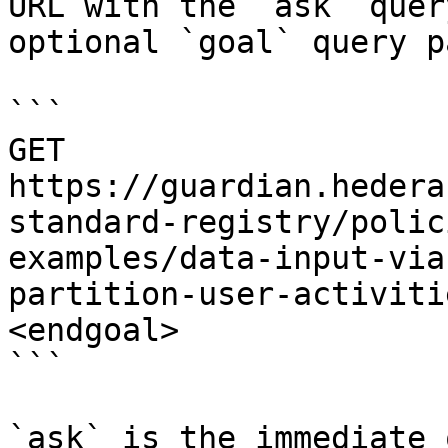
URL with the `ask` quer
optional `goal` query p
```

GET 
https://guardian.hedera
standard-registry/polic
examples/data-input-via
partition-user-activiti
<endgoal>

```

`ask` is the immediate 