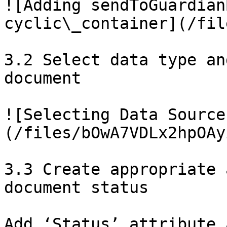
![Adding sendToGuardian
cyclic\_container](/fil
3.2 Select data type an
document

![Selecting Data Source
(/files/bOwA7VDLx2hpOAy
3.3 Create appropriate 
document status

Add ‘Status’ attribute 