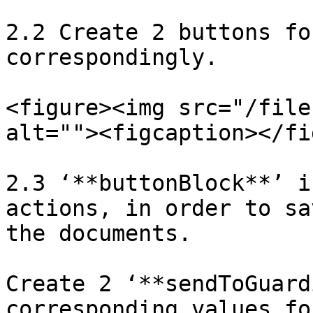
2.2 Create 2 buttons fo
correspondingly.

<figure><img src="/file
alt=""><figcaption></fi
2.3 ‘**buttonBlock**’ i
actions, in order to sa
the documents.

Create 2 ‘**sendToGuard
corresponding values fo