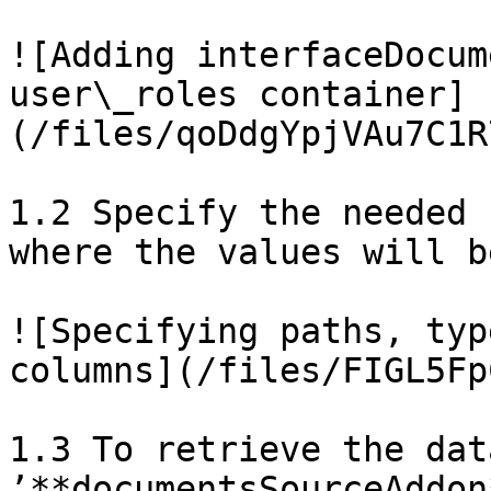
![Adding interfaceDocum
user\_roles container]
(/files/qoDdgYpjVAu7C1R
1.2 Specify the needed 
where the values will b
![Specifying paths, typ
columns](/files/FIGL5Fp
1.3 To retrieve the dat
’**documentsSourceAddon