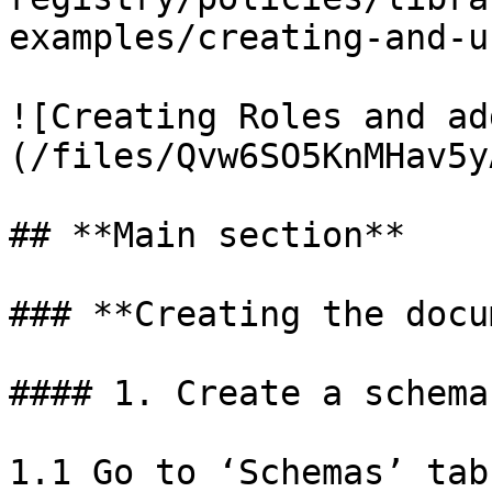
examples/creating-and-u
![Creating Roles and ad
(/files/Qvw6SO5KnMHav5y
## **Main section**

### **Creating the docu
#### 1. Create a schema
1.1 Go to ‘Schemas’ tab