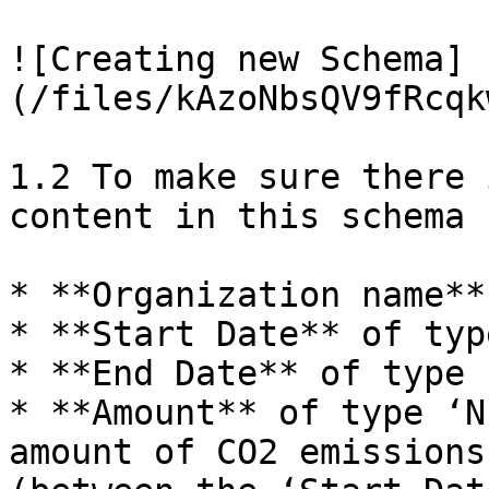
![Creating new Schema]
(/files/kAzoNbsQV9fRcqk
1.2 To make sure there 
content in this schema 
* **Organization name**
* **Start Date** of typ
* **End Date** of type 
* **Amount** of type ‘N
amount of CO2 emissions