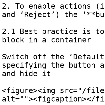
2. To enable actions (i
and ‘Reject’) the ‘**bu
2.1 Best practice is to
block in a container

Switch off the ‘Default
specifying the button a
and hide it

<figure><img src="/file
alt=""><figcaption></fi