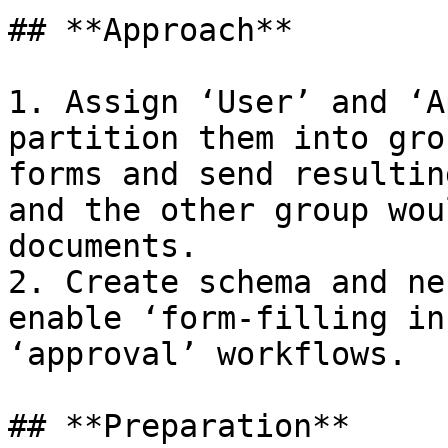
## **Approach**

1. Assign ‘User’ and ‘A
partition them into gro
forms and send resultin
and the other group wou
documents.

2. Create schema and ne
enable ‘form-filling in
‘approval’ workflows.

## **Preparation**
