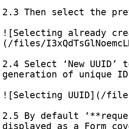
2.3 Then select the pre
![Selecting already cre
(/files/I3xQdTsGlNoemcL
2.4 Select ‘New UUID’ t
generation of unique ID
![Selecting UUID](/file
2.5 By default ‘**reque
displayed as a Form cov