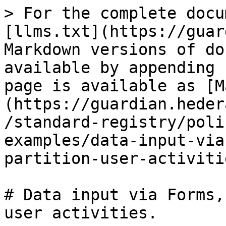
> For the complete docu
[llms.txt](https://guar
Markdown versions of do
available by appending 
page is available as [M
(https://guardian.heder
/standard-registry/poli
examples/data-input-via
partition-user-activiti
# Data input via Forms,
user activities.
