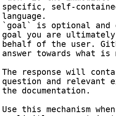
specific, self-containe
language.

`goal` is optional and 
goal you are ultimately
behalf of the user. Git
answer towards what is 
The response will conta
question and relevant e
the documentation.

Use this mechanism when