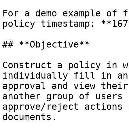
For a demo example of f
policy timestamp: **167
## **Objective**

Construct a policy in w
individually fill in an
approval and view their
another group of users 
approve/reject actions 
documents.
