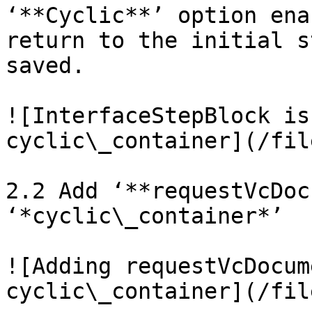
‘**Cyclic**’ option ena
return to the initial s
saved.

![InterfaceStepBlock is
cyclic\_container](/fil
2.2 Add ‘**requestVcDoc
‘*cyclic\_container*’

![Adding requestVcDocum
cyclic\_container](/fil