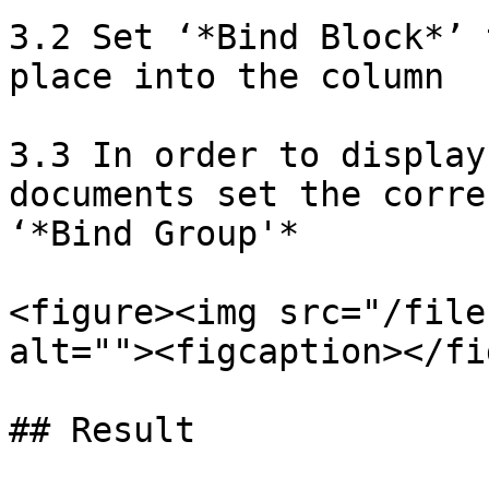
3.2 Set ‘*Bind Block*’ 
place into the column

3.3 In order to display
documents set the corre
‘*Bind Group'*

<figure><img src="/file
alt=""><figcaption></fi
## Result
