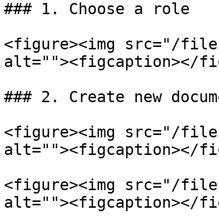
### 1. Choose a role

<figure><img src="/file
alt=""><figcaption></fi
### 2. Create new docume
<figure><img src="/file
alt=""><figcaption></fi
<figure><img src="/file
alt=""><figcaption></fi