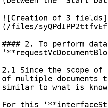
(between the ‘Start Dat
![Creation of 3 fields]
(/files/syQPdIPP2ttfvEf
#### 2. To perform data
‘**requestVcDocumentBlo
2.1 Since the scope of 
of multiple documents t
similar to what is know
For this ‘**interfaceSt