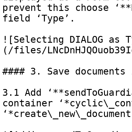
prevent this choose ‘**
field ‘Type’.

![Selecting DIALOG as T
(/files/LNcDnHJQOuob39I
#### 3. Save documents 
3.1 Add ‘**sendToGuardi
container ‘*cyclic\_con
‘*create\_new\_document’