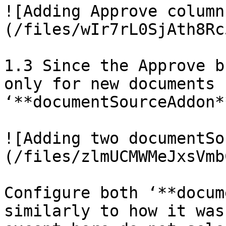
![Adding Approve column
(/files/wIr7rL0SjAth8Rc
1.3 Since the Approve b
only for new documents 
‘**documentSourceAddon*
![Adding two documentSo
(/files/zlmUCMWMeJxsVmb
Configure both ‘**docum
similarly to how it was