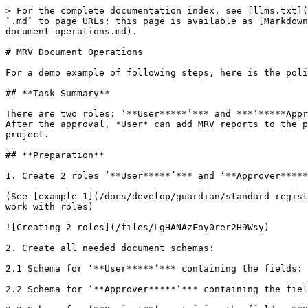
> For the complete documentation index, see [llms.txt](https://guardian.hedera.com/llms.txt). Markdown versions of documentation pages are available by appending `.md` to page URLs; this page is available as [Markdown](https://guardian.hedera.com/docs/develop/guardian/standard-registry/policies/library-of-policy-examples/mrv-document-operations.md).

# MRV Document Operations

For a demo example of following steps, here is the policy timestamp: **1675164736.675731674**

## **Task Summary**

There are two roles: ‘**User*****’*** and ***‘*****Approver*****’***. *User* can create projects and send project definition documents to the selected *Approvers*. After the approval, *User* can add MRV reports to the project. On the basis of this documents the policy will be minting tokens into the account configured in the project.

## **Preparation**

1. Create 2 roles ‘**User*****’*** and ‘**Approver*****’*** and the corresponding containers

(See [example 1](/docs/develop/guardian/standard-registry/policies/library-of-policy-examples/creating-and-using-roles.md) for the more detailed description of how to work with roles)

![Creating 2 roles](/files/LgHANAzFoy0rer2H9Wsy)

2. Create all needed document schemas:

2.1 Schema for ‘**User*****’*** containing the fields: **First name**, **Last name**

2.2 Schema for ‘**Approver*****’*** containing the fields: **First name**, **Last name**

2.3 Schema for ’**Project**’ containing the fields: **Project name**, **Account ID**

In order to mint tokens into another account (not into the account of the minting user) setup the required field

![Setting up new account](/files/1vmTAv69xtN3wF682svY)

2.4 Schema for ’**Report**’ containing the following fields: **Start Date, End Date, Amount**

(Please see [example 2](/docs/develop/guardian/standard-registry/policies/library-of-policy-examples/data-input-via-forms-using-roles-to-partition-user-activities..md) *for the more detailed description of how to work with Documents*)

3. Add blocks for registering ‘**User*****’*** and ‘**Approver*****’*** into the containers created in the step 1

**Note:** it is important that DID of the user is used for ID of the documents as this value will be used further in the document for filtration

![Adding DID as ID Type](/files/ofGRlXwgcKvaVFirwtdl)

4. Add simplified grids for displaying Projects, Reports and Tokens

![Adding grids](/files/fMRVzncT2J1s7yJaNfzr)

5. Create the token

![image5.png](/files/6bZqNAKkzv5Dkn41gNeo)

## **Document Operations**

### 1. Project Definition

#### 1.1 Create a project

![Creating project](/files/jHPM3W8np16DjqQ9uaN1)

### 1.2 Save the project

![Saving Project](/files/LQdY3yIaS1rnacOYKYBD)

### 1.3 Link to the token

1.3.1 Since another (not current user) account is used for minted tokens ’**tokenActionBlock**’ cannot be used, instead we will use ‘**tokenConfirmationBlock*****’***

![Adding tokenConfirmationBlock](/files/audvy1b6mQRJFvSV2eMW)

1.3.2 To configure the target account for mixed tokens select ‘*Custom*’ value for ‘*Type*’ and the filed in the document from which to take the value for the Account ID (this field must have type: ‘**Account**’)

![Selecting Account Type and Id](/files/2MMaif45DbjfXcgJ0t2P)

1.3.3 By default ’**tokenConfirmationBlock**’ does not have a link to the next block, thus it needs to be manually added

![Manually adding tokenConfirmationBlock to next Block](/files/gmkv4WSQ5