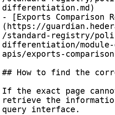
differentiation.md)

- [Exports Comparison R
(https://guardian.heder
/standard-registry/poli
differentiation/module-
apis/exports-comparison
## How to find the corr
If the exact page canno
retrieve the informatio
query interface.
