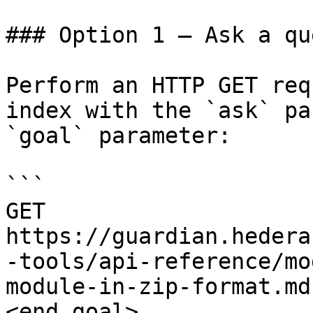
### Option 1 — Ask a qu
Perform an HTTP GET req
index with the `ask` pa
`goal` parameter:

```

GET 
https://guardian.hedera
-tools/api-reference/mo
module-in-zip-format.md
<end_goal>
