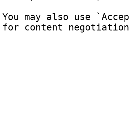
You may also use `Accep