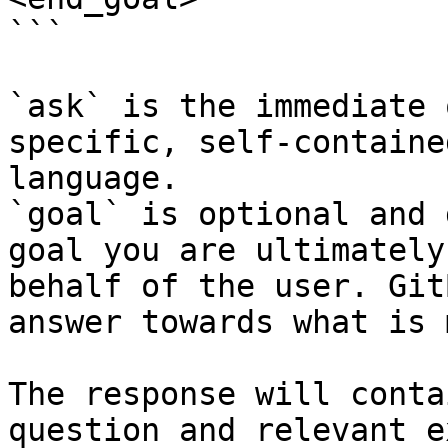
```

`ask` is the immediate 
specific, self-containe
language.

`goal` is optional and 
goal you are ultimately
behalf of the user. Git
answer towards what is 
The response will conta
question and relevant e