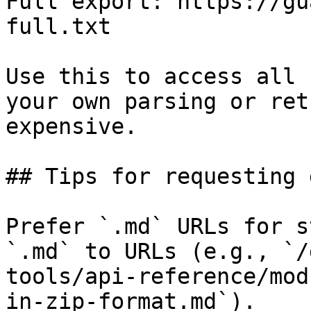
Full export: https://gu
full.txt

Use this to access all 
your own parsing or ret
expensive.

## Tips for requesting 
Prefer `.md` URLs for s
`.md` to URLs (e.g., `/
tools/api-reference/mod
in-zip-format.md`).
