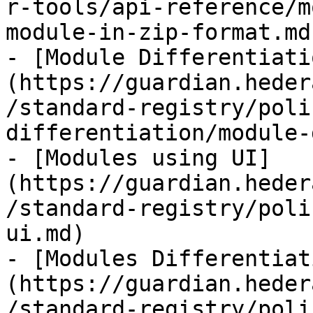
r-tools/api-reference/m
module-in-zip-format.md)
- [Module Differentiati
(https://guardian.heder
/standard-registry/poli
differentiation/module-
- [Modules using UI]
(https://guardian.heder
/standard-registry/poli
ui.md)

- [Modules Differentiat
(https://guardian.heder
/standard-registry/poli