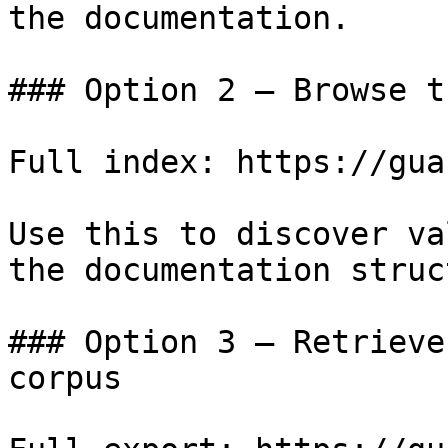
the documentation.

### Option 2 — Browse t
Full index: https://gua
Use this to discover va
the documentation struc
### Option 3 — Retrieve
corpus
