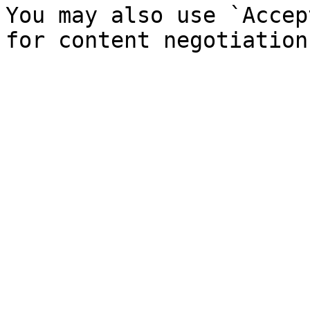
You may also use `Accep