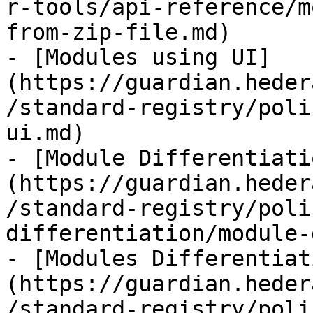
r-tools/api-reference/m
from-zip-file.md)

- [Modules using UI]
(https://guardian.heder
/standard-registry/poli
ui.md)

- [Module Differentiati
(https://guardian.heder
/standard-registry/poli
differentiation/module-
- [Modules Differentiat
(https://guardian.heder
/standard-registry/poli