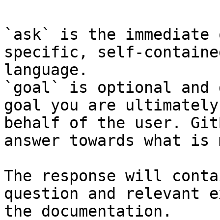
`ask` is the immediate 
specific, self-containe
language.

`goal` is optional and 
goal you are ultimately
behalf of the user. Git
answer towards what is 
The response will conta
question and relevant e
the documentation.
