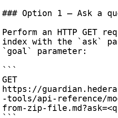
### Option 1 — Ask a qu
Perform an HTTP GET req
index with the `ask` pa
`goal` parameter:

```

GET 
https://guardian.hedera
-tools/api-reference/mo
from-zip-file.md?ask=<q
```
