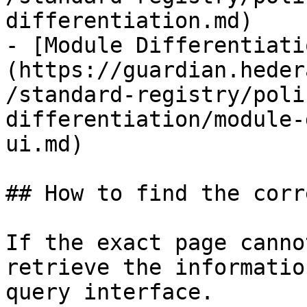
differentiation.md)

- [Module Differentiati
(https://guardian.heder
/standard-registry/poli
differentiation/module-
ui.md)

## How to find the corr
If the exact page canno
retrieve the informatio
query interface.
