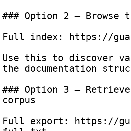
### Option 2 — Browse t
Full index: https://gua
Use this to discover va
the documentation struc
### Option 3 — Retrieve
corpus

Full export: https://gu