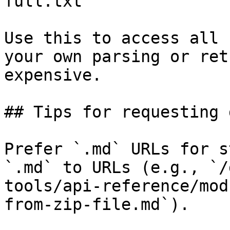
full.txt

Use this to access all 
your own parsing or ret
expensive.

## Tips for requesting 
Prefer `.md` URLs for s
`.md` to URLs (e.g., `/
tools/api-reference/mod
from-zip-file.md`).
