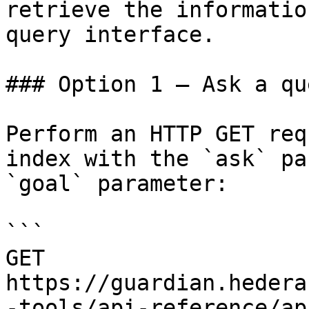
retrieve the informatio
query interface.

### Option 1 — Ask a qu
Perform an HTTP GET req
index with the `ask` pa
`goal` parameter:

```

GET 
https://guardian.hedera
-tools/api-reference/ap