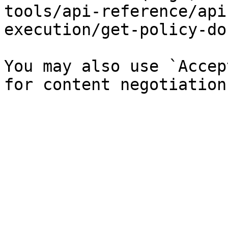
tools/api-reference/api
execution/get-policy-do
You may also use `Accep