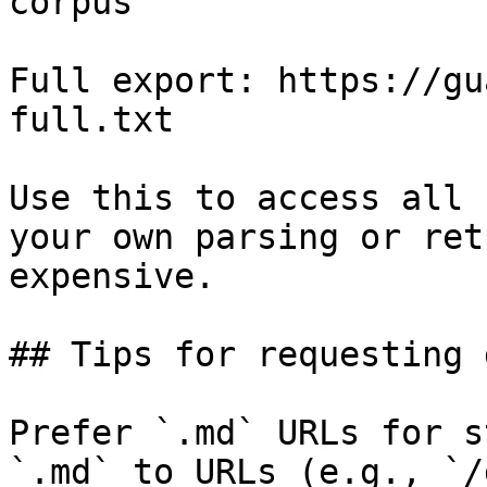
corpus

Full export: https://gu
full.txt

Use this to access all 
your own parsing or ret
expensive.

## Tips for requesting 
Prefer `.md` URLs for s
`.md` to URLs (e.g., `/