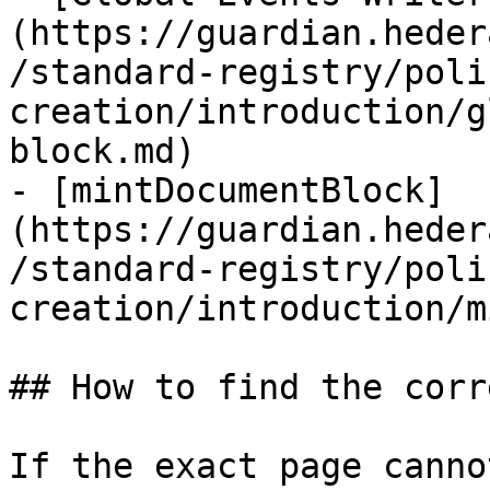
(https://guardian.heder
/standard-registry/poli
creation/introduction/g
block.md)

- [mintDocumentBlock]
(https://guardian.heder
/standard-registry/poli
creation/introduction/m
## How to find the corr
If the exact page canno