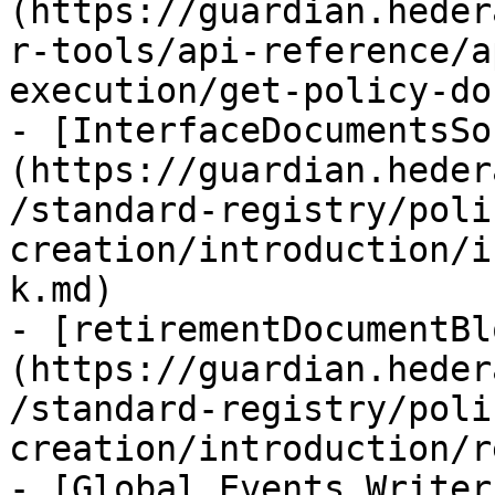
(https://guardian.heder
r-tools/api-reference/a
execution/get-policy-do
- [InterfaceDocumentsSo
(https://guardian.heder
/standard-registry/poli
creation/introduction/i
k.md)

- [retirementDocumentBl
(https://guardian.heder
/standard-registry/poli
creation/introduction/r
- [Global Events Writer