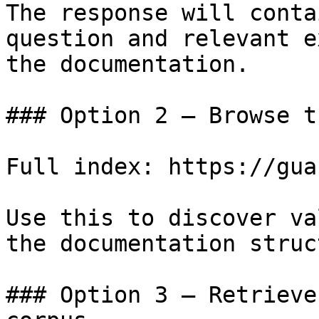
The response will conta
question and relevant e
the documentation.

### Option 2 — Browse t
Full index: https://gua
Use this to discover va
the documentation struc
### Option 3 — Retrieve