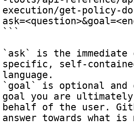
execution/get-policy-do
ask=<question>&goal=<en
```

`ask` is the immediate 
specific, self-containe
language.

`goal` is optional and 
goal you are ultimately
behalf of the user. Git
answer towards what is 