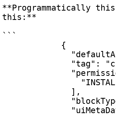
**Programmatically this
this:**

```

            {

              "defaultActive": true,

              "tag": "create_new_sensor_steps",

              "permissions": [

                "INSTALLER"

              ],

              "blockType": "InterfaceStepBlock",

              "uiMetaData": {
