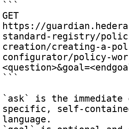
```

GET 
https://guardian.hedera
standard-registry/polic
creation/creating-a-pol
configurator/policy-wor
<question>&goal=<endgoal
```

`ask` is the immediate 
specific, self-containe
language.
