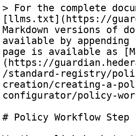
> For the complete docu
[llms.txt](https://guar
Markdown versions of do
available by appending 
page is available as [M
(https://guardian.heder
/standard-registry/poli
creation/creating-a-pol
configurator/policy-wor
# Policy Workflow Step 1