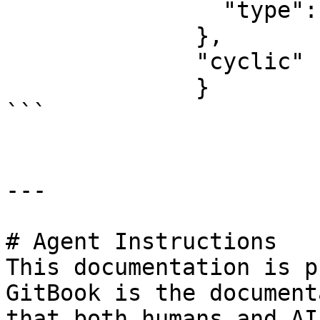
                "type": "blank"

              },

              "cyclic" : true,

              }

```

---

# Agent Instructions

This documentation is p
GitBook is the document
that both humans and AI