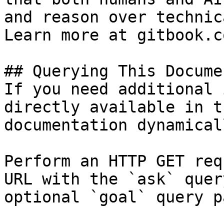
and reason over technic
Learn more at gitbook.co
## Querying This Docume
If you need additional 
directly available in t
documentation dynamical
Perform an HTTP GET req
URL with the `ask` quer
optional `goal` query p