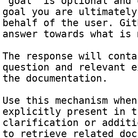
`goal` is optional and 
goal you are ultimately
behalf of the user. Git
answer towards what is 
The response will conta
question and relevant e
the documentation.

Use this mechanism when
explicitly present in t
clarification or additi