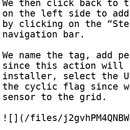
We then click back to t
on the left side to add
by clicking on the “Ste
navigation bar.

We name the tag, add pe
since this action will 
installer, select the U
the cyclic flag since w
sensor to the grid.

![](/files/j2gvhPM4QNBW