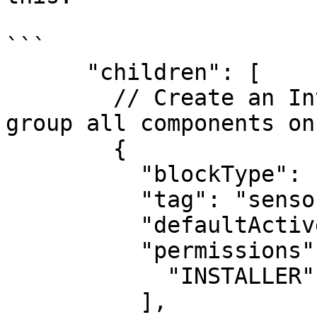
```

      "children": [

        // Create an InterfaceContainerBlock to 
group all components on
        {

          "blockType": "InterfaceContainerBlock",

          "tag": "sensors_page",

          "defaultActive": true,

          "permissions": [

            "INSTALLER"

          ],
