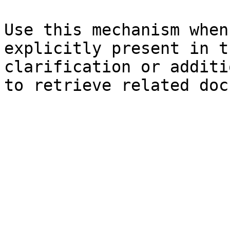
Use this mechanism when
explicitly present in t
clarification or additi