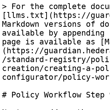
> For the complete docu
[llms.txt](https://guar
Markdown versions of do
available by appending 
page is available as [M
(https://guardian.heder
/standard-registry/poli
creation/creating-a-pol
configurator/policy-wor
# Policy Workflow Step 9