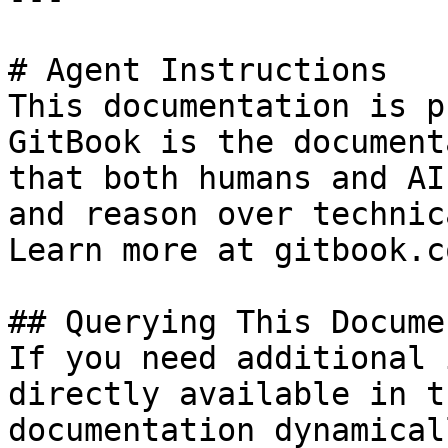
# Agent Instructions

This documentation is p
GitBook is the document
that both humans and AI
and reason over technic
Learn more at gitbook.co
## Querying This Docume
If you need additional 
directly available in t
documentation dynamical