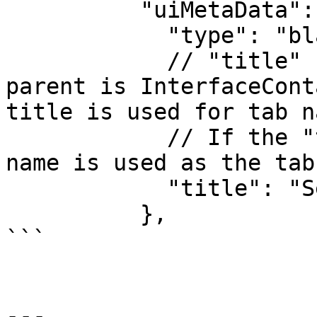
          "uiMetaData": {

            "type": "blank",

            // "title" - name of the tab. If the 
parent is InterfaceCont
title is used for tab na
            // If the "title" is empty the block 
name is used as the tab
            "title": "Sensors"

          },

```

---
