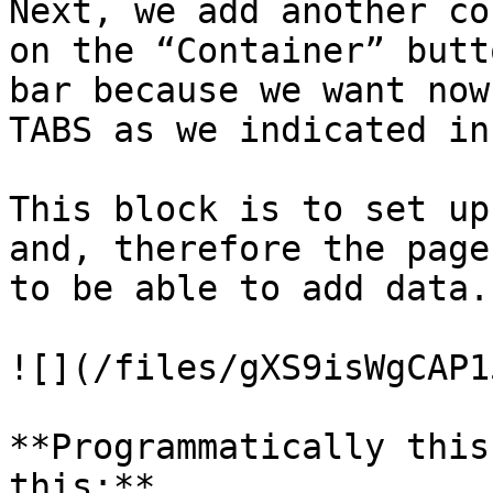
Next, we add another co
on the “Container” butt
bar because we want now
TABS as we indicated in
This block is to set up
and, therefore the page
to be able to add data.

![](/files/gXS9isWgCAP1
**Programmatically this
this:**
