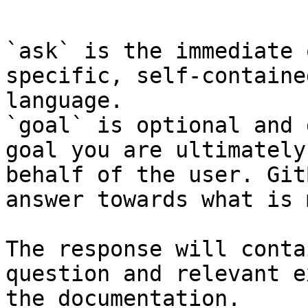
```

`ask` is the immediate 
specific, self-containe
language.

`goal` is optional and 
goal you are ultimately
behalf of the user. Git
answer towards what is 
The response will conta
question and relevant e
the documentation.
