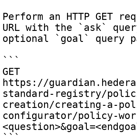
Perform an HTTP GET req
URL with the `ask` quer
optional `goal` query p
```

GET 
https://guardian.hedera
standard-registry/polic
creation/creating-a-pol
configurator/policy-wor
<question>&goal=<endgoal