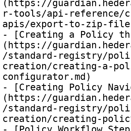
(https://guardian.heder
r-tools/api-reference/c
apis/export-to-zip-file.
- [Creating a Policy th
(https://guardian.heder
/standard-registry/poli
creation/creating-a-pol
configurator.md)

- [Creating Policy Navi
(https://guardian.heder
/standard-registry/poli
creation/creating-polic
- [Policy Workflow Step