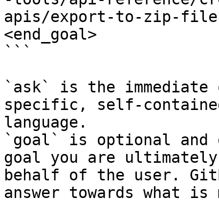
apis/export-to-zip-file
<end_goal>

```

`ask` is the immediate 
specific, self-containe
language.

`goal` is optional and 
goal you are ultimately
behalf of the user. Git
answer towards what is 