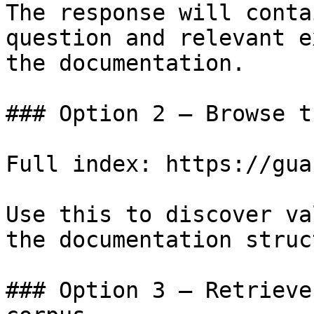
The response will conta
question and relevant e
the documentation.

### Option 2 — Browse t
Full index: https://gua
Use this to discover va
the documentation struc
### Option 3 — Retrieve