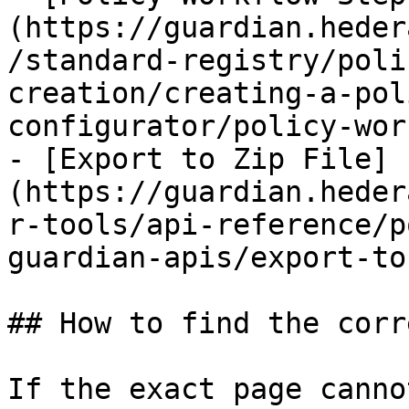
(https://guardian.heder
/standard-registry/poli
creation/creating-a-pol
configurator/policy-wor
- [Export to Zip File]
(https://guardian.heder
r-tools/api-reference/p
guardian-apis/export-to
## How to find the corr
If the exact page canno