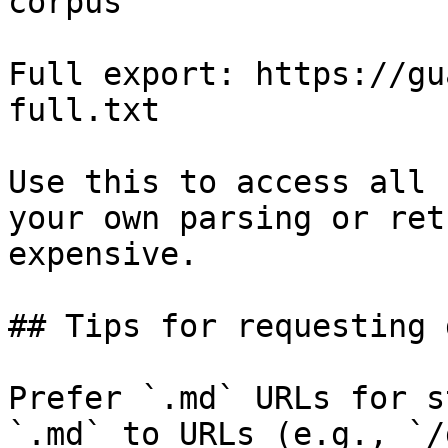
corpus

Full export: https://gu
full.txt

Use this to access all 
your own parsing or ret
expensive.

## Tips for requesting 
Prefer `.md` URLs for s
`.md` to URLs (e.g., `/