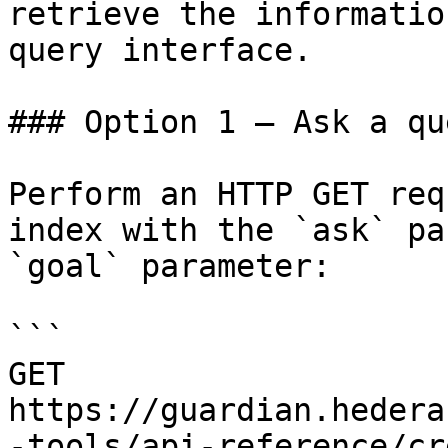
retrieve the informatio
query interface.

### Option 1 — Ask a qu
Perform an HTTP GET req
index with the `ask` pa
`goal` parameter:

```

GET 
https://guardian.hedera
-tools/api-reference/cr