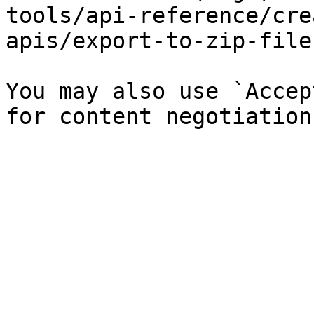
tools/api-reference/cre
apis/export-to-zip-file
You may also use `Accep