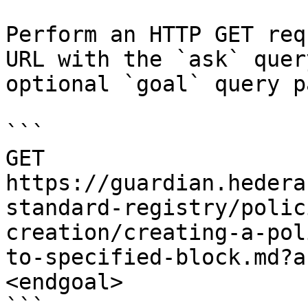
Perform an HTTP GET req
URL with the `ask` quer
optional `goal` query p
```

GET 
https://guardian.hedera
standard-registry/polic
creation/creating-a-pol
to-specified-block.md?a
<endgoal>

```
