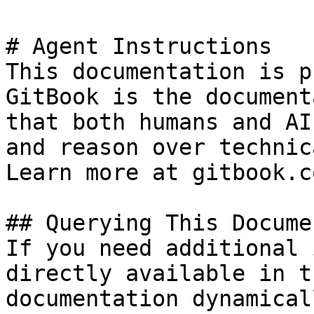
# Agent Instructions

This documentation is p
GitBook is the document
that both humans and AI
and reason over technic
Learn more at gitbook.co
## Querying This Docume
If you need additional 
directly available in t
documentation dynamical