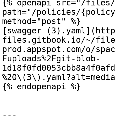
{% openapi src="/files/
path="/policies/{policy
method="post" %}

[swagger (3).yaml](http
files.gitbook.io/~/file
prod.appspot.com/o/spac
Fuploads%2Fgit-blob-
1d18f0fd0053cbb8a4f0afd
%20\(3\).yaml?alt=media)
{% endopenapi %}

---
