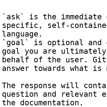
`ask` is the immediate 
specific, self-containe
language.

`goal` is optional and 
goal you are ultimately
behalf of the user. Git
answer towards what is 
The response will conta
question and relevant e
the documentation.
