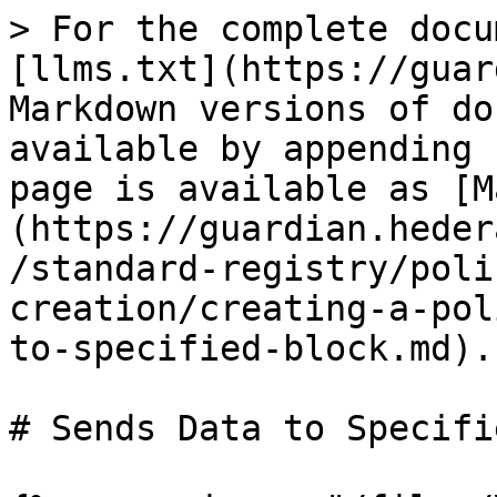
> For the complete docu
[llms.txt](https://guar
Markdown versions of do
available by appending 
page is available as [M
(https://guardian.heder
/standard-registry/poli
creation/creating-a-pol
to-specified-block.md).

# Sends Data to Specifi