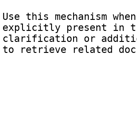
Use this mechanism when
explicitly present in t
clarification or additi