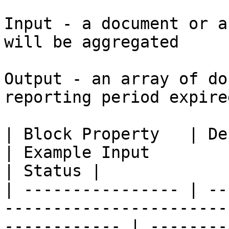
Input - a document or a
will be aggregated

Output - an array of do
reporting period expire
| Block Property   | Definition                                                     
| Example Input                                                                  
| Status |

| ---------------- | --
-----------------------
------------ | --------