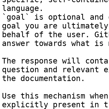
language.

`goal` is optional and 
goal you are ultimately
behalf of the user. Git
answer towards what is 
The response will conta
question and relevant e
the documentation.

Use this mechanism when
explicitly present in t