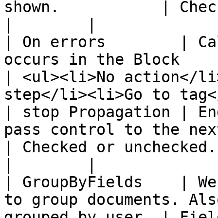
shown.           | Checked or unchecked.                
|        |

| On errors        | Ca
occurs in the Block                                              
| <ul><li>No action</li
step</li><li>Go to tag<
| stop Propagation | En
pass control to the next block.                 
| Checked or unchecked.                                                          
|        |

| GroupByFields    | We
to group documents. Als
grouped by user. | Field Path                                                 