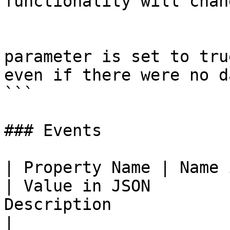
functionality will chan
			Empty Data - if this
parameter is set to tru
even if there were no da
```

### Events

| Property Name | Name in JSON | Property Value 
| Value in JSON        
Description                                                                                                                     
|
