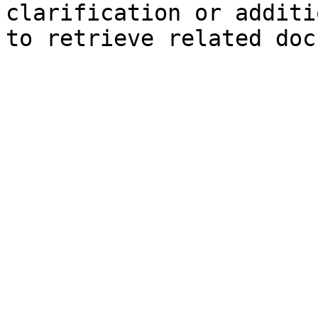
clarification or additi