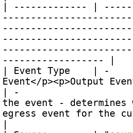
| ------------- | -----
-----------------------
-----------------------
-----------------------
-----------------------
------------------ |

| Event Type    | -    
Event</p><p>Output Event</p>                   
| -                    
the event - determines 
egress event for the current block.           
|
