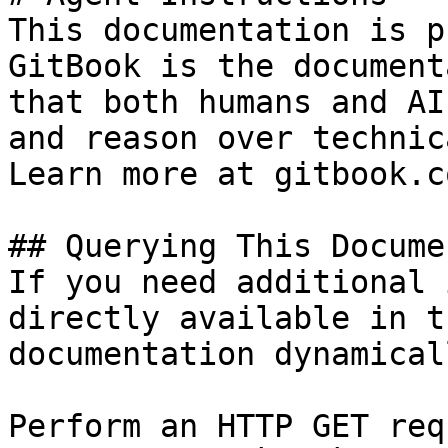
This documentation is p
GitBook is the document
that both humans and AI
and reason over technic
Learn more at gitbook.co
## Querying This Docume
If you need additional 
directly available in t
documentation dynamical
Perform an HTTP GET req