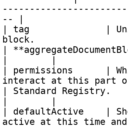
-----------------------
-- |

| tag              | Un
block.                                                            
| **aggregateDocumentBlock**                                      
|        |

| permissions      | Wh
interact at this part of the workflow. 
| Standard Registry.                                                             
|        |

| defaultActive    | Sh
active at this time and