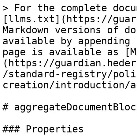
> For the complete docu
[llms.txt](https://guar
Markdown versions of do
available by appending 
page is available as [M
(https://guardian.heder
/standard-registry/poli
creation/introduction/a
# aggregateDocumentBlock
### Properties
