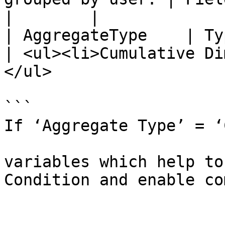
|        |

| AggregateType    | Type of Aggregate                              
| <ul><li>Cumulative Di
</ul>                  
```

If ‘Aggregate Type’ = ‘
			Expressions - calculated
variables which help to
Condition and enable co
				Expressio
					Var