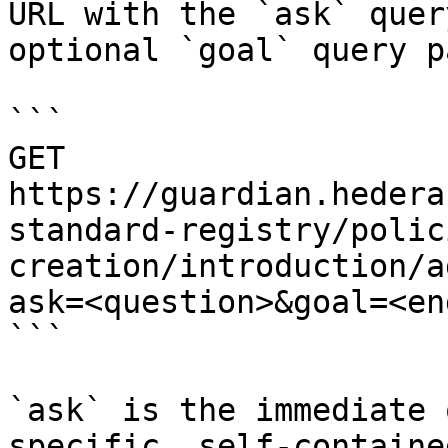
URL with the `ask` quer
optional `goal` query p
```

GET 
https://guardian.hedera
standard-registry/polic
creation/introduction/a
ask=<question>&goal=<en
```

`ask` is the immediate 
specific, self-containe