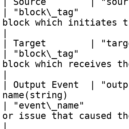
| Source        | "source"     | Block tag(st
| "block\_tag"         
block which initiates the event.                                                         
|

| Target        | "target"     | Block tag(st
| "block\_tag"         
block which receives the event.                                                             
|

| Output Event  | "outp
name(string)                                                
| "event\_name"        
or issue that caused the event.                                                           
|
