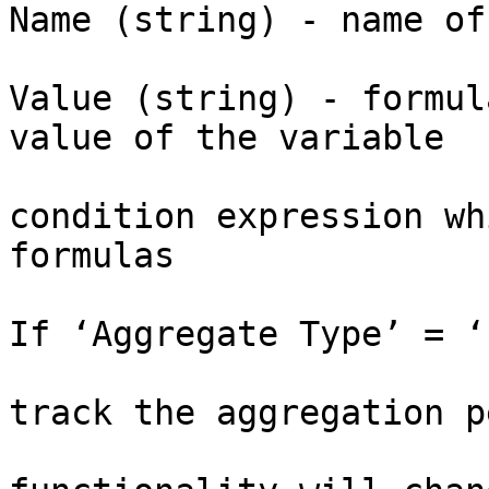
Name (string) - name of
					Var
Value (string) - formul
value of the variable

			Condition (string) -
condition expression wh
formulas

If ‘Aggregate Type’ = ‘
			Timer - timer object to
track the aggregation p
			(Please note that this