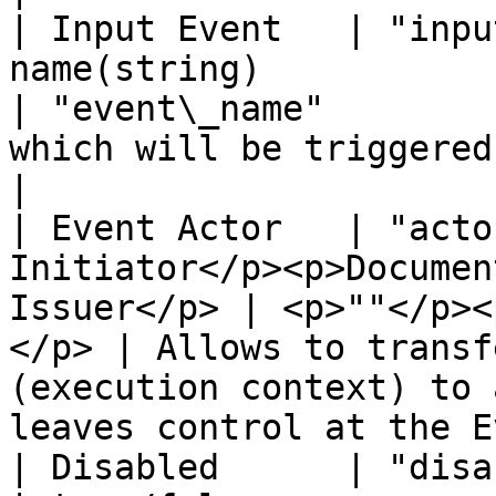
| Input Event   | "inpu
name(string)                                                
| "event\_name"        
which will be triggered by the event.                                      
|

| Event Actor   | "acto
Initiator</p><p>Documen
Issuer</p> | <p>""</p><
</p> | Allows to transf
(execution context) to 
leaves control at the E
| Disabled      | "disabled"   | True/False          