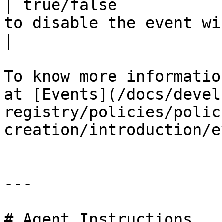
| true/false           
to disable the event without deleting it.                           
|

To know more informatio
at [Events](/docs/devel
registry/policies/polic
creation/introduction/e
---

# Agent Instructions
