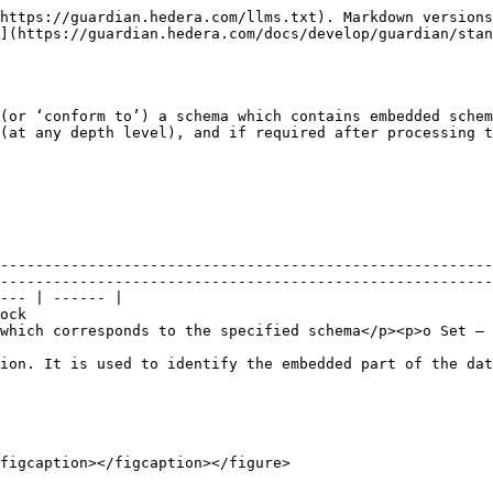
https://guardian.hedera.com/llms.txt). Markdown versions
](https://guardian.hedera.com/docs/develop/guardian/stan
(or ‘conform to’) a schema which contains embedded schem
(at any depth level), and if required after processing t
--------------------------------------------------------
--------------------------------------------------------
--- | ------ |

          
which corresponds to the specified schema</p><p>o Set – 
ion. It is used to identify the embedded part of the dat
figcaption></figcaption></figure>
