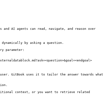
s and AI agents can read, navigate, and reason over 
 dynamically by asking a question.

ry parameter:

xternaldatablock.md?ask=<question>&goal=<endgoal>

user. GitBook uses it to tailor the answer towards what 
ion.

itional context, or you want to retrieve related 