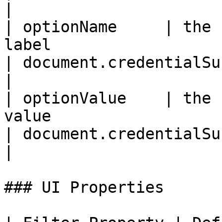
|

| optionName     | the 
label                                                                                                                
| document.credentialSubject.0.id                 
|

| optionValue    | the 
value                                                                                                             
| document.credentialSubject.0.id                 
|

### UI Properties
