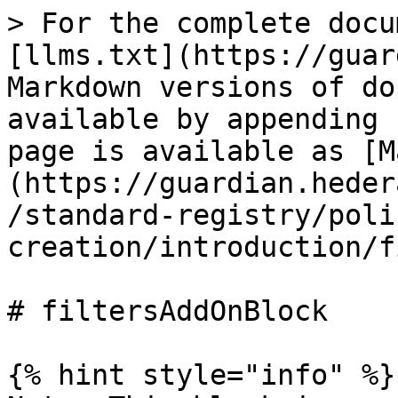
> For the complete docu
[llms.txt](https://guar
Markdown versions of do
available by appending 
page is available as [M
(https://guardian.heder
/standard-registry/poli
creation/introduction/f
# filtersAddOnBlock

{% hint style="info" %}
