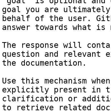
`goal` is optional and 
goal you are ultimately
behalf of the user. Git
answer towards what is 
The response will conta
question and relevant e
the documentation.

Use this mechanism when
explicitly present in t
clarification or additi