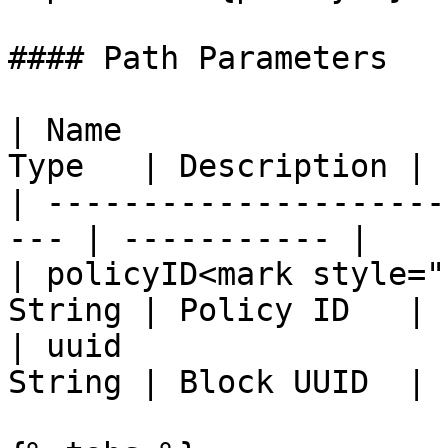
#### Path Parameters

| Name                 
Type   | Description |

| ---------------------
--- | ----------- |

| policyID<mark style="
String | Policy ID   |

| uuid                 
String | Block UUID  |
