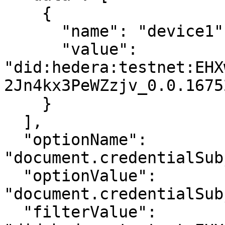
    {

      "name": "device1",

      "value": 
"did:hedera:testnet:EHX
2Jn4kx3PeWZzjv_0.0.1675
    }

  ],

  "optionName": 
"document.credentialSub
  "optionValue": 
"document.credentialSub
  "filterValue": 