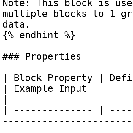
Note: This block is use
multiple blocks to 1 gr
data.

{% endhint %}

### Properties

| Block Property | Definition                                                                                                     
| Example Input                                                         
|

| -------------- | ----
-----------------------
-----------------------