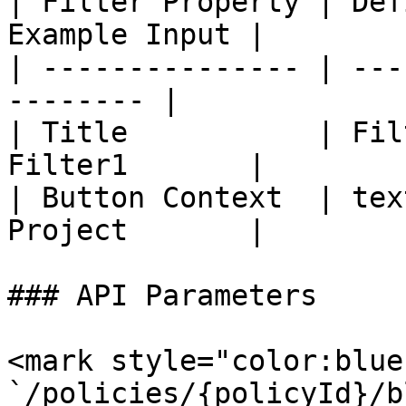
| Filter Property | Def
Example Input |

| --------------- | ---
-------- |

| Title           | Fil
Filter1       |

| Button Context  | tex
Project       |

### API Parameters

<mark style="color:blue
`/policies/{policyId}/b