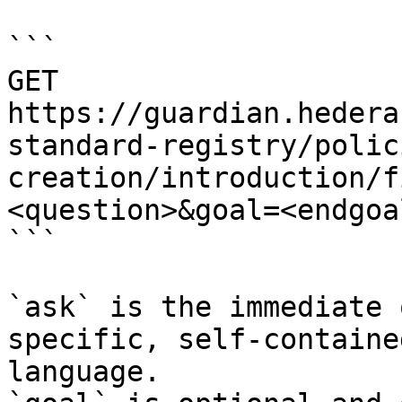
```

GET 
https://guardian.hedera
standard-registry/polic
creation/introduction/f
<question>&goal=<endgoal
```

`ask` is the immediate 
specific, self-containe
language.
