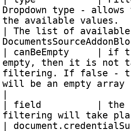
Dropdown type - allows 
the available values.                                                  
| The list of available
DocumentsSourceAddonBloc
| canBeEmpty     | if t
empty, then it is not t
filtering. If false - t
will be an empty array | checked or unchecked   
|

| field          | the 
filtering will take place                                                                                        
| document.credentialSubject.0.ref               