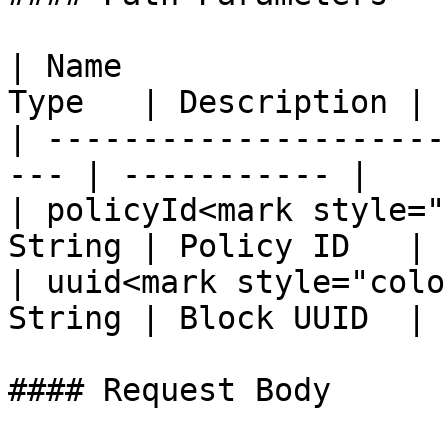
| Name                 
Type   | Description |

| ---------------------
--- | ----------- |

| policyId<mark style="
String | Policy ID   |

| uuid<mark style="colo
String | Block UUID  |

#### Request Body
