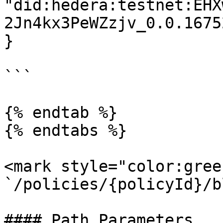
"did:hedera:testnet:EHX
2Jn4kx3PeWZzjv_0.0.1675
}

```

{% endtab %}

{% endtabs %}

<mark style="color:gree
`/policies/{policyId}/b
#### Path Parameters
