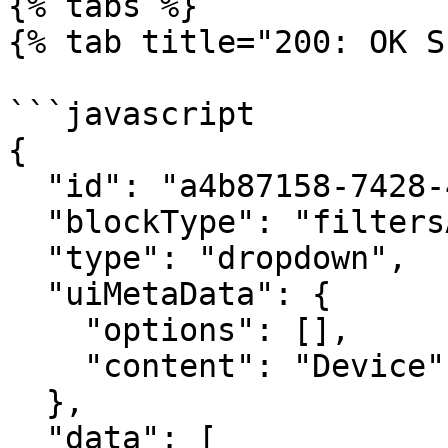
{% tabs %}

{% tab title="200: OK S
```javascript

{

  "id": "a4b87158-7428-48ac-b69b-762f96777edc",

  "blockType": "filtersAddon",

  "type": "dropdown",

  "uiMetaData": {

    "options": [],

    "content": "Device"

  },

  "data": [
