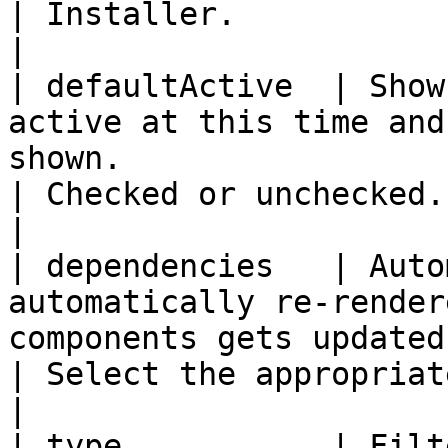
| Installer.                                                            
|

| defaultActive  | Show
active at this time and
shown.                                                                
| Checked or unchecked.                                                 
|

| dependencies   | Auto
automatically re-render
components gets updated.                                        
| Select the appropriate block fro
|

| type           | Filt