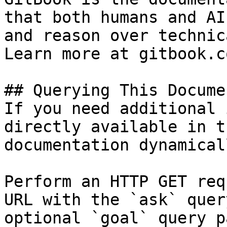
that both humans and AI
and reason over technic
Learn more at gitbook.co
## Querying This Docume
If you need additional 
directly available in t
documentation dynamical
Perform an HTTP GET req
URL with the `ask` quer
optional `goal` query p