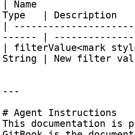
| Name                 
Type   | Description    
| ---------------------
------ | ---------------
| filterValue<mark styl
String | New filter valu
---

# Agent Instructions

This documentation is p
GitBook is the document