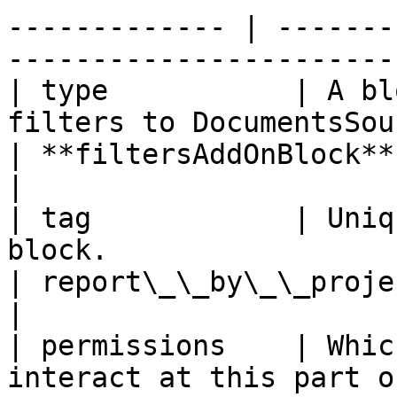
------------- | -------
-----------------------
| type           | A bl
filters to DocumentsSourceAddOn Block                                  
| **filtersAddOnBlock** (Can't be chan
|

| tag            | Uniq
block.                                                                                                                 
| report\_\_by\_\_project                                         
|

| permissions    | Whic
interact at this part of the workflow.                                 